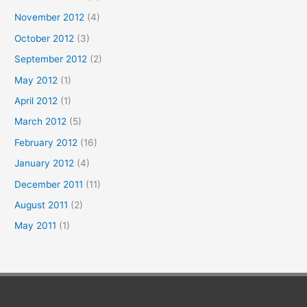
November 2012
(4)
October 2012
(3)
September 2012
(2)
May 2012
(1)
April 2012
(1)
March 2012
(5)
February 2012
(16)
January 2012
(4)
December 2011
(11)
August 2011
(2)
May 2011
(1)