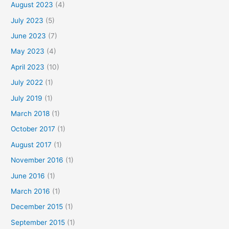
August 2023
(4)
July 2023
(5)
June 2023
(7)
May 2023
(4)
April 2023
(10)
July 2022
(1)
July 2019
(1)
March 2018
(1)
October 2017
(1)
August 2017
(1)
November 2016
(1)
June 2016
(1)
March 2016
(1)
December 2015
(1)
September 2015
(1)