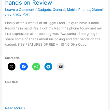
hands on Review
Leave a Comment
/
Gadgets
,
General
,
Mobile Phones
,
Xiaomi
/ By
Krazy Post
Finally after 3 weeks of struggle I feel lucky to have Xiaomi
Redmi 1s in hand.Yes, I got my Redmi 1s phone today and my
first expression after opening was “Awesome”. I am going to
share some of snaps about un-boxing and first hands on the
gadget. KEY FEATURES OF REDMI 1S 1.6 GHz Quad
Share this:
Like this:
Xiaomi
Read More »