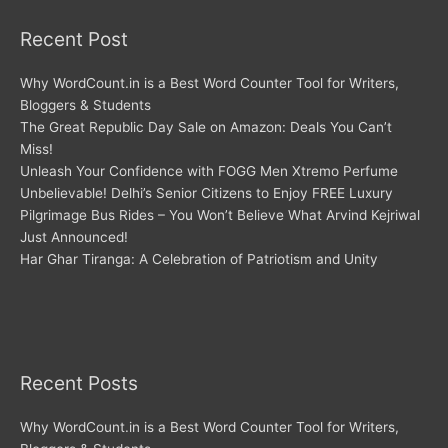
Recent Post
Why WordCount.in is a Best Word Counter Tool for Writers,
Bloggers & Students
The Great Republic Day Sale on Amazon: Deals You Can’t
Miss!
Unleash Your Confidence with FOGG Men Xtremo Perfume
Unbelievable! Delhi’s Senior Citizens to Enjoy FREE Luxury
Pilgrimage Bus Rides – You Won’t Believe What Arvind Kejriwal
Just Announced!
Har Ghar Tiranga: A Celebration of Patriotism and Unity
Recent Posts
Why WordCount.in is a Best Word Counter Tool for Writers,