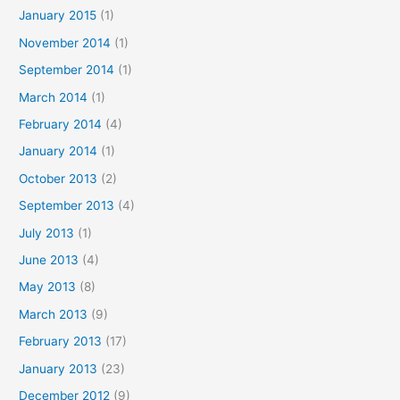
January 2015
(1)
November 2014
(1)
September 2014
(1)
March 2014
(1)
February 2014
(4)
January 2014
(1)
October 2013
(2)
September 2013
(4)
July 2013
(1)
June 2013
(4)
May 2013
(8)
March 2013
(9)
February 2013
(17)
January 2013
(23)
December 2012
(9)