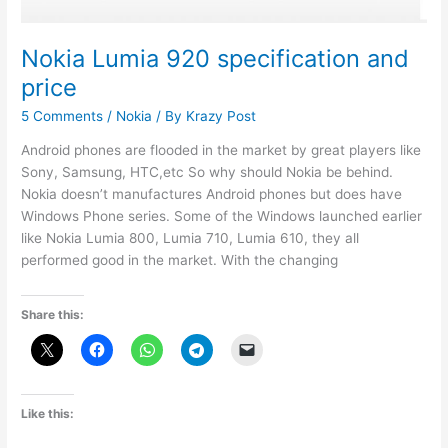
Nokia Lumia 920 specification and
price
5 Comments
/
Nokia
/ By
Krazy Post
Android phones are flooded in the market by great players like
Sony, Samsung, HTC,etc So why should Nokia be behind.
Nokia doesn’t manufactures Android phones but does have
Windows Phone series. Some of the Windows launched earlier
like Nokia Lumia 800, Lumia 710, Lumia 610, they all
performed good in the market. With the changing
Share this:
Like this: