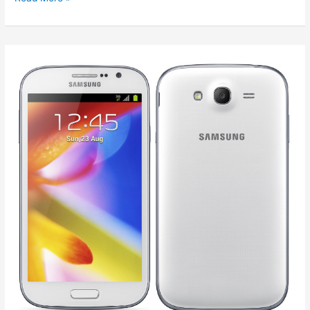
Google
Nexus
4
Specification
and
Price
in
India