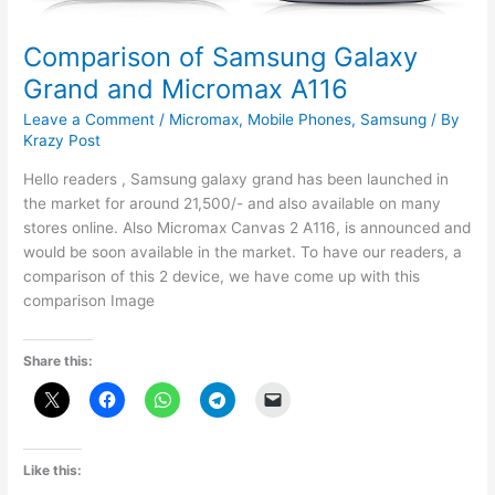
Comparison of Samsung Galaxy
Grand and Micromax A116
Leave a Comment
/
Micromax
,
Mobile Phones
,
Samsung
/ By
Krazy Post
Hello readers , Samsung galaxy grand has been launched in
the market for around 21,500/- and also available on many
stores online. Also Micromax Canvas 2 A116, is announced and
would be soon available in the market. To have our readers, a
comparison of this 2 device, we have come up with this
comparison Image
Share this:
Like this: