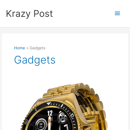
Skip
to
Krazy Post
Main
content
Men
Home
Gadgets
Gadgets