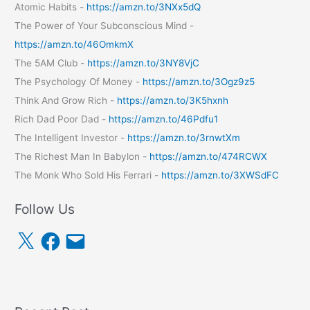
Atomic Habits -
https://amzn.to/3NXx5dQ
The Power of Your Subconscious Mind -
https://amzn.to/46OmkmX
The 5AM Club -
https://amzn.to/3NY8VjC
The Psychology Of Money -
https://amzn.to/3Ogz9z5
Think And Grow Rich -
https://amzn.to/3K5hxnh
Rich Dad Poor Dad -
https://amzn.to/46Pdfu1
The Intelligent Investor -
https://amzn.to/3rnwtXm
The Richest Man In Babylon -
https://amzn.to/474RCWX
The Monk Who Sold His Ferrari -
https://amzn.to/3XWSdFC
Follow Us
X
F
E
a
m
c
a
e
i
b
l
o
o
k