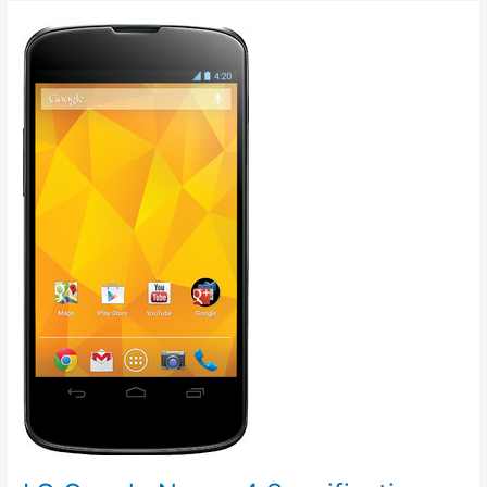
Price