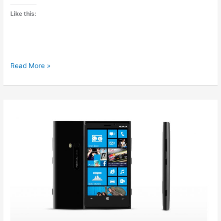
Like this:
Micromax
Read More »
announced
Canvas
2
A116