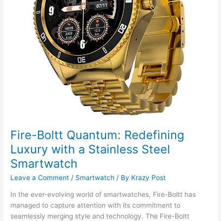
Fire-Boltt Quantum: Redefining
Luxury with a Stainless Steel
Smartwatch
Leave a Comment
/
Smartwatch
/ By
Krazy Post
In the ever-evolving world of smartwatches, Fire-Boltt has
managed to capture attention with its commitment to
seamlessly merging style and technology. The Fire-Boltt