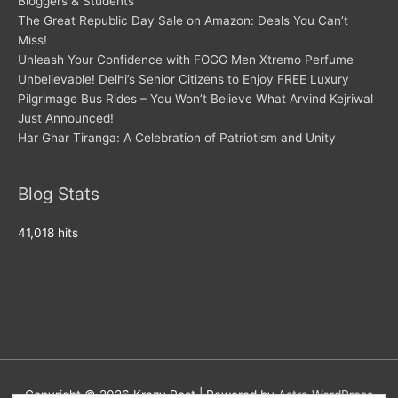
Bloggers & Students
The Great Republic Day Sale on Amazon: Deals You Can’t
Miss!
Unleash Your Confidence with FOGG Men Xtremo Perfume
Unbelievable! Delhi’s Senior Citizens to Enjoy FREE Luxury
Pilgrimage Bus Rides – You Won’t Believe What Arvind Kejriwal
Just Announced!
Har Ghar Tiranga: A Celebration of Patriotism and Unity
Blog Stats
41,018 hits
Copyright © 2026
Krazy Post
| Powered by
Astra WordPress