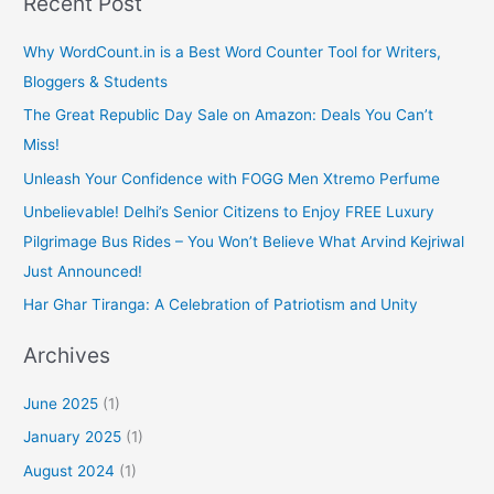
Recent Post
Why WordCount.in is a Best Word Counter Tool for Writers,
Bloggers & Students
The Great Republic Day Sale on Amazon: Deals You Can’t
Miss!
Unleash Your Confidence with FOGG Men Xtremo Perfume
Unbelievable! Delhi’s Senior Citizens to Enjoy FREE Luxury
Pilgrimage Bus Rides – You Won’t Believe What Arvind Kejriwal
Just Announced!
Har Ghar Tiranga: A Celebration of Patriotism and Unity
Archives
June 2025
(1)
January 2025
(1)
August 2024
(1)