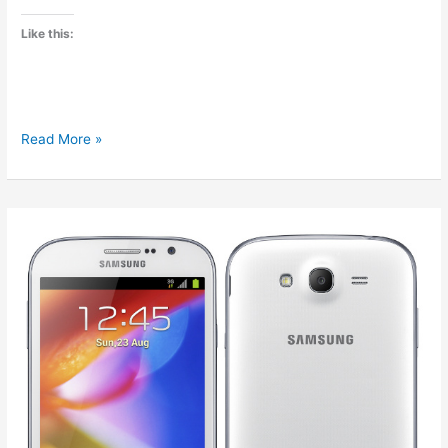
Like this:
Comparison
Read More »
of
Micromax
A110
and
A116