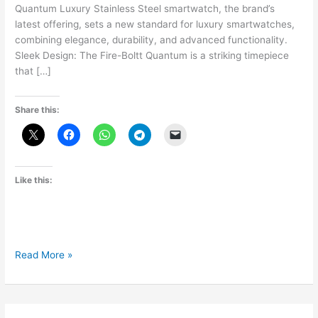
Quantum Luxury Stainless Steel smartwatch, the brand’s
latest offering, sets a new standard for luxury smartwatches,
combining elegance, durability, and advanced functionality.
Sleek Design: The Fire-Boltt Quantum is a striking timepiece
that […]
Share this:
Like this:
Fire-
Read More »
Boltt
Quantum:
Redefining
Luxury