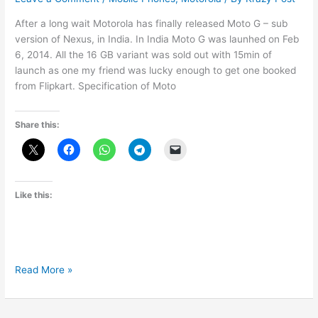
After a long wait Motorola has finally released Moto G – sub
version of Nexus, in India. In India Moto G was launhed on Feb
6, 2014. All the 16 GB variant was sold out with 15min of
launch as one my friend was lucky enough to get one booked
from Flipkart. Specification of Moto
Share this:
Like this:
Moto
Read More »
G
Specification
and