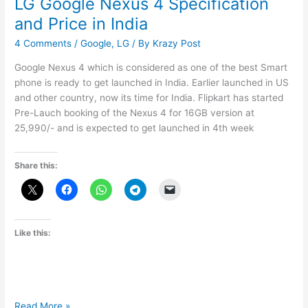
LG Google Nexus 4 Specification
and Price in India
4 Comments
/
Google
,
LG
/ By
Krazy Post
Google Nexus 4 which is considered as one of the best Smart
phone is ready to get launched in India. Earlier launched in US
and other country, now its time for India. Flipkart has started
Pre-Lauch booking of the Nexus 4 for 16GB version at
25,990/- and is expected to get launched in 4th week
Share this:
Like this:
LG
Read More »