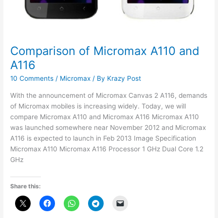
Comparison of Micromax A110 and
A116
10 Comments
/
Micromax
/ By
Krazy Post
With the announcement of Micromax Canvas 2 A116, demands
of Micromax mobiles is increasing widely. Today, we will
compare Micromax A110 and Micromax A116 Micromax A110
was launched somewhere near November 2012 and Micromax
A116 is expected to launch in Feb 2013 Image Specification
Micromax A110 Micromax A116 Processor 1 GHz Dual Core 1.2
GHz
Share this: