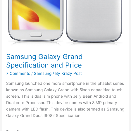
Samsung Galaxy Grand
Specification and Price
7 Comments
/
Samsung
/ By
Krazy Post
Samsung launched one more smartphone in the phablet series
known as Samsung Galaxy Grand with 5inch capacitive touch
screen. This is dual sim phone with Jelly Bean Android and
Dual core Processor. This device comes with 8 MP primary
camera with LED flash. This device is also termed as Samsung
Galaxy Grand Duos I9082 Specification