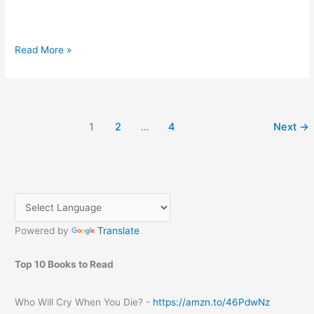
Nokia
Read More »
Lumia
920
specification
and
1
2
…
4
Next
→
price
Powered by
Translate
Top 10 Books to Read
Who Will Cry When You Die? -
https://amzn.to/46PdwNz