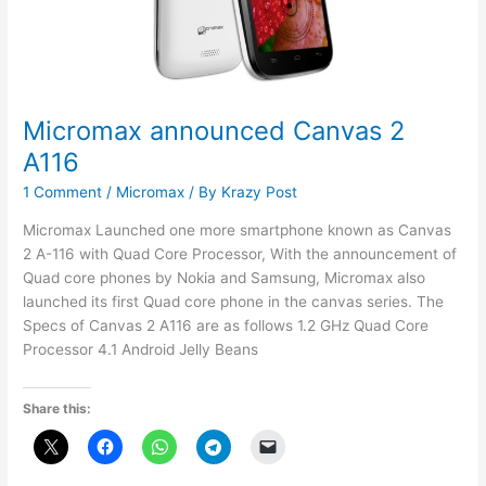
Micromax announced Canvas 2
A116
1 Comment
/
Micromax
/ By
Krazy Post
Micromax Launched one more smartphone known as Canvas
2 A-116 with Quad Core Processor, With the announcement of
Quad core phones by Nokia and Samsung, Micromax also
launched its first Quad core phone in the canvas series. The
Specs of Canvas 2 A116 are as follows 1.2 GHz Quad Core
Processor 4.1 Android Jelly Beans
Share this: