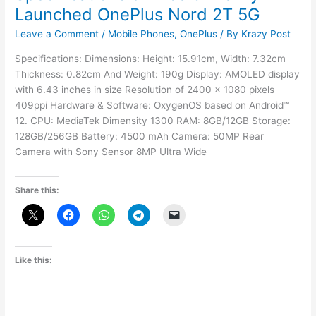
Launched OnePlus Nord 2T 5G
Leave a Comment
/
Mobile Phones
,
OnePlus
/ By
Krazy Post
Specifications: Dimensions: Height: 15.91cm, Width: 7.32cm
Thickness: 0.82cm And Weight: 190g Display: AMOLED display
with 6.43 inches in size Resolution of 2400 x 1080 pixels
409ppi Hardware & Software: OxygenOS based on Android™
12. CPU: MediaTek Dimensity 1300 RAM: 8GB/12GB Storage:
128GB/256GB Battery: 4500 mAh Camera: 50MP Rear
Camera with Sony Sensor 8MP Ultra Wide
Share this:
Like this: