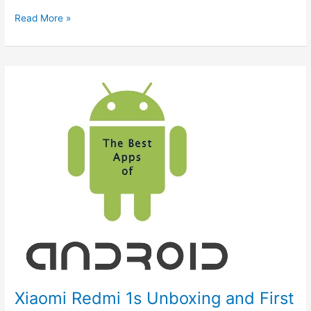
Specifications
Read More »
&
Price
of
newly
Launched
OnePlus
Nord
2T
5G
Xiaomi Redmi 1s Unboxing and First