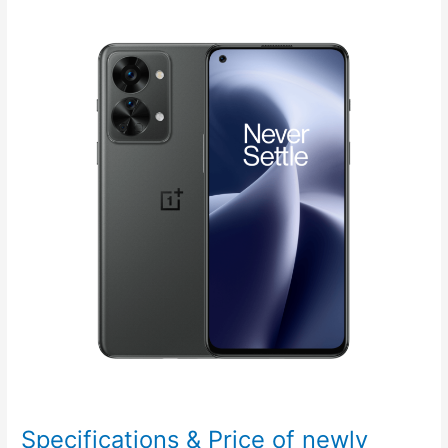
with
a
Stainless
Steel
Smartwatch
Specifications & Price of newly