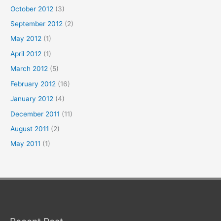
October 2012
(3)
September 2012
(2)
May 2012
(1)
April 2012
(1)
March 2012
(5)
February 2012
(16)
January 2012
(4)
December 2011
(11)
August 2011
(2)
May 2011
(1)