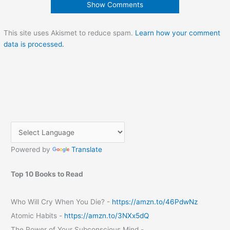
Show Comments
This site uses Akismet to reduce spam.
Learn how your comment
data is processed.
Powered by
Translate
Top 10 Books to Read
Who Will Cry When You Die? -
https://amzn.to/46PdwNz
Atomic Habits -
https://amzn.to/3NXx5dQ
The Power of Your Subconscious Mind -