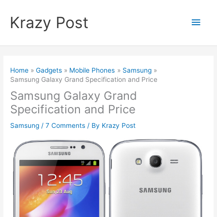
Skip
to
Krazy Post
Main
content
Men
Home
Gadgets
Mobile Phones
Samsung
Samsung Galaxy Grand Specification and Price
Samsung Galaxy Grand
Specification and Price
Samsung
/
7 Comments
/ By
Krazy Post