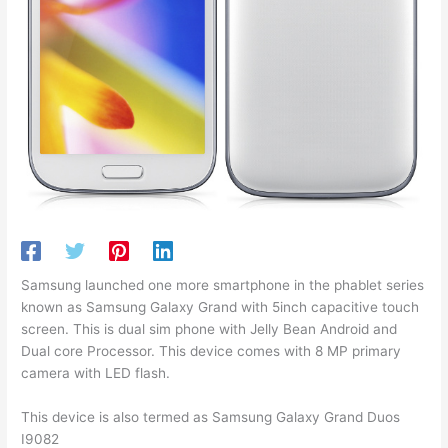
Samsung launched one more smartphone in the phablet series
known as Samsung Galaxy Grand with 5inch capacitive touch
screen. This is dual sim phone with Jelly Bean Android and
Dual core Processor. This device comes with 8 MP primary
camera with LED flash.
This device is also termed as Samsung Galaxy Grand Duos
I9082