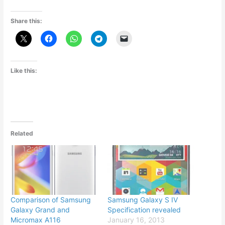
Share this:
Like this:
Related
Comparison of Samsung
Samsung Galaxy S IV
Galaxy Grand and
Specification revealed
Micromax A116
January 16, 2013