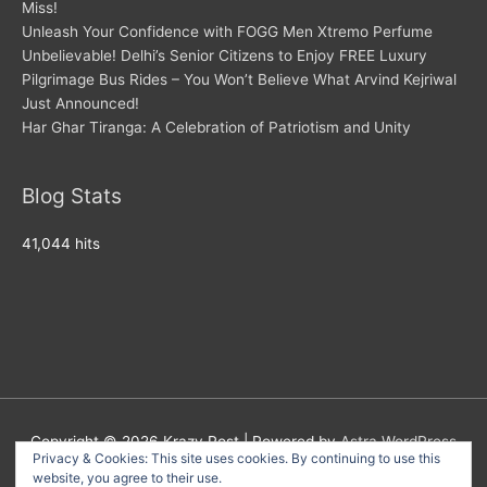
Miss!
Unleash Your Confidence with FOGG Men Xtremo Perfume
Unbelievable! Delhi’s Senior Citizens to Enjoy FREE Luxury
Pilgrimage Bus Rides – You Won’t Believe What Arvind Kejriwal
Just Announced!
Har Ghar Tiranga: A Celebration of Patriotism and Unity
Blog Stats
41,044 hits
Copyright © 2026
Krazy Post
| Powered by
Astra WordPress
Privacy & Cookies: This site uses cookies. By continuing to use this
Theme
website, you agree to their use.