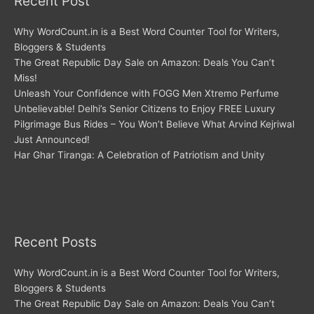
Recent Post
Why WordCount.in is a Best Word Counter Tool for Writers,
Bloggers & Students
The Great Republic Day Sale on Amazon: Deals You Can’t
Miss!
Unleash Your Confidence with FOGG Men Xtremo Perfume
Unbelievable! Delhi’s Senior Citizens to Enjoy FREE Luxury
Pilgrimage Bus Rides – You Won’t Believe What Arvind Kejriwal
Just Announced!
Har Ghar Tiranga: A Celebration of Patriotism and Unity
Recent Posts
Why WordCount.in is a Best Word Counter Tool for Writers,
Bloggers & Students
The Great Republic Day Sale on Amazon: Deals You Can’t