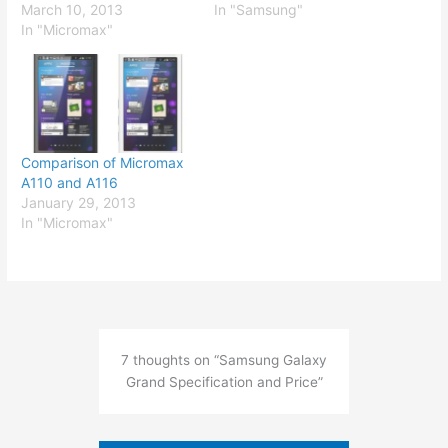
March 10, 2013
In "Samsung"
In "Micromax"
Comparison of Micromax
A110 and A116
January 29, 2013
In "Micromax"
7 thoughts on “Samsung Galaxy
Grand Specification and Price”