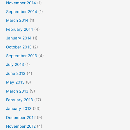
November 2014
(1)
September 2014
(1)
March 2014
(1)
February 2014
(4)
January 2014
(1)
October 2013
(2)
September 2013
(4)
July 2013
(1)
June 2013
(4)
May 2013
(8)
March 2013
(9)
February 2013
(17)
January 2013
(23)
December 2012
(9)
November 2012
(4)