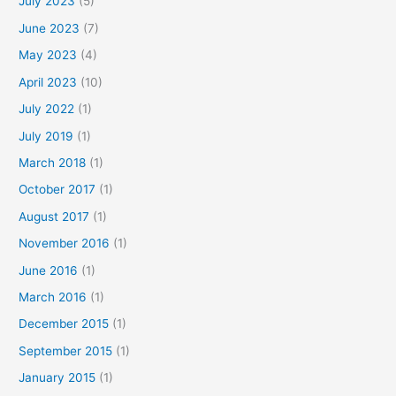
July 2023
(5)
June 2023
(7)
May 2023
(4)
April 2023
(10)
July 2022
(1)
July 2019
(1)
March 2018
(1)
October 2017
(1)
August 2017
(1)
November 2016
(1)
June 2016
(1)
March 2016
(1)
December 2015
(1)
September 2015
(1)
January 2015
(1)