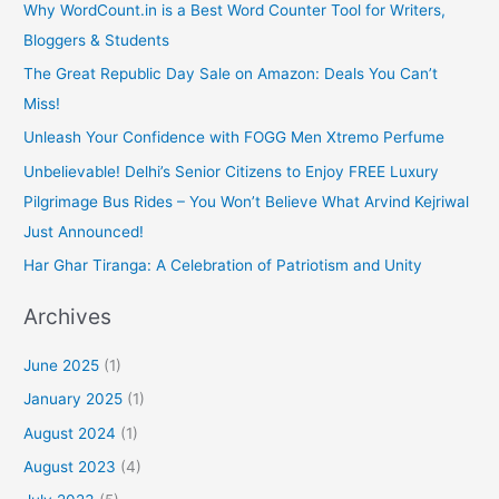
Why WordCount.in is a Best Word Counter Tool for Writers,
Bloggers & Students
The Great Republic Day Sale on Amazon: Deals You Can’t
Miss!
Unleash Your Confidence with FOGG Men Xtremo Perfume
Unbelievable! Delhi’s Senior Citizens to Enjoy FREE Luxury
Pilgrimage Bus Rides – You Won’t Believe What Arvind Kejriwal
Just Announced!
Har Ghar Tiranga: A Celebration of Patriotism and Unity
Archives
June 2025
(1)
January 2025
(1)
August 2024
(1)
August 2023
(4)