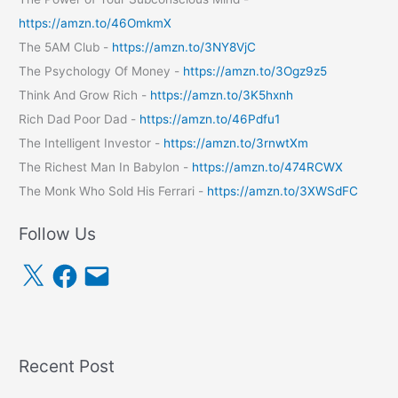
https://amzn.to/46OmkmX
The 5AM Club -
https://amzn.to/3NY8VjC
The Psychology Of Money -
https://amzn.to/3Ogz9z5
Think And Grow Rich -
https://amzn.to/3K5hxnh
Rich Dad Poor Dad -
https://amzn.to/46Pdfu1
The Intelligent Investor -
https://amzn.to/3rnwtXm
The Richest Man In Babylon -
https://amzn.to/474RCWX
The Monk Who Sold His Ferrari -
https://amzn.to/3XWSdFC
Follow Us
X
F
E
a
m
c
a
e
i
b
l
o
o
k
Recent Post