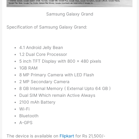
Samsung Galaxy Grand
Specification of Samsung Galaxy Grand:
4.1 Android Jelly Bean
1.2 Dual Core Processor
5 inch TFT Display with 800 x 480 pixels
1GB RAM
8 MP Primary Camera with LED Flash
2 MP Secondary Camera
8 GB Internal Memory ( External Upto 64 GB )
Dual SIM Which remain Active Always
2100 mAh Battery
Wi-Fi
Bluetooth
A-GPS
The device is available on
Flipkart
for Rs 21,500/-