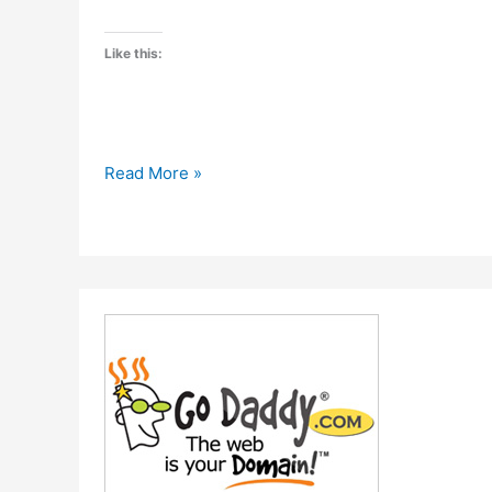
Like this:
Hostgator
Read More »
is
offering
40%
discount
on
Hosting
packages