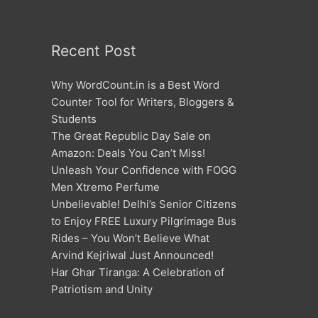
Recent Post
Why WordCount.in is a Best Word
Counter Tool for Writers, Bloggers &
Students
The Great Republic Day Sale on
Amazon: Deals You Can’t Miss!
Unleash Your Confidence with FOGG
Men Xtremo Perfume
Unbelievable! Delhi’s Senior Citizens
to Enjoy FREE Luxury Pilgrimage Bus
Rides – You Won’t Believe What
Arvind Kejriwal Just Announced!
Har Ghar Tiranga: A Celebration of
Patriotism and Unity