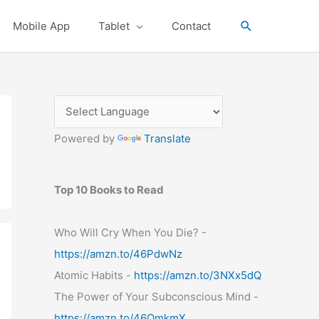
Search
Mobile App
Tablet
Contact
Powered by
Translate
Top 10 Books to Read
Who Will Cry When You Die? -
https://amzn.to/46PdwNz
Atomic Habits -
https://amzn.to/3NXx5dQ
The Power of Your Subconscious Mind -
https://amzn.to/46OmkmX