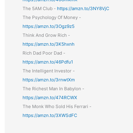
The 5AM Club -
https://amzn.to/3NY8VjC
The Psychology Of Money -
https://amzn.to/3Ogz9z5
Think And Grow Rich -
https://amzn.to/3K5hxnh
Rich Dad Poor Dad -
https://amzn.to/46Pdfu1
The Intelligent Investor -
https://amzn.to/3rnwtXm
The Richest Man In Babylon -
https://amzn.to/474RCWX
The Monk Who Sold His Ferrari -
https://amzn.to/3XWSdFC