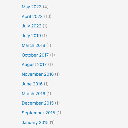
May 2023
(4)
April 2023
(10)
July 2022
(1)
July 2019
(1)
March 2018
(1)
October 2017
(1)
August 2017
(1)
November 2016
(1)
June 2016
(1)
March 2016
(1)
December 2015
(1)
September 2015
(1)
January 2015
(1)