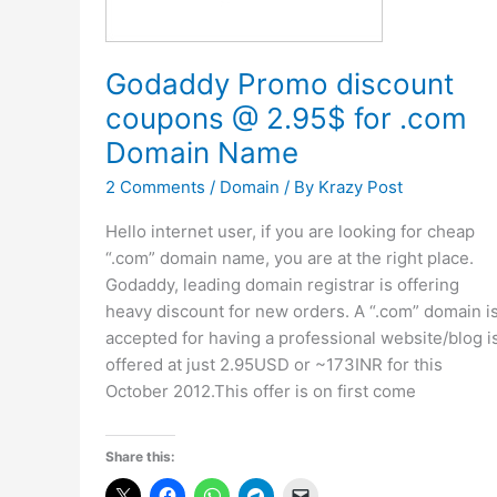
Godaddy Promo discount
coupons @ 2.95$ for .com
Domain Name
2 Comments
/
Domain
/ By
Krazy Post
Hello internet user, if you are looking for cheap
“.com” domain name, you are at the right place.
Godaddy, leading domain registrar is offering
heavy discount for new orders. A “.com” domain i
accepted for having a professional website/blog i
offered at just 2.95USD or ~173INR for this
October 2012.This offer is on first come
Share this: