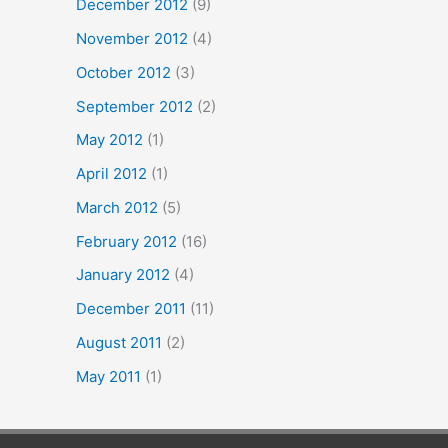
December 2012
(9)
November 2012
(4)
October 2012
(3)
September 2012
(2)
May 2012
(1)
April 2012
(1)
March 2012
(5)
February 2012
(16)
January 2012
(4)
December 2011
(11)
August 2011
(2)
May 2011
(1)