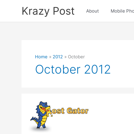
Skip
Krazy Post
to
About
Mobile Ph
content
Home
2012
October
October 2012