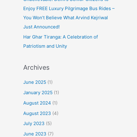
Enjoy FREE Luxury Pilgrimage Bus Rides –
You Won’t Believe What Arvind Kejriwal
Just Announced!
Har Ghar Tiranga: A Celebration of
Patriotism and Unity
Archives
June 2025
(1)
January 2025
(1)
August 2024
(1)
August 2023
(4)
July 2023
(5)
June 2023
(7)