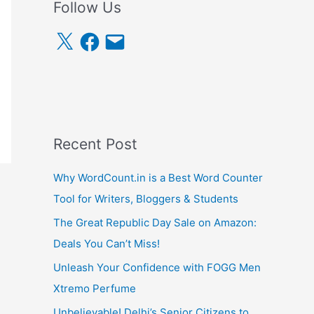
Follow Us
X
F
E
a
m
c
a
e
i
b
l
o
o
k
Recent Post
Why WordCount.in is a Best Word Counter
Tool for Writers, Bloggers & Students
The Great Republic Day Sale on Amazon:
Deals You Can’t Miss!
Unleash Your Confidence with FOGG Men
Xtremo Perfume
Unbelievable! Delhi’s Senior Citizens to