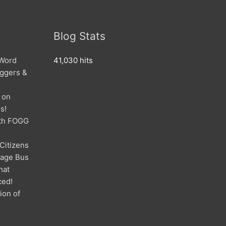
Blog Stats
 Word
41,030 hits
oggers &
 on
s!
ith FOGG
 Citizens
mage Bus
hat
ced!
ion of