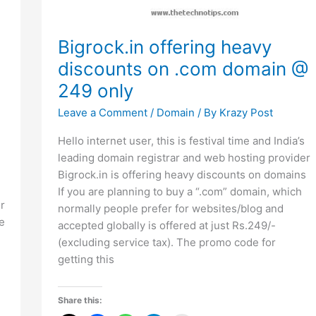
Bigrock.in offering heavy
discounts on .com domain @
249 only
Leave a Comment
/
Domain
/ By
Krazy Post
Hello internet user, this is festival time and India’s
leading domain registrar and web hosting provider
Bigrock.in is offering heavy discounts on domains
If you are planning to buy a “.com” domain, which
r
normally people prefer for websites/blog and
e
accepted globally is offered at just Rs.249/-
(excluding service tax). The promo code for
getting this
Share this: