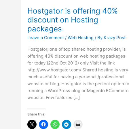
Hostgator is offering 40%
discount on Hosting
packages
Leave a Comment
/
Web Hosting
/ By
Krazy Post
Hostgator, one of top shared hosting provider, is
offering 40% discount on web hosting packages
for today (22nd Oct 2012) only Visit the link
http://www.hostgator.com/ Shared hosting is very
much useful for having a personal /professional
website or blog. Hostgator is the perfect option fo
running a WordPress blog or Magento ECommerc
website. Few features […]
Share this: