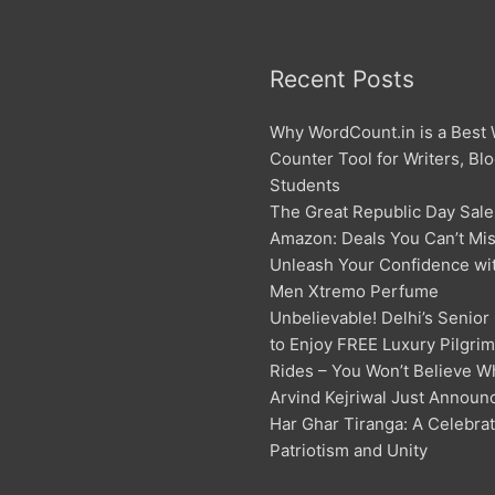
Recent Posts
Why WordCount.in is a Best
Counter Tool for Writers, Bl
Students
The Great Republic Day Sale
Amazon: Deals You Can’t Mis
Unleash Your Confidence w
Men Xtremo Perfume
Unbelievable! Delhi’s Senior
to Enjoy FREE Luxury Pilgri
Rides – You Won’t Believe W
Arvind Kejriwal Just Announ
Har Ghar Tiranga: A Celebrat
Patriotism and Unity