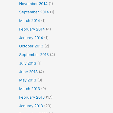
November 2014
(1)
September 2014
(1)
March 2014
(1)
February 2014
(4)
January 2014
(1)
October 2013
(2)
September 2013
(4)
July 2013
(1)
June 2013
(4)
May 2013
(8)
March 2013
(9)
February 2013
(17)
January 2013
(23)