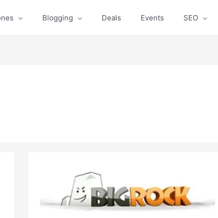
ones
Blogging
Deals
Events
SEO