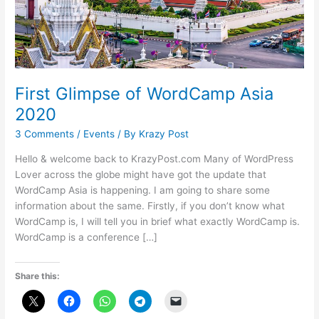
First Glimpse of WordCamp Asia
2020
3 Comments
/
Events
/ By
Krazy Post
Hello & welcome back to KrazyPost.com Many of WordPress
Lover across the globe might have got the update that
WordCamp Asia is happening. I am going to share some
information about the same. Firstly, if you don’t know what
WordCamp is, I will tell you in brief what exactly WordCamp is.
WordCamp is a conference […]
Share this: