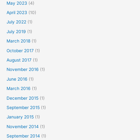
May 2023
(4)
April 2023
(10)
July 2022
(1)
July 2019
(1)
March 2018
(1)
October 2017
(1)
August 2017
(1)
November 2016
(1)
June 2016
(1)
March 2016
(1)
December 2015
(1)
September 2015
(1)
January 2015
(1)
November 2014
(1)
September 2014
(1)