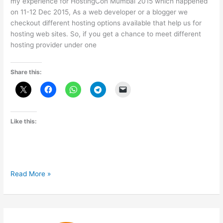
my experience for HostingCon Mumbai 2015 which happened
on 11-12 Dec 2015, As a web developer or a blogger we
checkout different hosting options available that help us for
hosting web sites. So, if you get a chance to meet different
hosting provider under one
Share this:
Like this:
My
Read More »
experience
with
HostingCon
Mumbai