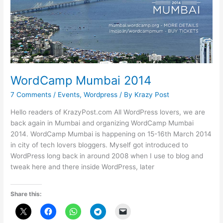
WordCamp Mumbai 2014
7 Comments
/
Events
,
Wordpress
/ By
Krazy Post
Hello readers of KrazyPost.com All WordPress lovers, we are
back again in Mumbai and organizing WordCamp Mumbai
2014. WordCamp Mumbai is happening on 15-16th March 2014
in city of tech lovers bloggers. Myself got introduced to
WordPress long back in around 2008 when I use to blog and
tweak here and there inside WordPress, later
Share this: