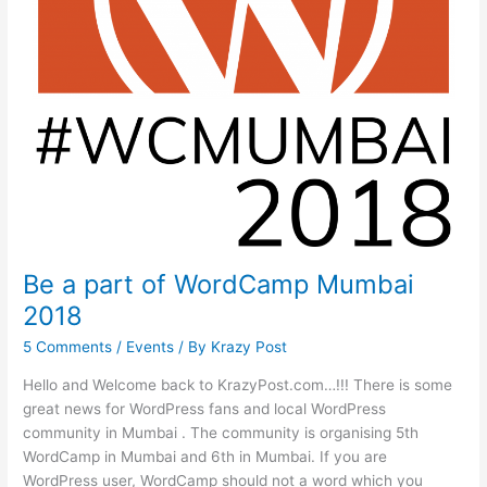
Be a part of WordCamp Mumbai
2018
5 Comments
/
Events
/ By
Krazy Post
Hello and Welcome back to KrazyPost.com…!!! There is some
great news for WordPress fans and local WordPress
community in Mumbai . The community is organising 5th
WordCamp in Mumbai and 6th in Mumbai. If you are
WordPress user, WordCamp should not a word which you