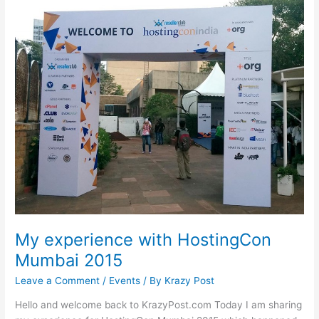
My experience with HostingCon
Mumbai 2015
Leave a Comment
/
Events
/ By
Krazy Post
Hello and welcome back to KrazyPost.com Today I am sharing