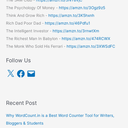
The Psychology Of Money -
https://amzn.to/3Ogz9z5
Think And Grow Rich -
https://amzn.to/3K5hxnh
Rich Dad Poor Dad -
https://amzn.to/46Pdfu1
The Intelligent Investor -
https://amzn.to/3rnwtXm
The Richest Man In Babylon -
https://amzn.to/474RCWX
The Monk Who Sold His Ferrari -
https://amzn.to/3XWSdFC
Follow Us
X
F
E
a
m
c
a
e
i
b
l
o
o
k
Recent Post
Why WordCount.in is a Best Word Counter Tool for Writers,
Bloggers & Students