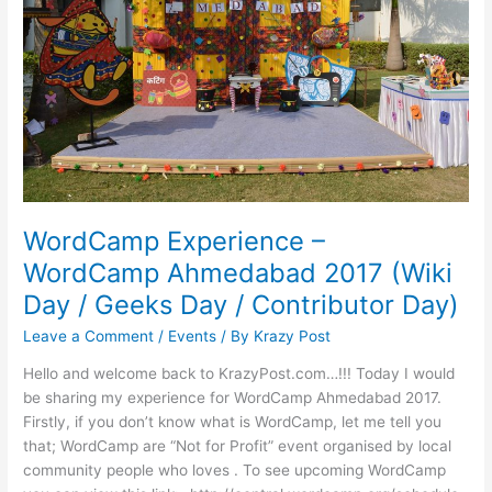
WordCamp Experience –
WordCamp Ahmedabad 2017 (Wiki
Day / Geeks Day / Contributor Day)
Leave a Comment
/
Events
/ By
Krazy Post
Hello and welcome back to KrazyPost.com…!!! Today I would
be sharing my experience for WordCamp Ahmedabad 2017.
Firstly, if you don’t know what is WordCamp, let me tell you
that; WordCamp are “Not for Profit” event organised by local
community people who loves . To see upcoming WordCamp