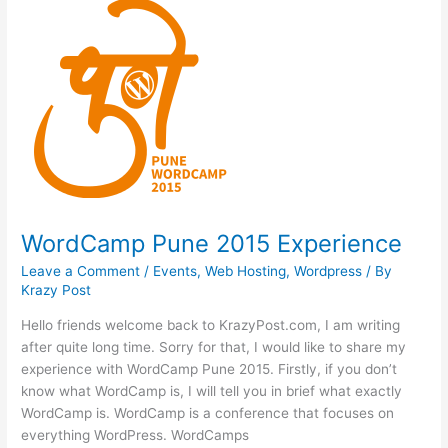
2015
WordCamp Pune 2015 Experience
Leave a Comment
/
Events
,
Web Hosting
,
Wordpress
/ By
Krazy Post
Hello friends welcome back to KrazyPost.com, I am writing
after quite long time. Sorry for that, I would like to share my
experience with WordCamp Pune 2015. Firstly, if you don’t
know what WordCamp is, I will tell you in brief what exactly
WordCamp is. WordCamp is a conference that focuses on
everything WordPress. WordCamps