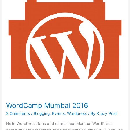
/
Geeks
Day
/
Contributor
Day)
WordCamp Mumbai 2016
2 Comments
/
Blogging
,
Events
,
Wordpress
/ By
Krazy Post
Hello WordPress fans and users local Mumbai WordPress