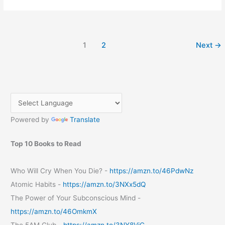
Safari
Storme
ride
in
1
2
Next
→
Mumbai
with
Indiblogger
meet
June
2013
Powered by
Translate
Top 10 Books to Read
Who Will Cry When You Die? -
https://amzn.to/46PdwNz
Atomic Habits -
https://amzn.to/3NXx5dQ
The Power of Your Subconscious Mind -
https://amzn.to/46OmkmX
The 5AM Club -
https://amzn.to/3NY8VjC