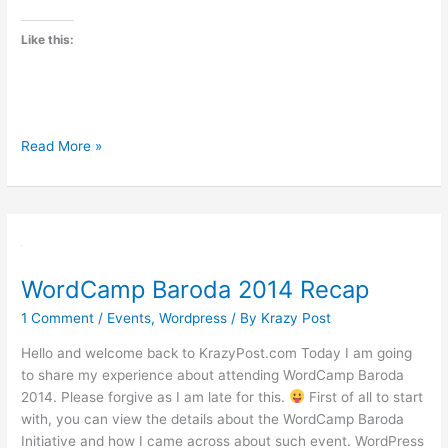
Like this:
WordCamp
Read More »
Mumbai
2014
WordCamp Baroda 2014 Recap
1 Comment
/
Events
,
Wordpress
/ By
Krazy Post
Hello and welcome back to KrazyPost.com Today I am going
to share my experience about attending WordCamp Baroda
2014. Please forgive as I am late for this.
First of all to start
with, you can view the details about the WordCamp Baroda
Initiative and how I came across about such event. WordPress