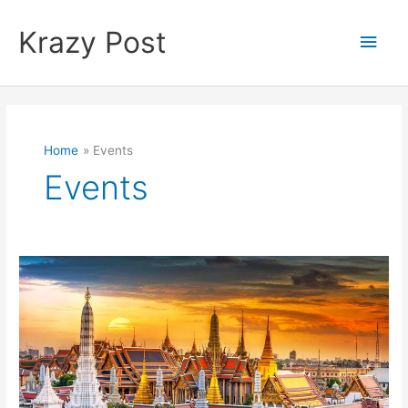
Skip
to
Krazy Post
Main
content
Men
Home
Events
Events