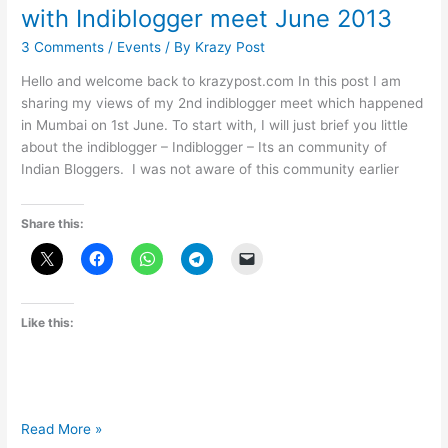
with Indiblogger meet June 2013
3 Comments
/
Events
/ By
Krazy Post
Hello and welcome back to krazypost.com In this post I am
sharing my views of my 2nd indiblogger meet which happened
in Mumbai on 1st June. To start with, I will just brief you little
about the indiblogger – Indiblogger – Its an community of
Indian Bloggers. I was not aware of this community earlier
Share this:
Like this:
Tata
Read More »