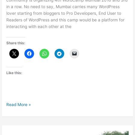
community is organizing 4th WordCamp Mumbai 2016 and 3rd
in a row. No need to say, Mumbai carries many WordPress
lover starting from bloggers to Pro Developers, End User to
Readers of WordPress and this camp would be a platform for
interacting with each other at the
Share this:
Like this:
WordCamp
Read More »
Mumbai
2016