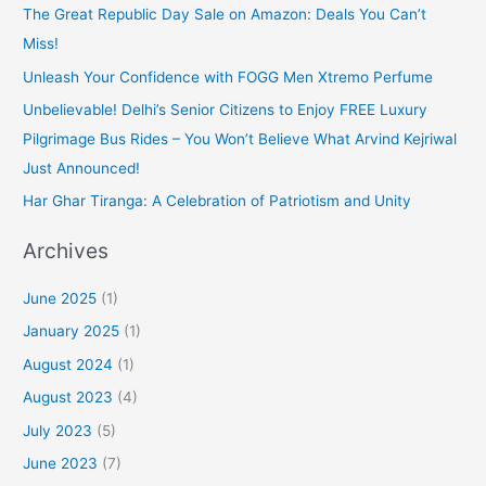
The Great Republic Day Sale on Amazon: Deals You Can’t
Miss!
Unleash Your Confidence with FOGG Men Xtremo Perfume
Unbelievable! Delhi’s Senior Citizens to Enjoy FREE Luxury
Pilgrimage Bus Rides – You Won’t Believe What Arvind Kejriwal
Just Announced!
Har Ghar Tiranga: A Celebration of Patriotism and Unity
Archives
June 2025
(1)
January 2025
(1)
August 2024
(1)
August 2023
(4)
July 2023
(5)
June 2023
(7)