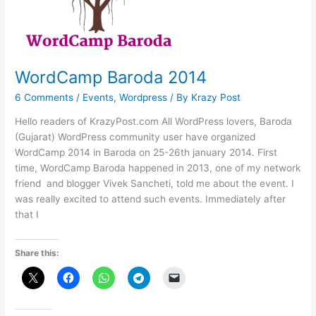
WordCamp Baroda 2014
6 Comments
/
Events
,
Wordpress
/ By
Krazy Post
Hello readers of KrazyPost.com All WordPress lovers, Baroda
(Gujarat) WordPress community user have organized
WordCamp 2014 in Baroda on 25-26th january 2014. First
time, WordCamp Baroda happened in 2013, one of my network
friend and blogger Vivek Sancheti, told me about the event. I
was really excited to attend such events. Immediately after
that I
Share this: