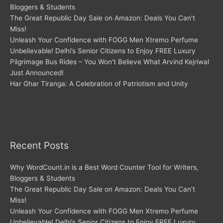
Bloggers & Students
The Great Republic Day Sale on Amazon: Deals You Can’t
Miss!
Unleash Your Confidence with FOGG Men Xtremo Perfume
Unbelievable! Delhi’s Senior Citizens to Enjoy FREE Luxury
Pilgrimage Bus Rides – You Won’t Believe What Arvind Kejriwal
Just Announced!
Har Ghar Tiranga: A Celebration of Patriotism and Unity
Recent Posts
Why WordCount.in is a Best Word Counter Tool for Writers,
Bloggers & Students
The Great Republic Day Sale on Amazon: Deals You Can’t
Miss!
Unleash Your Confidence with FOGG Men Xtremo Perfume
Unbelievable! Delhi’s Senior Citizens to Enjoy FREE Luxury