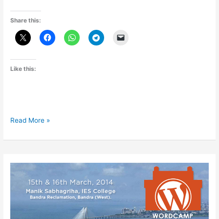
Share this:
Like this:
WordCamp
Read More »
Pune
2015
Experience