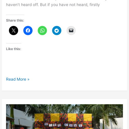
haven’t heard off. But if you have not heard, firstly
Share this:
Like this:
Be
Read More »
a
part
of
WordCamp
Mumbai
2018