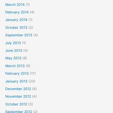
March 2014
(1)
February 2014
(4)
January 2014
(1)
October 2013
(2)
September 2013
(4)
July 2013
(1)
June 2013
(4)
May 2013
(8)
March 2013
(9)
February 2013
(17)
January 2013
(23)
December 2012
(9)
November 2012
(4)
October 2012
(3)
September 2012
(2)