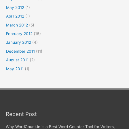
May 2012
(1)
April 2012
(1)
March 2012
(5)
February 2012
(16)
January 2012
(4)
December 2011
(11)
August 2011
(2)
May 2011
(1)
Recent Post
Why WordCount.in is a Best Word Counter Tool for Writers,