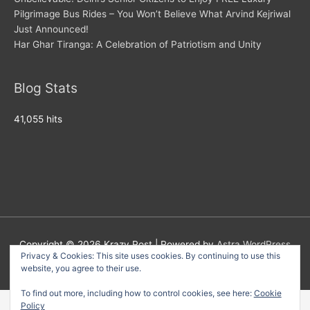
Pilgrimage Bus Rides – You Won’t Believe What Arvind Kejriwal
Just Announced!
Har Ghar Tiranga: A Celebration of Patriotism and Unity
Blog Stats
41,055 hits
Copyright © 2026
Krazy Post
| Powered by
Astra WordPress
Privacy & Cookies: This site uses cookies. By continuing to use this
Theme
website, you agree to their use.
To find out more, including how to control cookies, see here:
Cookie
Policy