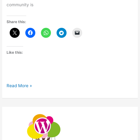
community is
Share this:
Like this:
WordCamp
Read More »
Baroda
2014
Recap