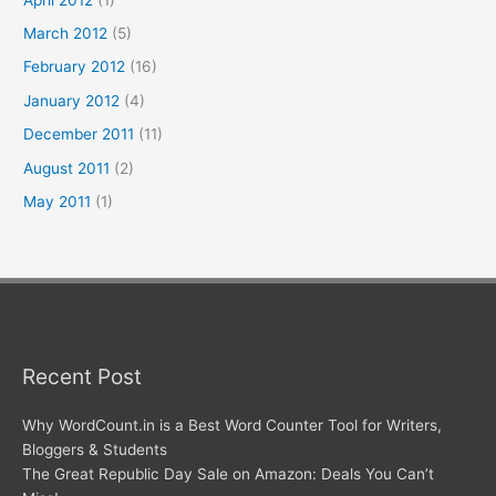
March 2012
(5)
February 2012
(16)
January 2012
(4)
December 2011
(11)
August 2011
(2)
May 2011
(1)
Recent Post
Why WordCount.in is a Best Word Counter Tool for Writers,
Bloggers & Students
The Great Republic Day Sale on Amazon: Deals You Can’t