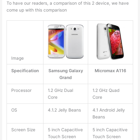
To have our readers, a comparison of this 2 device, we have
come up with this comparison
Image
Specification
Samsung Galaxy
Micromax A116
Grand
Processor
1.2 GHz Dual
1.2 GHz Quad
Core
Core
OS
4.1.2 Jelly Beans
4.1 Android Jelly
Beans
Screen Size
5 inch Capacitive
5 inch Capacitive
Touch Screen
Touch Screen