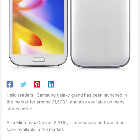
Hello readers , Samsung galaxy grand has been launched in
the market for around 21,500/- and also available on many
stores online.
Also Micromax Canvas 2 A116, is announced and would be
soon available in the market.