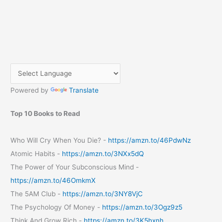
Powered by
Translate
Top 10 Books to Read
Who Will Cry When You Die? -
https://amzn.to/46PdwNz
Atomic Habits -
https://amzn.to/3NXx5dQ
The Power of Your Subconscious Mind -
https://amzn.to/46OmkmX
The 5AM Club -
https://amzn.to/3NY8VjC
The Psychology Of Money -
https://amzn.to/3Ogz9z5
Think And Grow Rich -
https://amzn.to/3K5hxnh