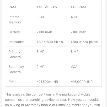
RAM
1 GB MB RAM
1 GB RAM
Internal
8 GB
4 GB
Memory
Battery
2100 mAh
2100 mAh
Resolution
480 x 800 Pixels
1280 x 720 pixels
Primary
8 MP
8 MP
Camera
Seconday
2 MP
VGA
Camera
Price
~21,500/- INR
~15,000/- INR
This explains the competitions in the market and Mobile
companies are launching device so fast. Now you can decide
on buying of Micromax mobile or Samsung mobile for yourself