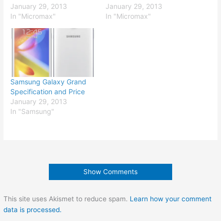
January 29, 2013
January 29, 2013
In "Micromax"
In "Micromax"
Samsung Galaxy Grand
Specification and Price
January 29, 2013
In "Samsung"
Show Comments
This site uses Akismet to reduce spam.
Learn how your comment
data is processed.