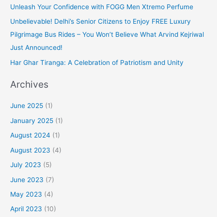
Unleash Your Confidence with FOGG Men Xtremo Perfume
Unbelievable! Delhi’s Senior Citizens to Enjoy FREE Luxury
Pilgrimage Bus Rides – You Won’t Believe What Arvind Kejriwal
Just Announced!
Har Ghar Tiranga: A Celebration of Patriotism and Unity
Archives
June 2025
(1)
January 2025
(1)
August 2024
(1)
August 2023
(4)
July 2023
(5)
June 2023
(7)
May 2023
(4)
April 2023
(10)