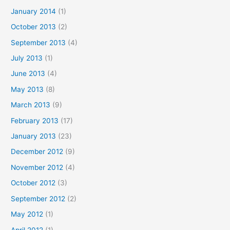
January 2014
(1)
October 2013
(2)
September 2013
(4)
July 2013
(1)
June 2013
(4)
May 2013
(8)
March 2013
(9)
February 2013
(17)
January 2013
(23)
December 2012
(9)
November 2012
(4)
October 2012
(3)
September 2012
(2)
May 2012
(1)
April 2012
(1)