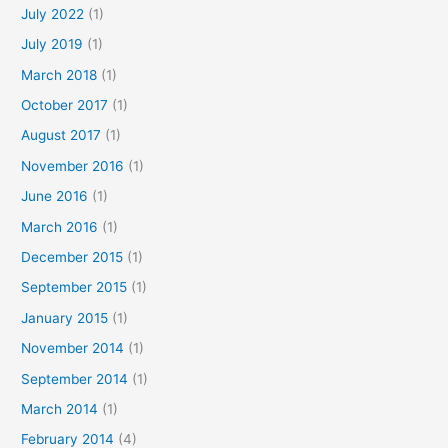
July 2022
(1)
July 2019
(1)
March 2018
(1)
October 2017
(1)
August 2017
(1)
November 2016
(1)
June 2016
(1)
March 2016
(1)
December 2015
(1)
September 2015
(1)
January 2015
(1)
November 2014
(1)
September 2014
(1)
March 2014
(1)
February 2014
(4)