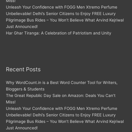
Miss!
Unleash Your Confidence with FOGG Men Xtremo Perfume
Unbelievable! Delhi’s Senior Citizens to Enjoy FREE Luxury
Pilgrimage Bus Rides – You Won’t Believe What Arvind Kejriwal
Just Announced!
Har Ghar Tiranga: A Celebration of Patriotism and Unity
Recent Posts
Why WordCount.in is a Best Word Counter Tool for Writers,
Bloggers & Students
The Great Republic Day Sale on Amazon: Deals You Can’t
Miss!
Unleash Your Confidence with FOGG Men Xtremo Perfume
Unbelievable! Delhi’s Senior Citizens to Enjoy FREE Luxury
Pilgrimage Bus Rides – You Won’t Believe What Arvind Kejriwal
Just Announced!