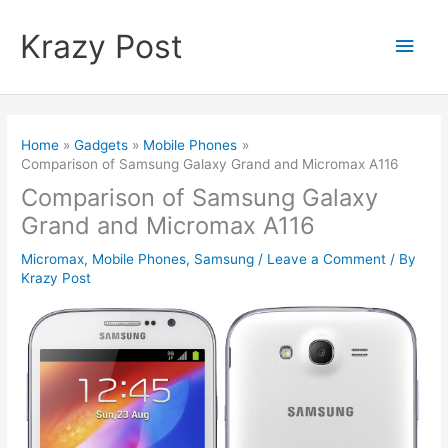
Skip
to
Krazy Post
Main
content
Men
Home
Gadgets
Mobile Phones
Comparison of Samsung Galaxy Grand and Micromax A116
Comparison of Samsung Galaxy
Grand and Micromax A116
Micromax
,
Mobile Phones
,
Samsung
/
Leave a Comment
/ By
Krazy Post