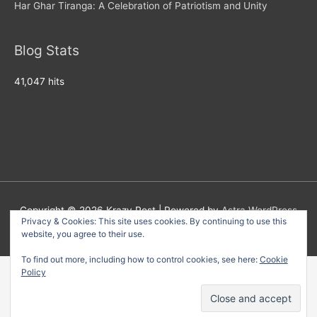
Har Ghar Tiranga: A Celebration of Patriotism and Unity
Blog Stats
41,047 hits
Copyright © 2026
Krazy Post
| Powered by
Astra WordPress
Privacy & Cookies: This site uses cookies. By continuing to use this
Theme
website, you agree to their use.
To find out more, including how to control cookies, see here:
Cookie
Policy