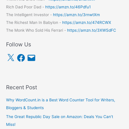
Rich Dad Poor Dad -
https://amzn.to/46Pdfu1
The Intelligent Investor -
https://amzn.to/3rnwtXm
The Richest Man In Babylon -
https://amzn.to/474RCWX
The Monk Who Sold His Ferrari -
https://amzn.to/3XWSdFC
Follow Us
X
F
E
a
m
c
a
e
i
b
l
o
o
k
Recent Post
Why WordCount.in is a Best Word Counter Tool for Writers,
Bloggers & Students
The Great Republic Day Sale on Amazon: Deals You Can’t
Miss!