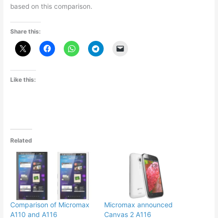
based on this comparison.
Share this:
Like this:
Related
Comparison of Micromax
Micromax announced
A110 and A116
Canvas 2 A116