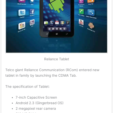
Reliance Tablet
Telco giant Reliance Communication (RCom) entered new
tablet in family by launching the CDMA Tab.
The specification of Tablet:
7-inch Capacitive Screen
Android 2.3 (Gingerbread OS)
2 megapixel rear camera