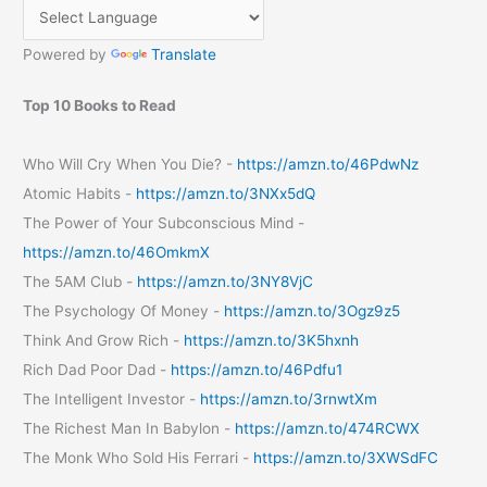
Powered by
Translate
Top 10 Books to Read
Who Will Cry When You Die? -
https://amzn.to/46PdwNz
Atomic Habits -
https://amzn.to/3NXx5dQ
The Power of Your Subconscious Mind -
https://amzn.to/46OmkmX
The 5AM Club -
https://amzn.to/3NY8VjC
The Psychology Of Money -
https://amzn.to/3Ogz9z5
Think And Grow Rich -
https://amzn.to/3K5hxnh
Rich Dad Poor Dad -
https://amzn.to/46Pdfu1
The Intelligent Investor -
https://amzn.to/3rnwtXm
The Richest Man In Babylon -
https://amzn.to/474RCWX
The Monk Who Sold His Ferrari -
https://amzn.to/3XWSdFC