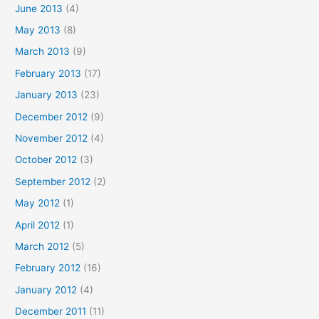
June 2013
(4)
May 2013
(8)
March 2013
(9)
February 2013
(17)
January 2013
(23)
December 2012
(9)
November 2012
(4)
October 2012
(3)
September 2012
(2)
May 2012
(1)
April 2012
(1)
March 2012
(5)
February 2012
(16)
January 2012
(4)
December 2011
(11)