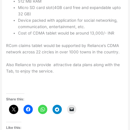
512 MB RAM
Micro SD card slot(4GB card free and expandable upto
32 GB)
Device packed with application for social networking,
communication, entertainment, etc.
Cost of CDMA tablet would be around 13,000/- INR
RCom claims tablet would be supported by Reliance’s CDMA
network across 22 circles in over 1000 towns in the country.
Also Reliance to provide attractive data plans along with the
Tab, to enjoy the service.
Share this:
Like this: