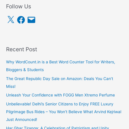
Follow Us
X
F
E
a
m
c
a
e
i
b
l
o
o
k
Recent Post
Why WordCount.in is a Best Word Counter Tool for Writers,
Bloggers & Students
The Great Republic Day Sale on Amazon: Deals You Can’t
Miss!
Unleash Your Confidence with FOGG Men Xtremo Perfume
Unbelievable! Delhi’s Senior Citizens to Enjoy FREE Luxury
Pilgrimage Bus Rides – You Won’t Believe What Arvind Kejriwal
Just Announced!
Har Ghar Tiranga: A Celebration of Patriotism and Unity