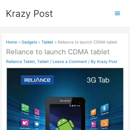
Skip
to
Krazy Post
Main
content
Men
Home
Gadgets
Tablet
Reliance to launch CDMA tablet
Reliance to launch CDMA tablet
Reliance Tablet
,
Tablet
/
Leave a Comment
/ By
Krazy Post