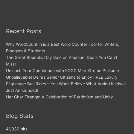
Recent Posts
Why WordCount.in is a Best Word Counter Tool for Writers,
Bloggers & Students
The Great Republic Day Sale on Amazon: Deals You Can’t
Miss!
Unleash Your Confidence with FOGG Men Xtremo Perfume
Unbelievable! Delhi’s Senior Citizens to Enjoy FREE Luxury
Pilgrimage Bus Rides – You Won’t Believe What Arvind Kejriwal
Just Announced!
Har Ghar Tiranga: A Celebration of Patriotism and Unity
Blog Stats
41,030 hits