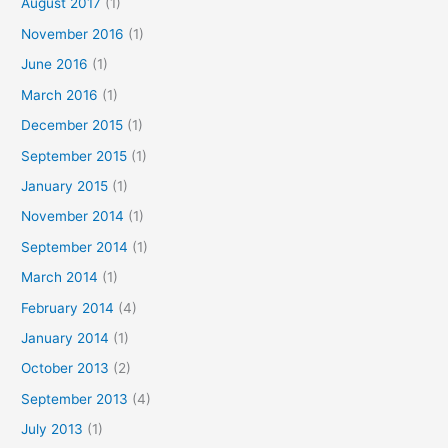
August 2017
(1)
November 2016
(1)
June 2016
(1)
March 2016
(1)
December 2015
(1)
September 2015
(1)
January 2015
(1)
November 2014
(1)
September 2014
(1)
March 2014
(1)
February 2014
(4)
January 2014
(1)
October 2013
(2)
September 2013
(4)
July 2013
(1)