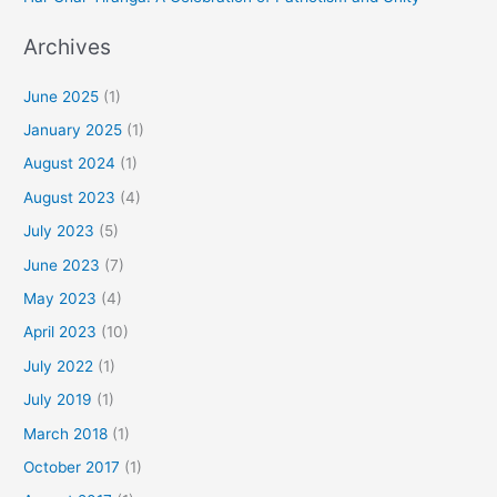
Archives
June 2025
(1)
January 2025
(1)
August 2024
(1)
August 2023
(4)
July 2023
(5)
June 2023
(7)
May 2023
(4)
April 2023
(10)
July 2022
(1)
July 2019
(1)
March 2018
(1)
October 2017
(1)