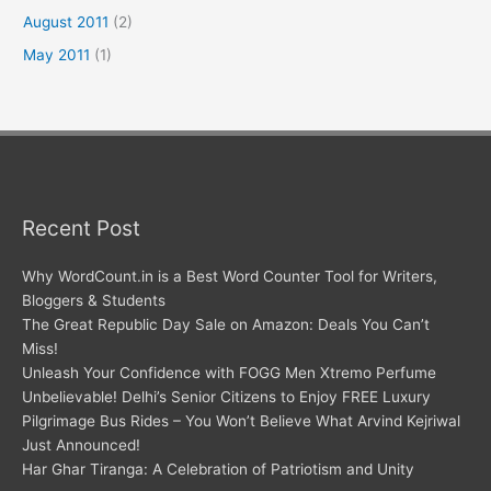
August 2011
(2)
May 2011
(1)
Recent Post
Why WordCount.in is a Best Word Counter Tool for Writers,
Bloggers & Students
The Great Republic Day Sale on Amazon: Deals You Can’t
Miss!
Unleash Your Confidence with FOGG Men Xtremo Perfume
Unbelievable! Delhi’s Senior Citizens to Enjoy FREE Luxury
Pilgrimage Bus Rides – You Won’t Believe What Arvind Kejriwal
Just Announced!
Har Ghar Tiranga: A Celebration of Patriotism and Unity