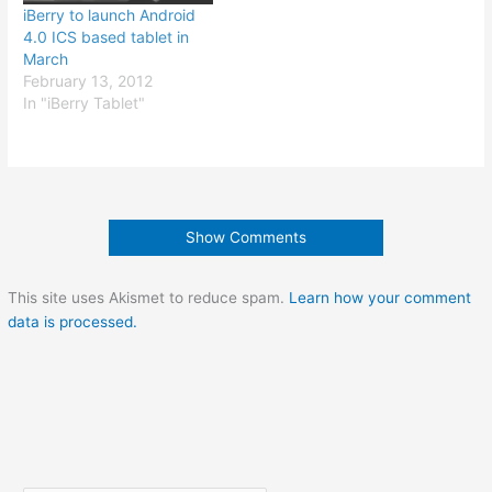
iBerry to launch Android
4.0 ICS based tablet in
March
February 13, 2012
In "iBerry Tablet"
Show Comments
This site uses Akismet to reduce spam.
Learn how your comment
data is processed.