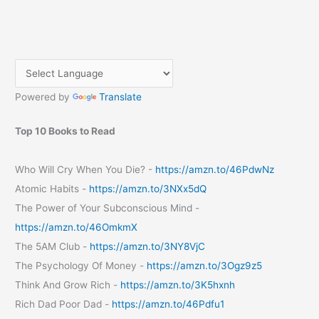
Powered by
Translate
Top 10 Books to Read
Who Will Cry When You Die? -
https://amzn.to/46PdwNz
Atomic Habits -
https://amzn.to/3NXx5dQ
The Power of Your Subconscious Mind -
https://amzn.to/46OmkmX
The 5AM Club -
https://amzn.to/3NY8VjC
The Psychology Of Money -
https://amzn.to/3Ogz9z5
Think And Grow Rich -
https://amzn.to/3K5hxnh
Rich Dad Poor Dad -
https://amzn.to/46Pdfu1