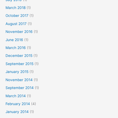
March 2018
(1)
October 2017
(1)
August 2017
(1)
November 2016
(1)
June 2016
(1)
March 2016
(1)
December 2015
(1)
September 2015
(1)
January 2015
(1)
November 2014
(1)
September 2014
(1)
March 2014
(1)
February 2014
(4)
January 2014
(1)