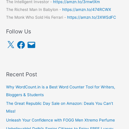
The Intelligent Investor -
https://amzn.to/3rnwtXm
The Richest Man In Babylon -
https://amzn.to/474RCWX
The Monk Who Sold His Ferrari -
https://amzn.to/3XWSdFC
Follow Us
X
F
E
a
m
c
a
e
i
b
l
o
o
k
Recent Post
Why WordCount.in is a Best Word Counter Tool for Writers,
Bloggers & Students
The Great Republic Day Sale on Amazon: Deals You Can’t
Miss!
Unleash Your Confidence with FOGG Men Xtremo Perfume
Unbelievable! Delhi’s Senior Citizens to Enjoy FREE Luxury