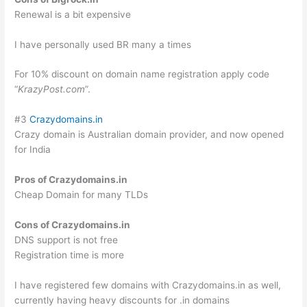
Renewal is a bit expensive
I have personally used BR many a times
For 10% discount on domain name registration apply code
“
KrazyPost.com
”.
#3
Crazydomains.in
Crazy domain is Australian domain provider, and now opened
for India
Pros of Crazydomains.in
Cheap Domain for many TLDs
Cons of Crazydomains.in
DNS support is not free
Registration time is more
I have registered few domains with Crazydomains.in as well,
currently having heavy discounts for .in domains