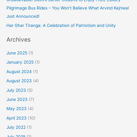
Pilgrimage Bus Rides – You Won’t Believe What Arvind Kejriwal
Just Announced!
Har Ghar Tiranga: A Celebration of Patriotism and Unity
Archives
June 2025
(1)
January 2025
(1)
August 2024
(1)
August 2023
(4)
July 2023
(5)
June 2023
(7)
May 2023
(4)
April 2023
(10)
July 2022
(1)
July 2019
(1)