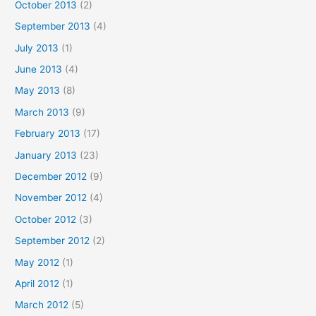
October 2013
(2)
September 2013
(4)
July 2013
(1)
June 2013
(4)
May 2013
(8)
March 2013
(9)
February 2013
(17)
January 2013
(23)
December 2012
(9)
November 2012
(4)
October 2012
(3)
September 2012
(2)
May 2012
(1)
April 2012
(1)
March 2012
(5)