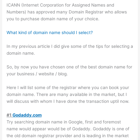
ICANN (Internet Corporation for Assigned Names and
Numbers) has approved many Domain Registrar who allows
you to purchase domain name of your choice.
What kind of domain name should I select?
In my previous article I did give some of the tips for selecting a
domain name.
So, by now you have chosen one of the best domain name for
your business / website / blog.
Here I will list some of the registrar where you can book your
domain name. There are many available in the market, but I
will discuss with whom I have done the transaction uptil now.
#1
Godaddy.com
Try searching domain name in Google, first and foremost
name would appear would be of Godaddy. Godaddy is one of
the old domain registrar provider and is leading in the market