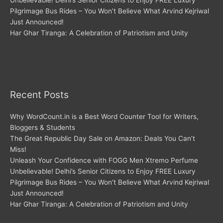
Unbelievable! Delhi’s Senior Citizens to Enjoy FREE Luxury
Pilgrimage Bus Rides – You Won’t Believe What Arvind Kejriwal
Just Announced!
Har Ghar Tiranga: A Celebration of Patriotism and Unity
Recent Posts
Why WordCount.in is a Best Word Counter Tool for Writers,
Bloggers & Students
The Great Republic Day Sale on Amazon: Deals You Can’t
Miss!
Unleash Your Confidence with FOGG Men Xtremo Perfume
Unbelievable! Delhi’s Senior Citizens to Enjoy FREE Luxury
Pilgrimage Bus Rides – You Won’t Believe What Arvind Kejriwal
Just Announced!
Har Ghar Tiranga: A Celebration of Patriotism and Unity