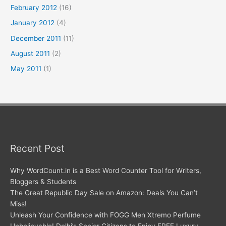
February 2012
(16)
January 2012
(4)
December 2011
(11)
August 2011
(2)
May 2011
(1)
Recent Post
Why WordCount.in is a Best Word Counter Tool for Writers,
Bloggers & Students
The Great Republic Day Sale on Amazon: Deals You Can’t
Miss!
Unleash Your Confidence with FOGG Men Xtremo Perfume