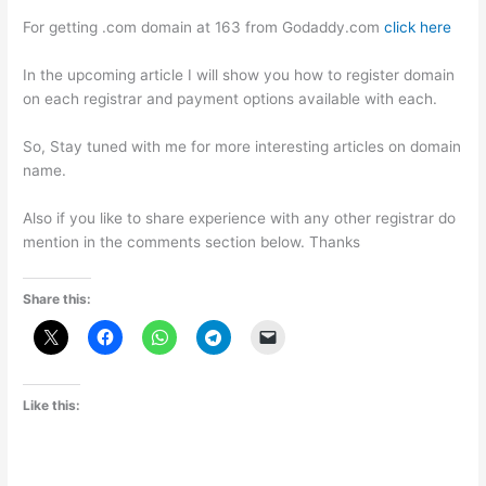
For getting .com domain at 163 from Godaddy.com
click here
In the upcoming article I will show you how to register domain
on each registrar and payment options available with each.
So, Stay tuned with me for more interesting articles on domain
name.
Also if you like to share experience with any other registrar do
mention in the comments section below. Thanks
Share this:
Like this: