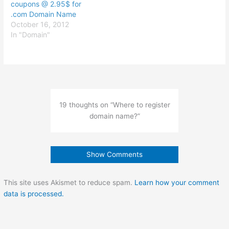
coupons @ 2.95$ for
.com Domain Name
October 16, 2012
In "Domain"
19 thoughts on “Where to register
domain name?”
Show Comments
This site uses Akismet to reduce spam.
Learn how your comment
data is processed.