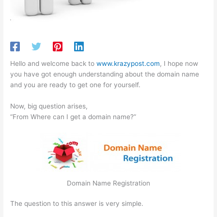
Hello and welcome back to
www.krazypost.com
, I hope now
you have got enough understanding about the domain name
and you are ready to get one for yourself.
Now, big question arises,
“From Where can I get a domain name?”
Domain Name Registration
The question to this answer is very simple.