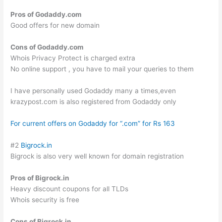
Pros of Godaddy.com
Good offers for new domain
Cons of Godaddy.com
Whois Privacy Protect is charged extra
No online support , you have to mail your queries to them
I have personally used Godaddy many a times,even
krazypost.com is also registered from Godaddy only
For current offers on Godaddy for “.com” for Rs 163
#2
Bigrock.in
Bigrock is also very well known for domain registration
Pros of Bigrock.in
Heavy discount coupons for all TLDs
Whois security is free
Cons of Bigrock.in