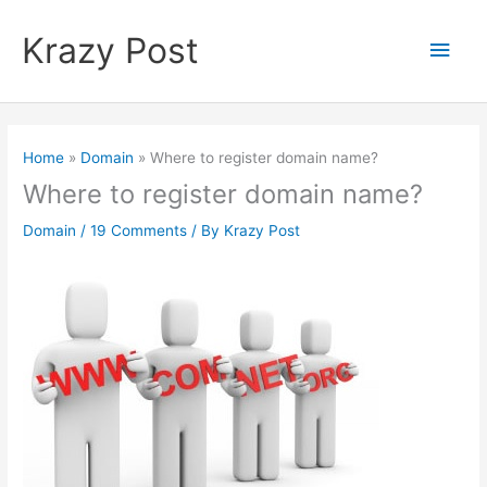
Skip
to
Krazy Post
Main
content
Men
Home
Domain
Where to register domain name?
Where to register domain name?
Domain
/
19 Comments
/ By
Krazy Post