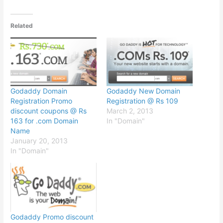
Related
Godaddy Domain
Godaddy New Domain
Registration Promo
Registration @ Rs 109
discount coupons @ Rs
March 2, 2013
163 for .com Domain
In "Domain"
Name
January 20, 2013
In "Domain"
Godaddy Promo discount