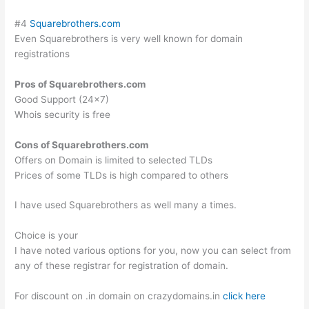
#4
Squarebrothers.com
Even Squarebrothers is very well known for domain
registrations
Pros of Squarebrothers.com
Good Support (24×7)
Whois security is free
Cons of Squarebrothers.com
Offers on Domain is limited to selected TLDs
Prices of some TLDs is high compared to others
I have used Squarebrothers as well many a times.
Choice is your
I have noted various options for you, now you can select from
any of these registrar for registration of domain.
For discount on .in domain on crazydomains.in
click here