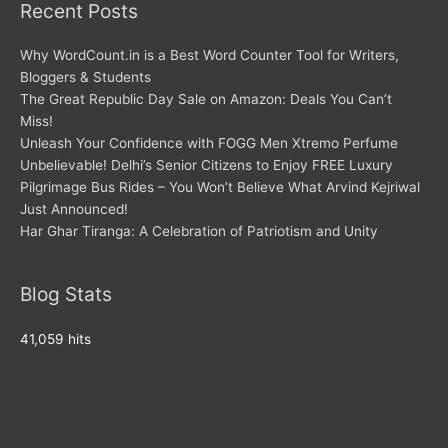
Recent Posts
Why WordCount.in is a Best Word Counter Tool for Writers,
Bloggers & Students
The Great Republic Day Sale on Amazon: Deals You Can’t
Miss!
Unleash Your Confidence with FOGG Men Xtremo Perfume
Unbelievable! Delhi’s Senior Citizens to Enjoy FREE Luxury
Pilgrimage Bus Rides – You Won’t Believe What Arvind Kejriwal
Just Announced!
Har Ghar Tiranga: A Celebration of Patriotism and Unity
Blog Stats
41,059 hits