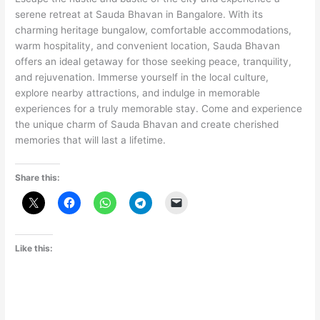
serene retreat at Sauda Bhavan in Bangalore. With its
charming heritage bungalow, comfortable accommodations,
warm hospitality, and convenient location, Sauda Bhavan
offers an ideal getaway for those seeking peace, tranquility,
and rejuvenation. Immerse yourself in the local culture,
explore nearby attractions, and indulge in memorable
experiences for a truly memorable stay. Come and experience
the unique charm of Sauda Bhavan and create cherished
memories that will last a lifetime.
Share this:
Like this: