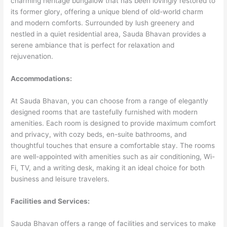
charming heritage bungalow that has been lovingly restored to
its former glory, offering a unique blend of old-world charm
and modern comforts. Surrounded by lush greenery and
nestled in a quiet residential area, Sauda Bhavan provides a
serene ambiance that is perfect for relaxation and
rejuvenation.
Accommodations:
At Sauda Bhavan, you can choose from a range of elegantly
designed rooms that are tastefully furnished with modern
amenities. Each room is designed to provide maximum comfort
and privacy, with cozy beds, en-suite bathrooms, and
thoughtful touches that ensure a comfortable stay. The rooms
are well-appointed with amenities such as air conditioning, Wi-
Fi, TV, and a writing desk, making it an ideal choice for both
business and leisure travelers.
Facilities and Services:
Sauda Bhavan offers a range of facilities and services to make