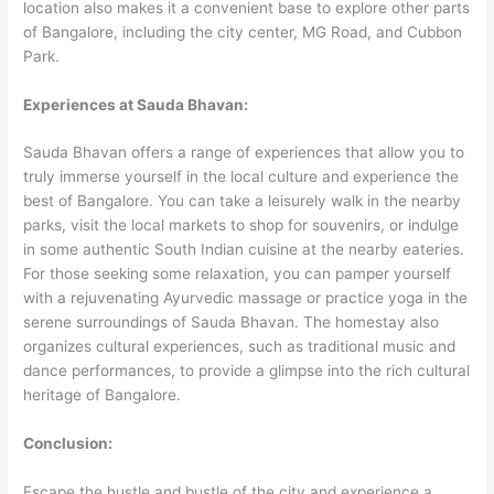
location also makes it a convenient base to explore other parts
of Bangalore, including the city center, MG Road, and Cubbon
Park.
Experiences at Sauda Bhavan:
Sauda Bhavan offers a range of experiences that allow you to
truly immerse yourself in the local culture and experience the
best of Bangalore. You can take a leisurely walk in the nearby
parks, visit the local markets to shop for souvenirs, or indulge
in some authentic South Indian cuisine at the nearby eateries.
For those seeking some relaxation, you can pamper yourself
with a rejuvenating Ayurvedic massage or practice yoga in the
serene surroundings of Sauda Bhavan. The homestay also
organizes cultural experiences, such as traditional music and
dance performances, to provide a glimpse into the rich cultural
heritage of Bangalore.
Conclusion:
Escape the hustle and bustle of the city and experience a