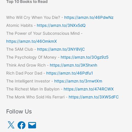
Top 10 Books to Read
Who Will Cry When You Die? -
https://amzn.to/46PdwNz
Atomic Habits -
https://amzn.to/3NXx5dQ
The Power of Your Subconscious Mind -
https://amzn.to/46OmkmX
The 5AM Club -
https://amzn.to/3NY8VjC
The Psychology Of Money -
https://amzn.to/3Ogz9z5
Think And Grow Rich -
https://amzn.to/3K5hxnh
Rich Dad Poor Dad -
https://amzn.to/46Pdfu1
The Intelligent Investor -
https://amzn.to/3rnwtXm
The Richest Man In Babylon -
https://amzn.to/474RCWX
The Monk Who Sold His Ferrari -
https://amzn.to/3XWSdFC
Follow Us
X
F
E
a
m
c
a