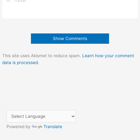
In "Travel"
Show Comments
This site uses Akismet to reduce spam.
Learn how your comment
data is processed.
Powered by
Translate