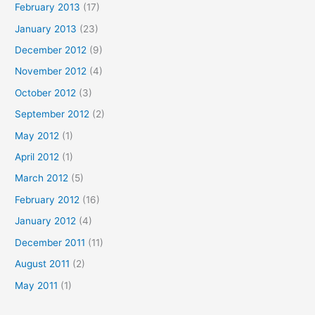
February 2013
(17)
January 2013
(23)
December 2012
(9)
November 2012
(4)
October 2012
(3)
September 2012
(2)
May 2012
(1)
April 2012
(1)
March 2012
(5)
February 2012
(16)
January 2012
(4)
December 2011
(11)
August 2011
(2)
May 2011
(1)