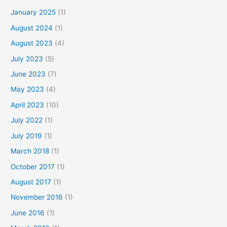
January 2025
(1)
August 2024
(1)
August 2023
(4)
July 2023
(5)
June 2023
(7)
May 2023
(4)
April 2023
(10)
July 2022
(1)
July 2019
(1)
March 2018
(1)
October 2017
(1)
August 2017
(1)
November 2016
(1)
June 2016
(1)