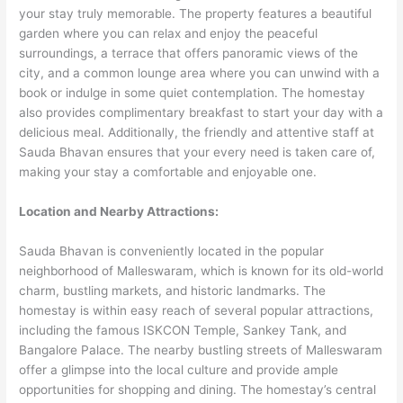
your stay truly memorable. The property features a beautiful
garden where you can relax and enjoy the peaceful
surroundings, a terrace that offers panoramic views of the
city, and a common lounge area where you can unwind with a
book or indulge in some quiet contemplation. The homestay
also provides complimentary breakfast to start your day with a
delicious meal. Additionally, the friendly and attentive staff at
Sauda Bhavan ensures that your every need is taken care of,
making your stay a comfortable and enjoyable one.
Location and Nearby Attractions:
Sauda Bhavan is conveniently located in the popular
neighborhood of Malleswaram, which is known for its old-world
charm, bustling markets, and historic landmarks. The
homestay is within easy reach of several popular attractions,
including the famous ISKCON Temple, Sankey Tank, and
Bangalore Palace. The nearby bustling streets of Malleswaram
offer a glimpse into the local culture and provide ample
opportunities for shopping and dining. The homestay’s central