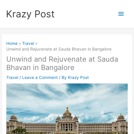
Skip
to
Krazy Post
Main
content
Men
Home
Travel
Unwind and Rejuvenate at Sauda Bhavan in Bangalore
Unwind and Rejuvenate at Sauda
Bhavan in Bangalore
Travel
/
Leave a Comment
/ By
Krazy Post