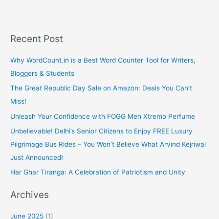
e
i
b
l
o
o
k
Recent Post
Why WordCount.in is a Best Word Counter Tool for Writers,
Bloggers & Students
The Great Republic Day Sale on Amazon: Deals You Can’t
Miss!
Unleash Your Confidence with FOGG Men Xtremo Perfume
Unbelievable! Delhi’s Senior Citizens to Enjoy FREE Luxury
Pilgrimage Bus Rides – You Won’t Believe What Arvind Kejriwal
Just Announced!
Har Ghar Tiranga: A Celebration of Patriotism and Unity
Archives
June 2025
(1)