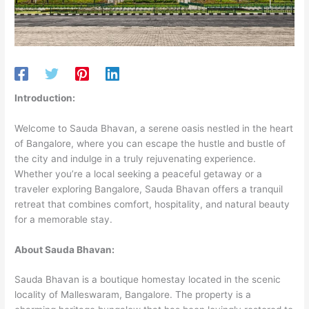
Introduction:
Welcome to Sauda Bhavan, a serene oasis nestled in the heart
of Bangalore, where you can escape the hustle and bustle of
the city and indulge in a truly rejuvenating experience.
Whether you’re a local seeking a peaceful getaway or a
traveler exploring Bangalore, Sauda Bhavan offers a tranquil
retreat that combines comfort, hospitality, and natural beauty
for a memorable stay.
About Sauda Bhavan:
Sauda Bhavan is a boutique homestay located in the scenic
locality of Malleswaram, Bangalore. The property is a