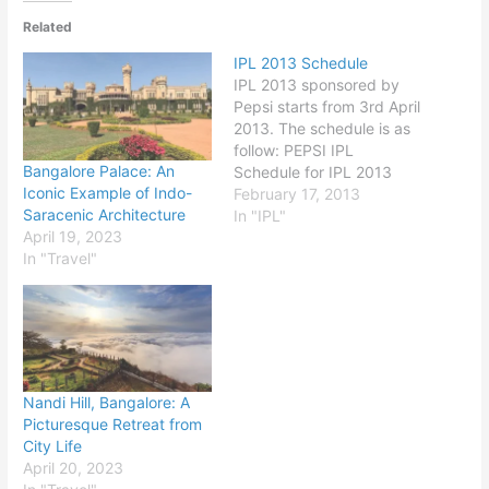
Related
IPL 2013 Schedule
IPL 2013 sponsored by
Pepsi starts from 3rd April
2013. The schedule is as
follow: PEPSI IPL
Bangalore Palace: An
Schedule for IPL 2013
Iconic Example of Indo-
Season 6: Date TIME
February 17, 2013
Saracenic Architecture
Details Match Venue 03-
In "IPL"
April 19, 2023
Apr 8:00 PM Kolkata
In "Travel"
Knight Riders vs Delhi
Daredevils Kolkata 04-Apr
8:00 PM Royal
Challengers Bangalore vs
Mumbai Indians
Bangalore 05-Apr 8:00…
Nandi Hill, Bangalore: A
Picturesque Retreat from
City Life
April 20, 2023