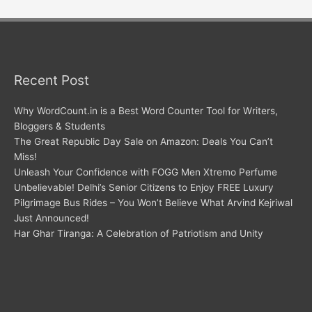
Recent Post
Why WordCount.in is a Best Word Counter Tool for Writers,
Bloggers & Students
The Great Republic Day Sale on Amazon: Deals You Can’t
Miss!
Unleash Your Confidence with FOGG Men Xtremo Perfume
Unbelievable! Delhi’s Senior Citizens to Enjoy FREE Luxury
Pilgrimage Bus Rides – You Won’t Believe What Arvind Kejriwal
Just Announced!
Har Ghar Tiranga: A Celebration of Patriotism and Unity