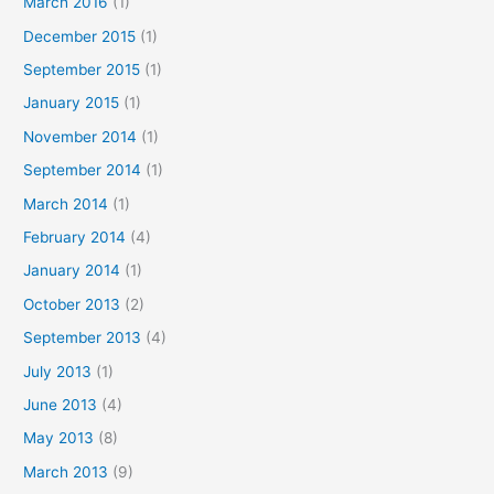
March 2016
(1)
December 2015
(1)
September 2015
(1)
January 2015
(1)
November 2014
(1)
September 2014
(1)
March 2014
(1)
February 2014
(4)
January 2014
(1)
October 2013
(2)
September 2013
(4)
July 2013
(1)
June 2013
(4)
May 2013
(8)
March 2013
(9)