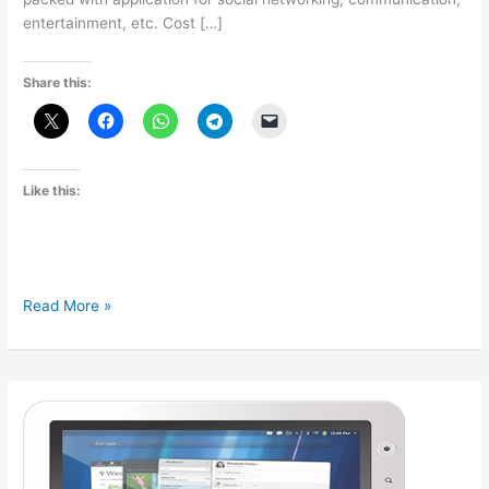
entertainment, etc. Cost […]
Share this:
Like this:
Reliance
Read More »
to
launch
CDMA
tablet