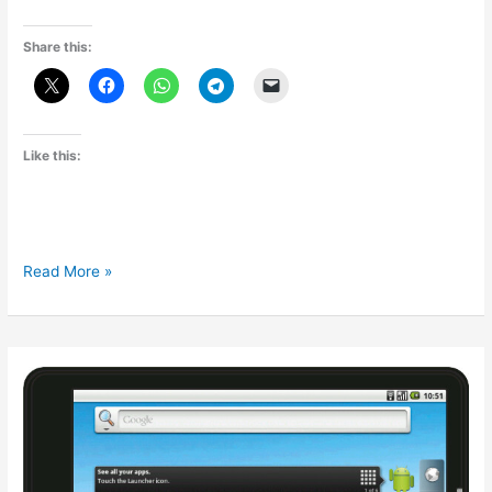
Share this:
Like this:
Samsung
Read More »
Galaxy
Tab
7.0
Plus:Samsung
Tab
620