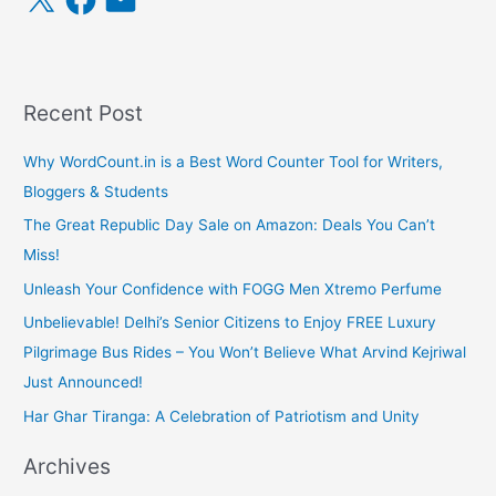
a
m
c
a
e
i
b
l
o
o
k
Recent Post
Why WordCount.in is a Best Word Counter Tool for Writers,
Bloggers & Students
The Great Republic Day Sale on Amazon: Deals You Can’t
Miss!
Unleash Your Confidence with FOGG Men Xtremo Perfume
Unbelievable! Delhi’s Senior Citizens to Enjoy FREE Luxury
Pilgrimage Bus Rides – You Won’t Believe What Arvind Kejriwal
Just Announced!
Har Ghar Tiranga: A Celebration of Patriotism and Unity
Archives