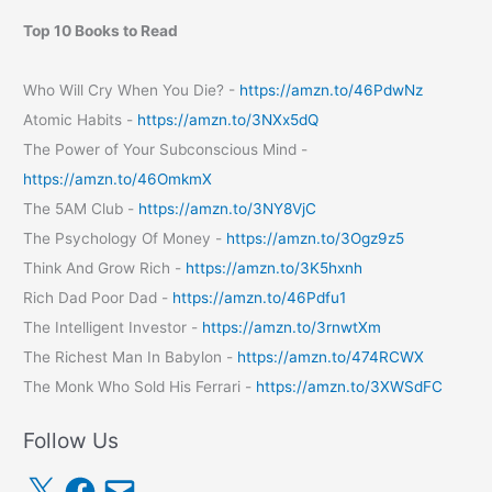
Top 10 Books to Read
Who Will Cry When You Die? -
https://amzn.to/46PdwNz
Atomic Habits -
https://amzn.to/3NXx5dQ
The Power of Your Subconscious Mind -
https://amzn.to/46OmkmX
The 5AM Club -
https://amzn.to/3NY8VjC
The Psychology Of Money -
https://amzn.to/3Ogz9z5
Think And Grow Rich -
https://amzn.to/3K5hxnh
Rich Dad Poor Dad -
https://amzn.to/46Pdfu1
The Intelligent Investor -
https://amzn.to/3rnwtXm
The Richest Man In Babylon -
https://amzn.to/474RCWX
The Monk Who Sold His Ferrari -
https://amzn.to/3XWSdFC
Follow Us
X
F
E