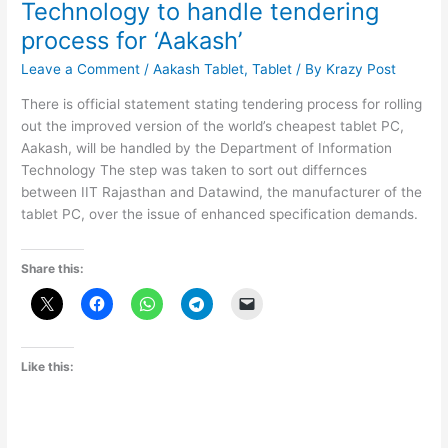
Technology to handle tendering
process for ‘Aakash’
Leave a Comment
/
Aakash Tablet
,
Tablet
/ By
Krazy Post
There is official statement stating tendering process for rolling
out the improved version of the world’s cheapest tablet PC,
Aakash, will be handled by the Department of Information
Technology The step was taken to sort out differnces
between IIT Rajasthan and Datawind, the manufacturer of the
tablet PC, over the issue of enhanced specification demands.
Share this:
Like this: