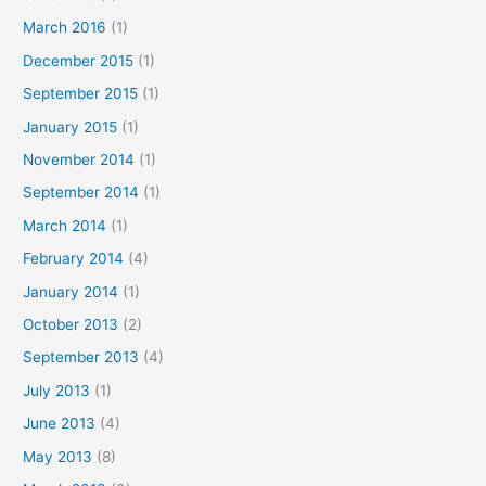
March 2016
(1)
December 2015
(1)
September 2015
(1)
January 2015
(1)
November 2014
(1)
September 2014
(1)
March 2014
(1)
February 2014
(4)
January 2014
(1)
October 2013
(2)
September 2013
(4)
July 2013
(1)
June 2013
(4)
May 2013
(8)