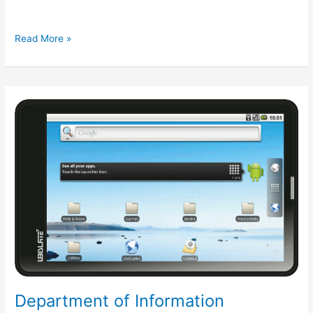
iBerry
Read More »
to
launch
Android
4.0
ICS
based
tablet
in
March
Department of Information