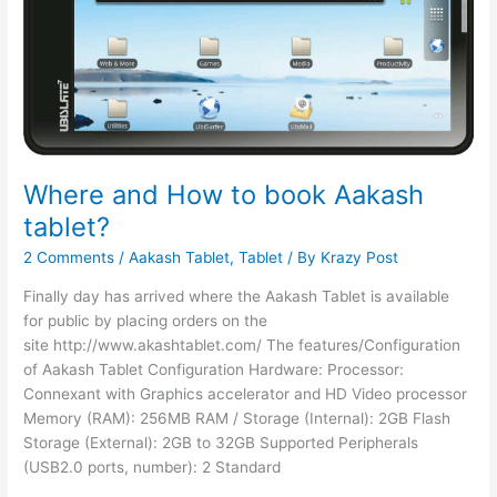
Where and How to book Aakash
tablet?
2 Comments
/
Aakash Tablet
,
Tablet
/ By
Krazy Post
Finally day has arrived where the Aakash Tablet is available
for public by placing orders on the
site http://www.akashtablet.com/ The features/Configuration
of Aakash Tablet Configuration Hardware: Processor:
Connexant with Graphics accelerator and HD Video processor
Memory (RAM): 256MB RAM / Storage (Internal): 2GB Flash
Storage (External): 2GB to 32GB Supported Peripherals
(USB2.0 ports, number): 2 Standard