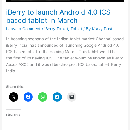
iBerry to launch Android 4.0 ICS
based tablet in March
Leave a Comment
/
iBerry Tablet
,
Tablet
/ By
Krazy Post
In booming scenario of the Indian tablet market Chennai based
iBerry India, has announced of launching Google Andriod 4.0
ICS based tablet in the coming March. This tablet would be
the first of its having ICS. The tablet would be known as iBerry
Auxus AX02 and it would be cheapest ICS based tablet iBerry
India
Share this:
Like this: