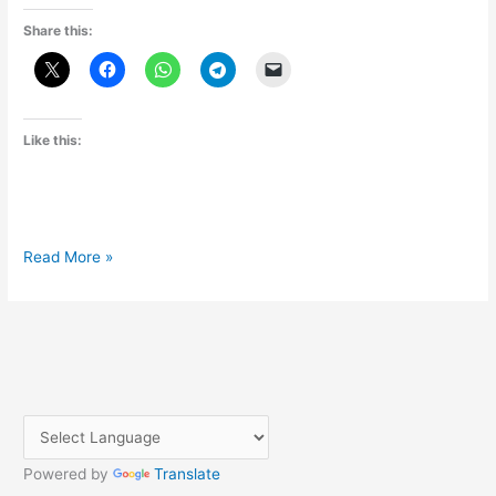
Share this:
Like this:
Where
Read More »
and
How
to
book
Aakash
tablet?
Powered by
Translate