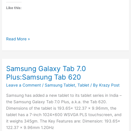
Like this:
Aakash
Read More »
II
to
be
launched
Samsung Galaxy Tab 7.0
by
Plus:Samsung Tab 620
April
Leave a Comment
/
Samsung Tablet
,
Tablet
/ By
Krazy Post
Samsung has added a new tablet to its tablet series in India –
the Samsung Galaxy Tab 7.0 Plus, a.k.a. the Tab 620.
Dimensions of the tablet is 193.65x 122.37 x 9.96mm, the
tablet has a 7-inch 1024×600 WSVGA PLS touchscreen, and
it weighs 345gm. The Key Features are: Dimension: 193.65x
122.37 x 9.96mm 1.2GHz