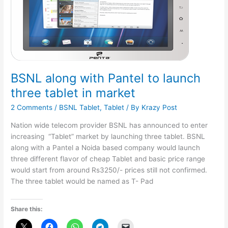
BSNL along with Pantel to launch
three tablet in market
2 Comments
/
BSNL Tablet
,
Tablet
/ By
Krazy Post
Nation wide telecom provider BSNL has announced to enter
increasing “Tablet” market by launching three tablet. BSNL
along with a Pantel a Noida based company would launch
three different flavor of cheap Tablet and basic price range
would start from around Rs3250/- prices still not confirmed.
The three tablet would be named as T- Pad
Share this: