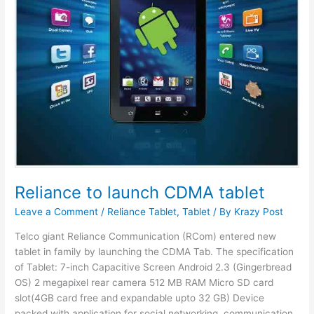
Reliance to launch CDMA tablet
Leave a Comment
/
Reliance Tablet
,
Tablet
/ By
Krazy Post
Telco giant Reliance Communication (RCom) entered new
tablet in family by launching the CDMA Tab. The specification
of Tablet: 7-inch Capacitive Screen Android 2.3 (Gingerbread
OS) 2 megapixel rear camera 512 MB RAM Micro SD card
slot(4GB card free and expandable upto 32 GB) Device
packed with application for social networking, communication,