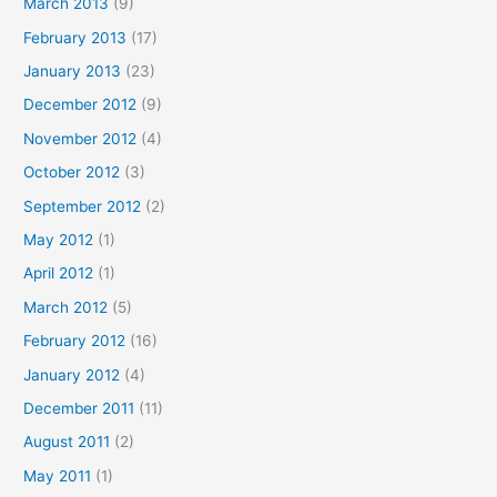
March 2013
(9)
February 2013
(17)
January 2013
(23)
December 2012
(9)
November 2012
(4)
October 2012
(3)
September 2012
(2)
May 2012
(1)
April 2012
(1)
March 2012
(5)
February 2012
(16)
January 2012
(4)
December 2011
(11)
August 2011
(2)
May 2011
(1)