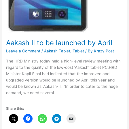
Aakash II to be launched by April
Leave a Comment
/
Aakash Tablet
,
Tablet
/ By
Krazy Post
The HRD Ministry today held a high-level review meeting with
regard to the quality of the low-cost ‘Aakash’ tablet PC.HRD
Minister Kapil Sibal had indicated that the improved and
upgraded version would be launched by April this year and
would be known as ‘Aakash-II’. “In order to cater to the huge
demand, we need several
Share this: