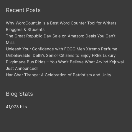
Recent Posts
Why WordCount.in is a Best Word Counter Tool for Writers,
Bloggers & Students
The Great Republic Day Sale on Amazon: Deals You Can’t
Miss!
Unleash Your Confidence with FOGG Men Xtremo Perfume
Unbelievable! Delhi’s Senior Citizens to Enjoy FREE Luxury
Pilgrimage Bus Rides – You Won’t Believe What Arvind Kejriwal
Just Announced!
Har Ghar Tiranga: A Celebration of Patriotism and Unity
Blog Stats
41,073 hits