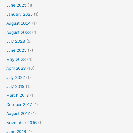
June 2025
(1)
January 2025
(1)
August 2024
(1)
August 2023
(4)
July 2023
(5)
June 2023
(7)
May 2023
(4)
April 2023
(10)
July 2022
(1)
July 2019
(1)
March 2018
(1)
October 2017
(1)
August 2017
(1)
November 2016
(1)
June 2016
(1)