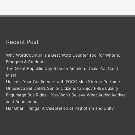
Recent Post
Why WordCount.in is a Best Word Counter Tool for Writers,
Bloggers & Students
The Great Republic Day Sale on Amazon: Deals You Can’t
Miss!
Unleash Your Confidence with FOGG Men Xtremo Perfume
Unbelievable! Delhi’s Senior Citizens to Enjoy FREE Luxury
Pilgrimage Bus Rides – You Won’t Believe What Arvind Kejriwal
Just Announced!
Har Ghar Tiranga: A Celebration of Patriotism and Unity