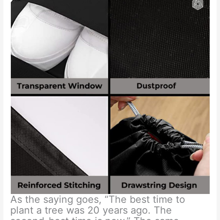
As the saying goes, “The best time to
plant a tree was 20 years ago. The