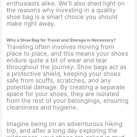
enthusiasts alike. We’ll also shed light on
the reasons why investing in a quality
shoe bag is a smart choice you should
make right away.
Why a Shoe Bag for Travel and Storage is Necessary?
Traveling often involves moving from
place to place, and this means your shoes
endure quite a bit of wear and tear
throughout the journey. Shoe bags act as
a protective shield, keeping your shoes
safe from scuffs, scratches, and any
potential damage. By creating a separate
space for your shoes, they are isolated
from the rest of your belongings, ensuring
cleanliness and hygiene.
Imagine being on an adventurous hiking
trip, and after a long day exploring the