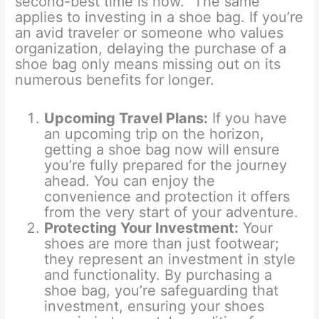
second-best time is now.” The same
applies to investing in a shoe bag. If you’re
an avid traveler or someone who values
organization, delaying the purchase of a
shoe bag only means missing out on its
numerous benefits for longer.
Upcoming Travel Plans:
If you have
an upcoming trip on the horizon,
getting a shoe bag now will ensure
you’re fully prepared for the journey
ahead. You can enjoy the
convenience and protection it offers
from the very start of your adventure.
Protecting Your Investment:
Your
shoes are more than just footwear;
they represent an investment in style
and functionality. By purchasing a
shoe bag, you’re safeguarding that
investment, ensuring your shoes