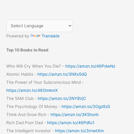
Powered by
Translate
Top 10 Books to Read
Who Will Cry When You Die? -
https://amzn.to/46PdwNz
Atomic Habits -
https://amzn.to/3NXx5dQ
The Power of Your Subconscious Mind -
https://amzn.to/46OmkmX
The 5AM Club -
https://amzn.to/3NY8VjC
The Psychology Of Money -
https://amzn.to/3Ogz9z5
Think And Grow Rich -
https://amzn.to/3K5hxnh
Rich Dad Poor Dad -
https://amzn.to/46Pdfu1
The Intelligent Investor -
https://amzn.to/3rnwtXm