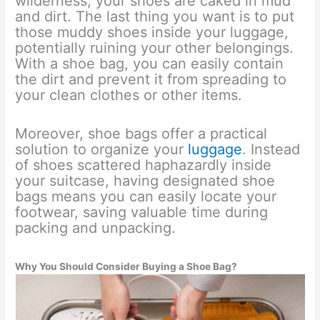
wilderness, your shoes are caked in mud
and dirt. The last thing you want is to put
those muddy shoes inside your luggage,
potentially ruining your other belongings.
With a shoe bag, you can easily contain
the dirt and prevent it from spreading to
your clean clothes or other items.
Moreover, shoe bags offer a practical
solution to organize your
luggage
. Instead
of shoes scattered haphazardly inside
your suitcase, having designated shoe
bags means you can easily locate your
footwear, saving valuable time during
packing and unpacking.
Why You Should Consider Buying a Shoe Bag?