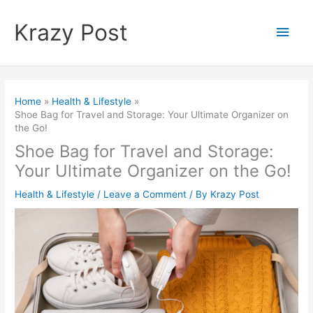
Skip
to
Krazy Post
Main
content
Men
Home
Health & Lifestyle
Shoe Bag for Travel and Storage: Your Ultimate Organizer on
the Go!
Shoe Bag for Travel and Storage:
Your Ultimate Organizer on the Go!
Health & Lifestyle
/
Leave a Comment
/ By
Krazy Post