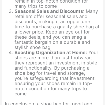
remain in top-notch condition for
many trips to come
Seasonal Sales and Discounts
: Many
retailers offer seasonal sales and
discounts, making it an opportune
time to purchase a quality shoe bag at
a lower price. Keep an eye out for
these deals, and you can snag a
fantastic bargain on a durable and
stylish shoe bag.
Boosting Organization at Home
:
Your
shoes are more than just footwear;
they represent an investment in style
and functionality. By purchasing a
shoe bag for travel and storage,
you’re safeguarding that investment,
ensuring your shoes remain in top-
notch condition for many trips to
come
In conclusion, a shoe bag for travel and