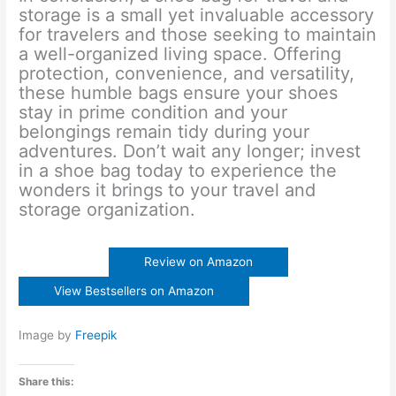
storage is a small yet invaluable accessory
for travelers and those seeking to maintain
a well-organized living space. Offering
protection, convenience, and versatility,
these humble bags ensure your shoes
stay in prime condition and your
belongings remain tidy during your
adventures. Don’t wait any longer; invest
in a shoe bag today to experience the
wonders it brings to your travel and
storage organization.
Review on Amazon
View Bestsellers on Amazon
Image by
Freepik
Share this: