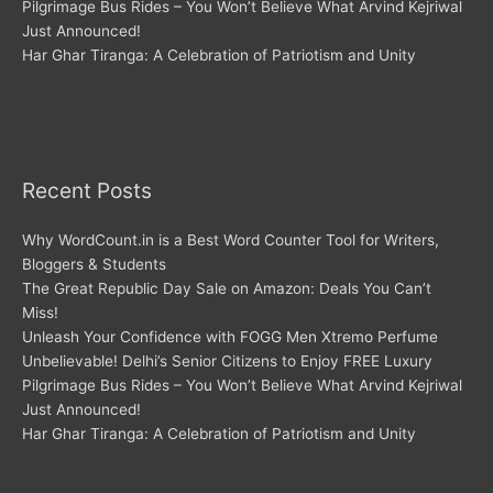
Pilgrimage Bus Rides – You Won’t Believe What Arvind Kejriwal
Just Announced!
Har Ghar Tiranga: A Celebration of Patriotism and Unity
Recent Posts
Why WordCount.in is a Best Word Counter Tool for Writers,
Bloggers & Students
The Great Republic Day Sale on Amazon: Deals You Can’t
Miss!
Unleash Your Confidence with FOGG Men Xtremo Perfume
Unbelievable! Delhi’s Senior Citizens to Enjoy FREE Luxury
Pilgrimage Bus Rides – You Won’t Believe What Arvind Kejriwal
Just Announced!
Har Ghar Tiranga: A Celebration of Patriotism and Unity