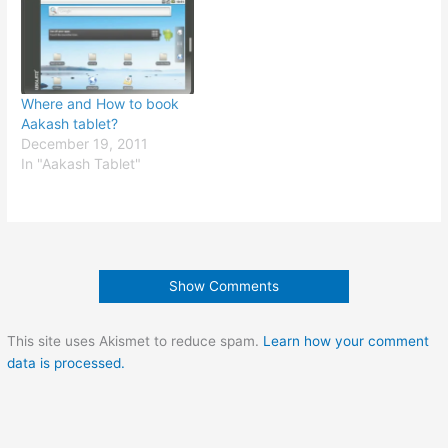
Where and How to book
Aakash tablet?
December 19, 2011
In "Aakash Tablet"
Show Comments
This site uses Akismet to reduce spam.
Learn how your comment
data is processed.