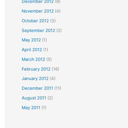
December 2012
(9)
November 2012
(4)
October 2012
(3)
September 2012
(2)
May 2012
(1)
April 2012
(1)
March 2012
(5)
February 2012
(16)
January 2012
(4)
December 2011
(11)
August 2011
(2)
May 2011
(1)