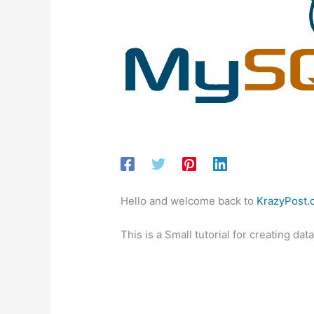
Hello and welcome back to
KrazyPost.
This is a Small tutorial for creating 