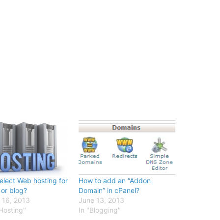
elect Web hosting for
How to add an “Addon
 or blog?
Domain” in cPanel?
 16, 2013
June 13, 2013
Hosting"
In "Blogging"