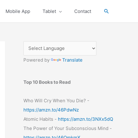
Search
Mobile App
Tablet
Contact
Powered by
Translate
Top 10 Books to Read
Who Will Cry When You Die? -
https://amzn.to/46PdwNz
Atomic Habits -
https://amzn.to/3NXx5dQ
The Power of Your Subconscious Mind -
https://amzn.to/46OmkmX