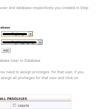
user and database respectively you created in Step
abase User to Database
ou need to assign privileges for that user, if you
ssign all privileges for that user and click on