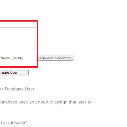
te Database User
database user, you need to assign that user to
r To Database”