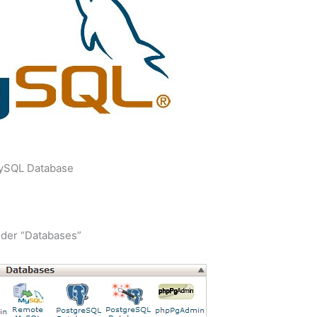
ySQL Database
nder “Databases”