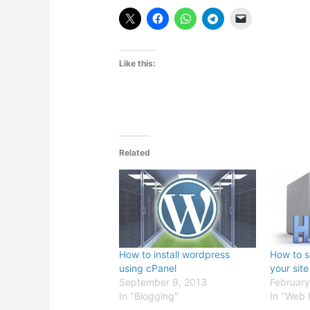
Like this:
Related
How to install wordpress
How to s
using cPanel
your site
September 9, 2013
February
In "Blogging"
In "Web 