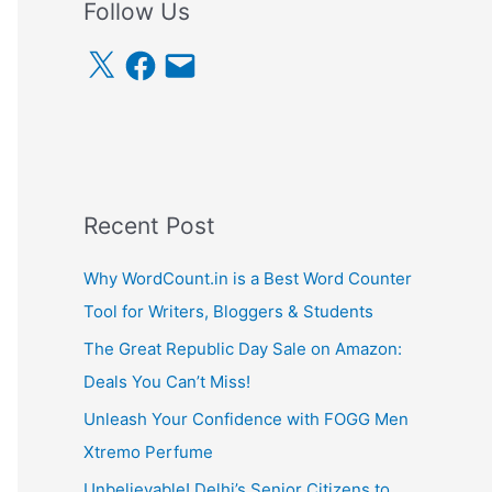
Follow Us
X
F
E
a
m
c
a
e
i
b
l
o
o
k
Recent Post
Why WordCount.in is a Best Word Counter
Tool for Writers, Bloggers & Students
The Great Republic Day Sale on Amazon:
Deals You Can’t Miss!
Unleash Your Confidence with FOGG Men
Xtremo Perfume
Unbelievable! Delhi’s Senior Citizens to