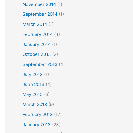
November 2014
(1)
September 2014
(1)
March 2014
(1)
February 2014
(4)
January 2014
(1)
October 2013
(2)
September 2013
(4)
July 2013
(1)
June 2013
(4)
May 2013
(8)
March 2013
(9)
February 2013
(17)
January 2013
(23)