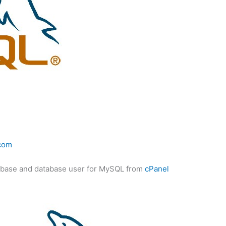
com
database and database user for MySQL from
cPanel