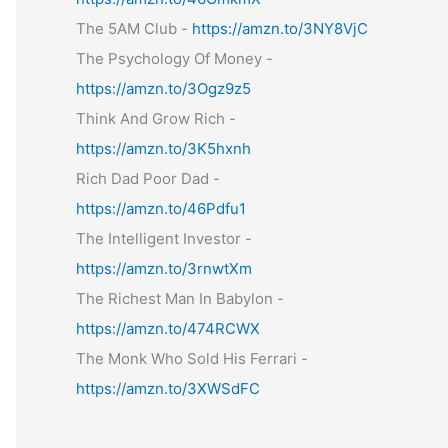
The 5AM Club -
https://amzn.to/3NY8VjC
The Psychology Of Money -
https://amzn.to/3Ogz9z5
Think And Grow Rich -
https://amzn.to/3K5hxnh
Rich Dad Poor Dad -
https://amzn.to/46Pdfu1
The Intelligent Investor -
https://amzn.to/3rnwtXm
The Richest Man In Babylon -
https://amzn.to/474RCWX
The Monk Who Sold His Ferrari -
https://amzn.to/3XWSdFC