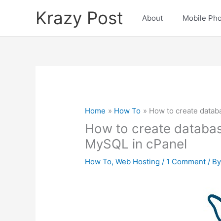
Skip
Krazy Post
to
About
Mobile Ph
content
Home
How To
How to create datab
How to create databas
MySQL in cPanel
How To
,
Web Hosting
/
1 Comment
/ B