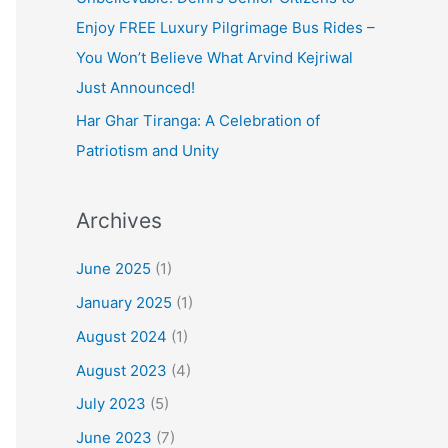
Enjoy FREE Luxury Pilgrimage Bus Rides –
You Won’t Believe What Arvind Kejriwal
Just Announced!
Har Ghar Tiranga: A Celebration of
Patriotism and Unity
Archives
June 2025
(1)
January 2025
(1)
August 2024
(1)
August 2023
(4)
July 2023
(5)
June 2023
(7)