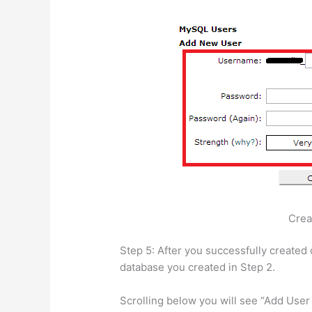
Crea
Step 5: After you successfully created 
database you created in Step 2.
Scrolling below you will see “Add Use