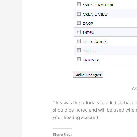
As
This was the tutorials to add database 
should be noted and will be used when 
your hosting account
Share this: