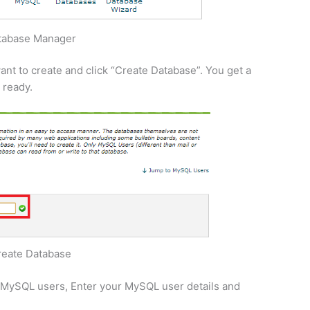
tabase Manager
nt to create and click “Create Database”. You get a
 ready.
reate Database
e MySQL users, Enter your MySQL user details and