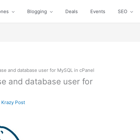
ones
Blogging
Deals
Events
SEO
ase and database user for MySQL in cPanel
e and database user for
y
Krazy Post