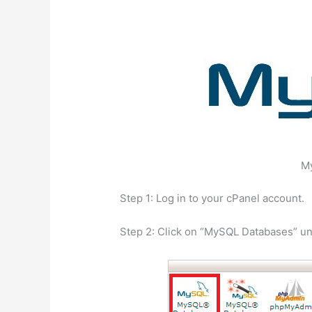
M
Step 1: Log in to your cPanel account.
Step 2: Click on “MySQL Databases” u