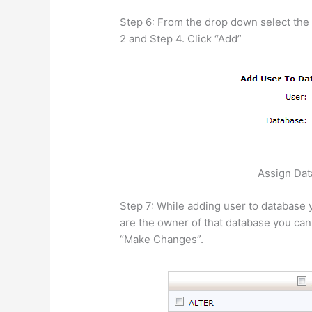
Step 6: From the drop down select the 
2 and Step 4. Click “Add”
Assign Dat
Step 7: While adding user to database y
are the owner of that database you can a
“Make Changes”.