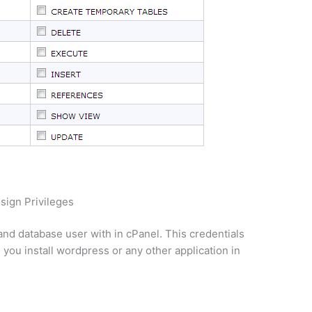
sign Privileges
and database user with in cPanel. This credentials
you install wordpress or any other application in