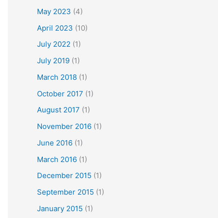
May 2023
(4)
April 2023
(10)
July 2022
(1)
July 2019
(1)
March 2018
(1)
October 2017
(1)
August 2017
(1)
November 2016
(1)
June 2016
(1)
March 2016
(1)
December 2015
(1)
September 2015
(1)
January 2015
(1)