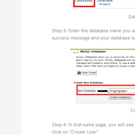
Da
Step 3: Enter the database name you wa
success message and your database is
C
Step 4: In that same page, you will se
click on “Create User”