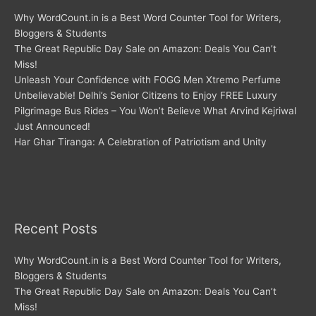
Why WordCount.in is a Best Word Counter Tool for Writers,
Bloggers & Students
The Great Republic Day Sale on Amazon: Deals You Can’t
Miss!
Unleash Your Confidence with FOGG Men Xtremo Perfume
Unbelievable! Delhi’s Senior Citizens to Enjoy FREE Luxury
Pilgrimage Bus Rides – You Won’t Believe What Arvind Kejriwal
Just Announced!
Har Ghar Tiranga: A Celebration of Patriotism and Unity
Recent Posts
Why WordCount.in is a Best Word Counter Tool for Writers,
Bloggers & Students
The Great Republic Day Sale on Amazon: Deals You Can’t
Miss!