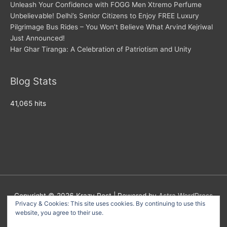
Unleash Your Confidence with FOGG Men Xtremo Perfume
Unbelievable! Delhi’s Senior Citizens to Enjoy FREE Luxury
Pilgrimage Bus Rides – You Won’t Believe What Arvind Kejriwal
Just Announced!
Har Ghar Tiranga: A Celebration of Patriotism and Unity
Blog Stats
41,065 hits
Copyright © 2026
Krazy Post
| Powered by
Astra WordPress
Privacy & Cookies: This site uses cookies. By continuing to use this
Theme
website, you agree to their use.