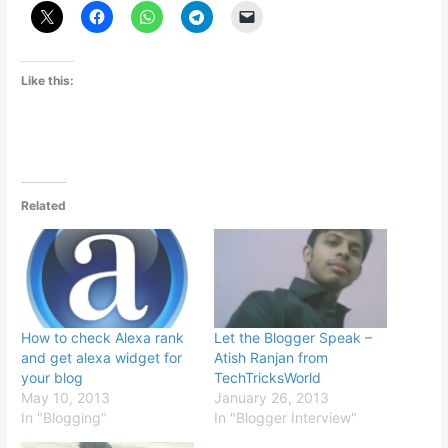
Like this:
Related
How to check Alexa rank
Let the Blogger Speak –
and get alexa widget for
Atish Ranjan from
your blog
TechTricksWorld
May 10, 2013
January 26, 2013
In "Blogging"
In "Blogger Interview"