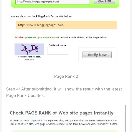
Page Rank 2
Step 4: After submitting, it will show the result with the latest
Page Rank Updates.