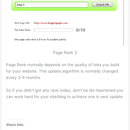
Page Rank 3
Page Rank normally depends on the quality of links you build
for your website. This update algorithm is normally changed
every 3-6 months.
So if you didn’t got any rank today, don’t be dis-heartened you
can work hard for your site/blog to achieve one in next update
Share this: