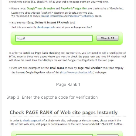
Page Rank 1
Step 3: Enter the captcha code for verification