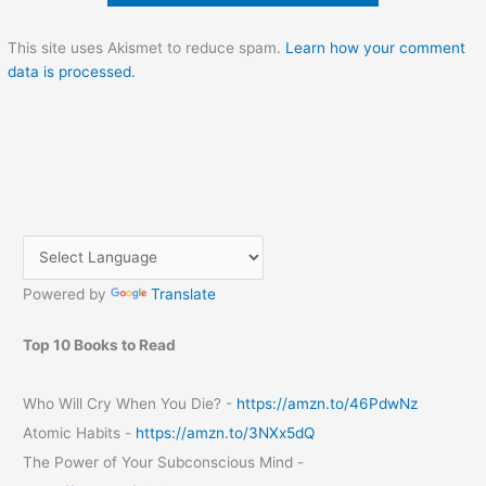
This site uses Akismet to reduce spam.
Learn how your comment
data is processed.
Powered by
Translate
Top 10 Books to Read
Who Will Cry When You Die? -
https://amzn.to/46PdwNz
Atomic Habits -
https://amzn.to/3NXx5dQ
The Power of Your Subconscious Mind -