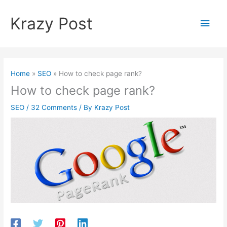
Skip
to
Krazy Post
Main
content
Men
Home
SEO
How to check page rank?
How to check page rank?
SEO
/
32 Comments
/ By
Krazy Post