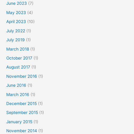
June 2023
(7)
May 2023
(4)
April 2023
(10)
July 2022
(1)
July 2019
(1)
March 2018
(1)
October 2017
(1)
August 2017
(1)
November 2016
(1)
June 2016
(1)
March 2016
(1)
December 2015
(1)
September 2015
(1)
January 2015
(1)
November 2014
(1)