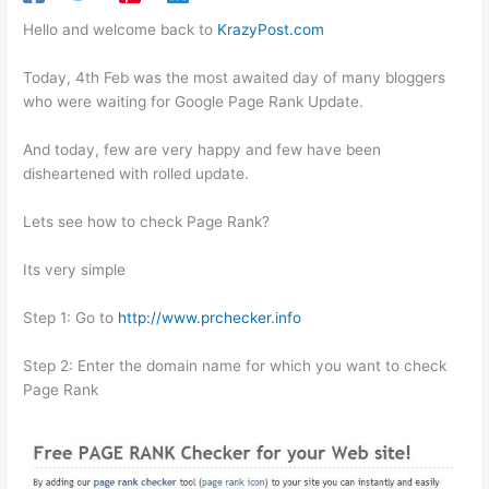
Hello and welcome back to
KrazyPost.com
Today, 4th Feb was the most awaited day of many bloggers
who were waiting for Google Page Rank Update.
And today, few are very happy and few have been
disheartened with rolled update.
Lets see how to check Page Rank?
Its very simple
Step 1: Go to
http://www.prchecker.info
Step 2: Enter the domain name for which you want to check
Page Rank