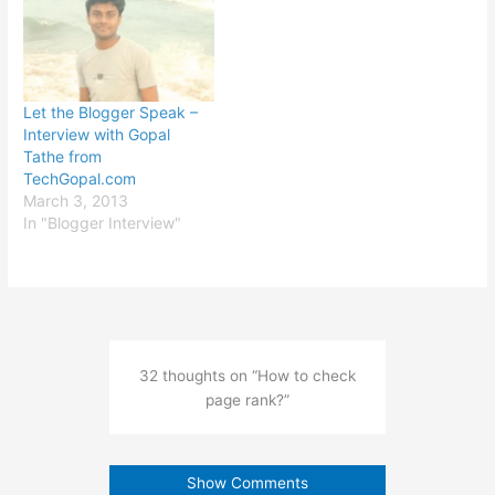
Let the Blogger Speak –
Interview with Gopal
Tathe from
TechGopal.com
March 3, 2013
In "Blogger Interview"
32 thoughts on “How to check
page rank?”
Show Comments