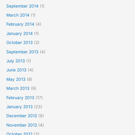
September 2014
(1)
March 2014
(1)
February 2014
(4)
January 2014
(1)
October 2013
(2)
September 2013
(4)
July 2013
(1)
June 2013
(4)
May 2013
(8)
March 2013
(9)
February 2013
(17)
January 2013
(23)
December 2012
(9)
November 2012
(4)
October 2012
(3)