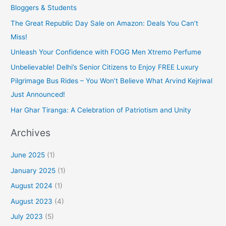
Bloggers & Students
The Great Republic Day Sale on Amazon: Deals You Can’t
Miss!
Unleash Your Confidence with FOGG Men Xtremo Perfume
Unbelievable! Delhi’s Senior Citizens to Enjoy FREE Luxury
Pilgrimage Bus Rides – You Won’t Believe What Arvind Kejriwal
Just Announced!
Har Ghar Tiranga: A Celebration of Patriotism and Unity
Archives
June 2025
(1)
January 2025
(1)
August 2024
(1)
August 2023
(4)
July 2023
(5)