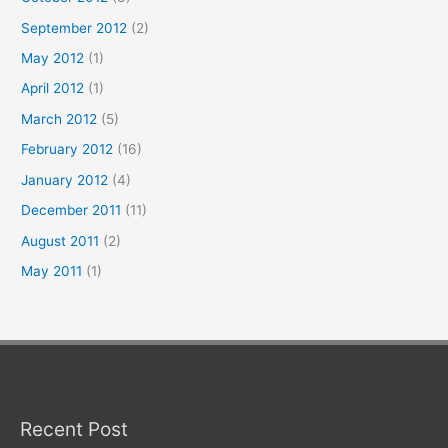
September 2012
(2)
May 2012
(1)
April 2012
(1)
March 2012
(5)
February 2012
(16)
January 2012
(4)
December 2011
(11)
August 2011
(2)
May 2011
(1)
Recent Post