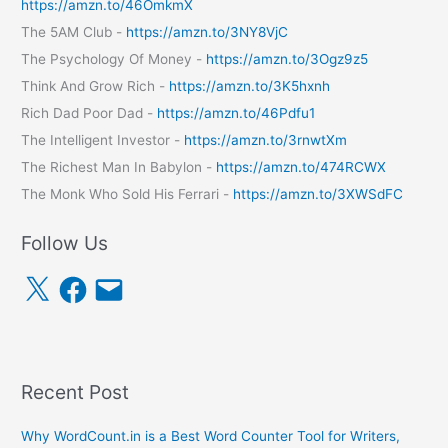
https://amzn.to/46OmkmX
The 5AM Club -
https://amzn.to/3NY8VjC
The Psychology Of Money -
https://amzn.to/3Ogz9z5
Think And Grow Rich -
https://amzn.to/3K5hxnh
Rich Dad Poor Dad -
https://amzn.to/46Pdfu1
The Intelligent Investor -
https://amzn.to/3rnwtXm
The Richest Man In Babylon -
https://amzn.to/474RCWX
The Monk Who Sold His Ferrari -
https://amzn.to/3XWSdFC
Follow Us
X
F
E
a
m
c
a
e
i
b
l
o
o
k
Recent Post
Why WordCount.in is a Best Word Counter Tool for Writers,