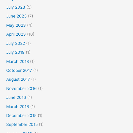
July 2023
(5)
June 2023
(7)
May 2023
(4)
April 2023
(10)
July 2022
(1)
July 2019
(1)
March 2018
(1)
October 2017
(1)
August 2017
(1)
November 2016
(1)
June 2016
(1)
March 2016
(1)
December 2015
(1)
September 2015
(1)