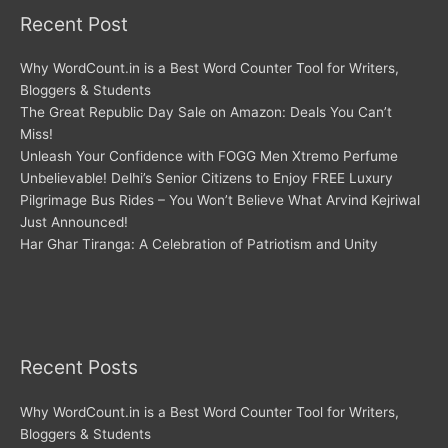
Recent Post
Why WordCount.in is a Best Word Counter Tool for Writers,
Bloggers & Students
The Great Republic Day Sale on Amazon: Deals You Can’t
Miss!
Unleash Your Confidence with FOGG Men Xtremo Perfume
Unbelievable! Delhi’s Senior Citizens to Enjoy FREE Luxury
Pilgrimage Bus Rides – You Won’t Believe What Arvind Kejriwal
Just Announced!
Har Ghar Tiranga: A Celebration of Patriotism and Unity
Recent Posts
Why WordCount.in is a Best Word Counter Tool for Writers,
Bloggers & Students