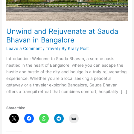
Unwind and Rejuvenate at Sauda
Bhavan in Bangalore
Leave a Comment
/
Travel
/ By
Krazy Post
Introduction: Welcome to Sauda Bhavan, a serene oasis
nestled in the heart of Bangalore, where you can escape the
hustle and bustle of the city and indulge in a truly rejuvenating
experience. Whether you’re a local seeking a peaceful
getaway or a traveler exploring Bangalore, Sauda Bhavan
offers a tranquil retreat that combines comfort, hospitality, […]
Share this: