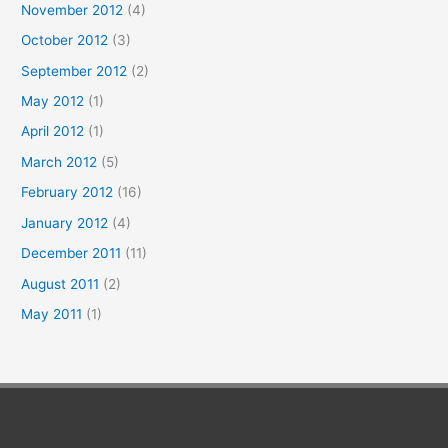
November 2012
(4)
October 2012
(3)
September 2012
(2)
May 2012
(1)
April 2012
(1)
March 2012
(5)
February 2012
(16)
January 2012
(4)
December 2011
(11)
August 2011
(2)
May 2011
(1)