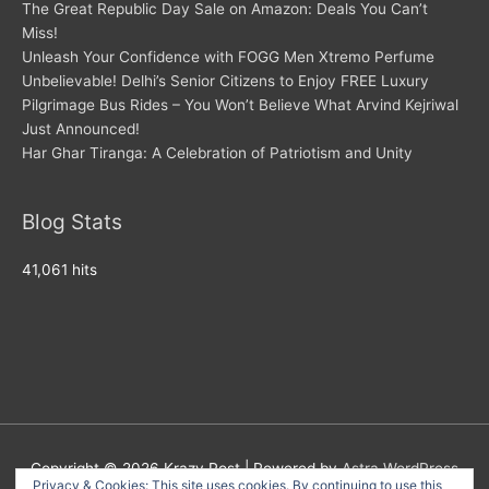
The Great Republic Day Sale on Amazon: Deals You Can’t
Miss!
Unleash Your Confidence with FOGG Men Xtremo Perfume
Unbelievable! Delhi’s Senior Citizens to Enjoy FREE Luxury
Pilgrimage Bus Rides – You Won’t Believe What Arvind Kejriwal
Just Announced!
Har Ghar Tiranga: A Celebration of Patriotism and Unity
Blog Stats
41,061 hits
Copyright © 2026
Krazy Post
| Powered by
Astra WordPress
Privacy & Cookies: This site uses cookies. By continuing to use this