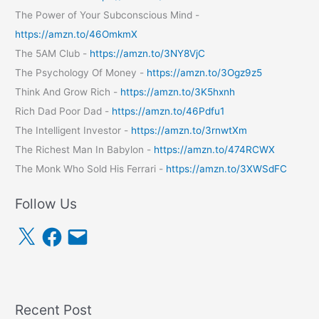
The Power of Your Subconscious Mind -
https://amzn.to/46OmkmX
The 5AM Club -
https://amzn.to/3NY8VjC
The Psychology Of Money -
https://amzn.to/3Ogz9z5
Think And Grow Rich -
https://amzn.to/3K5hxnh
Rich Dad Poor Dad -
https://amzn.to/46Pdfu1
The Intelligent Investor -
https://amzn.to/3rnwtXm
The Richest Man In Babylon -
https://amzn.to/474RCWX
The Monk Who Sold His Ferrari -
https://amzn.to/3XWSdFC
Follow Us
X
F
E
a
m
c
a
e
i
b
l
o
o
k
Recent Post