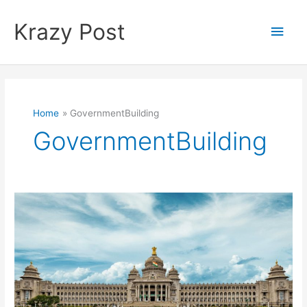
Skip
to
Krazy Post
Main
content
Men
Home
GovernmentBuilding
GovernmentBuilding