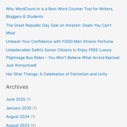
Why WordCount.in is a Best Word Counter Tool for Writers,
Bloggers & Students
The Great Republic Day Sale on Amazon: Deals You Can’t
Miss!
Unleash Your Confidence with FOGG Men Xtremo Perfume
Unbelievable! Delhi’s Senior Citizens to Enjoy FREE Luxury
Pilgrimage Bus Rides – You Won’t Believe What Arvind Kejriwal
Just Announced!
Har Ghar Tiranga: A Celebration of Patriotism and Unity
Archives
June 2025
(1)
January 2025
(1)
August 2024
(1)
August 2023
(4)