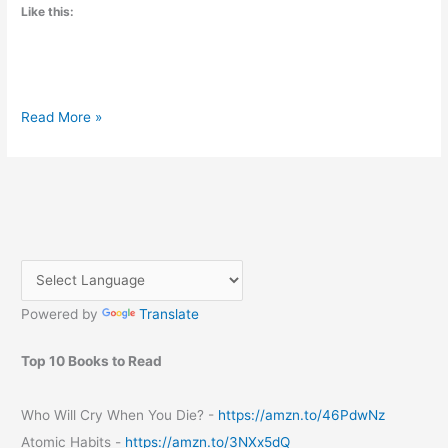
Like this:
Unwind
Read More »
and
Rejuvenate
at
Sauda
Bhavan
in
Bangalore
Powered by
Translate
Top 10 Books to Read
Who Will Cry When You Die? -
https://amzn.to/46PdwNz
Atomic Habits -
https://amzn.to/3NXx5dQ