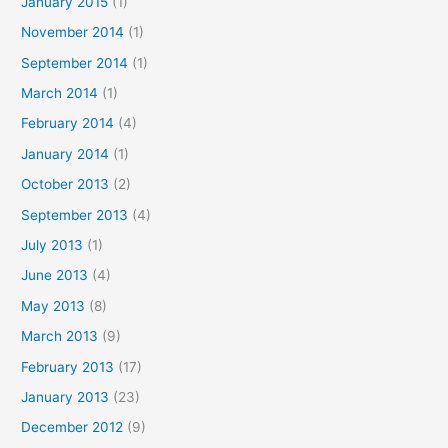
January 2015
(1)
November 2014
(1)
September 2014
(1)
March 2014
(1)
February 2014
(4)
January 2014
(1)
October 2013
(2)
September 2013
(4)
July 2013
(1)
June 2013
(4)
May 2013
(8)
March 2013
(9)
February 2013
(17)
January 2013
(23)
December 2012
(9)