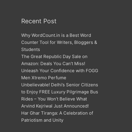
Recent Post
Why WordCount.in is a Best Word
Counter Tool for Writers, Bloggers &
Students
The Great Republic Day Sale on
Amazon: Deals You Can’t Miss!
Unleash Your Confidence with FOGG
Men Xtremo Perfume
Unbelievable! Delhi’s Senior Citizens
to Enjoy FREE Luxury Pilgrimage Bus
Rides – You Won’t Believe What
Arvind Kejriwal Just Announced!
Har Ghar Tiranga: A Celebration of
Patriotism and Unity