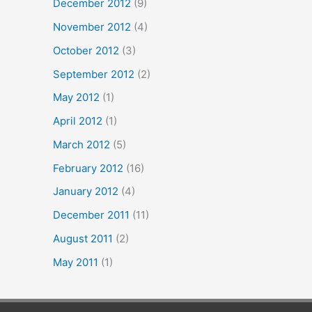
December 2012
(9)
November 2012
(4)
October 2012
(3)
September 2012
(2)
May 2012
(1)
April 2012
(1)
March 2012
(5)
February 2012
(16)
January 2012
(4)
December 2011
(11)
August 2011
(2)
May 2011
(1)