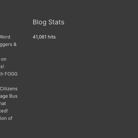
Blog Stats
 Word
41,061 hits
oggers &
 on
s!
ith FOGG
 Citizens
mage Bus
hat
ced!
ion of