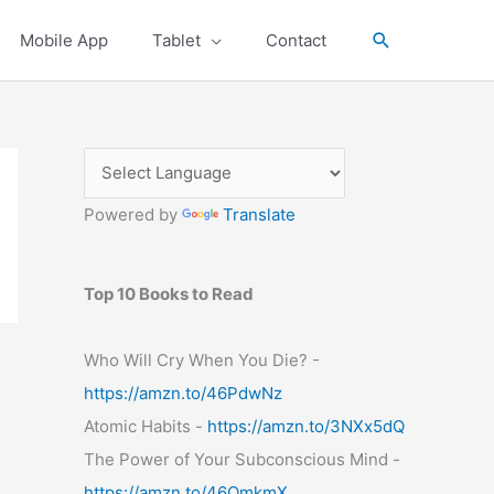
Search
Mobile App
Tablet
Contact
Powered by
Translate
Top 10 Books to Read
Who Will Cry When You Die? -
https://amzn.to/46PdwNz
Atomic Habits -
https://amzn.to/3NXx5dQ
The Power of Your Subconscious Mind -
https://amzn.to/46OmkmX