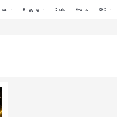
ones
Blogging
Deals
Events
SEO