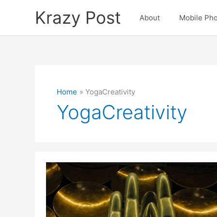
Skip
Krazy Post
to
About
Mobile Ph
content
Home
YogaCreativity
YogaCreativity