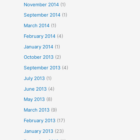
November 2014
(1)
September 2014
(1)
March 2014
(1)
February 2014
(4)
January 2014
(1)
October 2013
(2)
September 2013
(4)
July 2013
(1)
June 2013
(4)
May 2013
(8)
March 2013
(9)
February 2013
(17)
January 2013
(23)