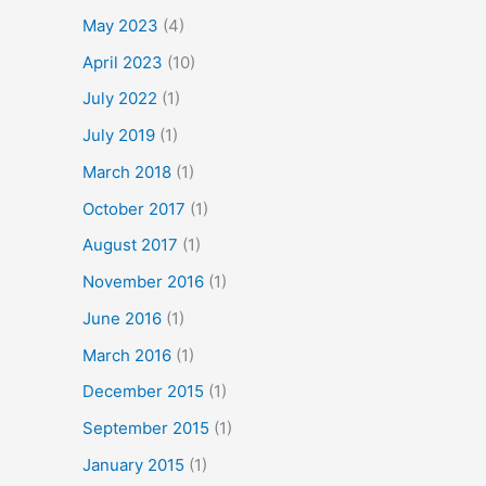
May 2023
(4)
April 2023
(10)
July 2022
(1)
July 2019
(1)
March 2018
(1)
October 2017
(1)
August 2017
(1)
November 2016
(1)
June 2016
(1)
March 2016
(1)
December 2015
(1)
September 2015
(1)
January 2015
(1)