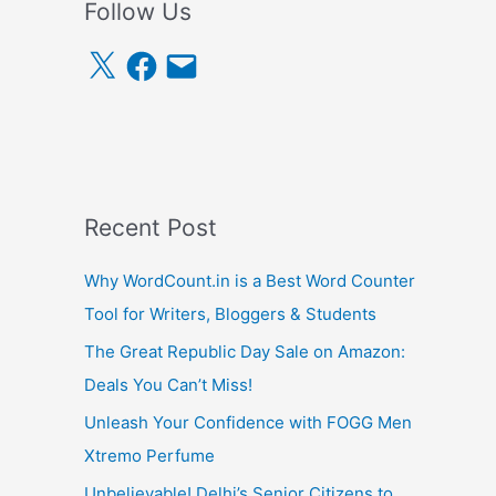
Follow Us
X
F
E
a
m
c
a
e
i
b
l
o
o
k
Recent Post
Why WordCount.in is a Best Word Counter
Tool for Writers, Bloggers & Students
The Great Republic Day Sale on Amazon:
Deals You Can’t Miss!
Unleash Your Confidence with FOGG Men
Xtremo Perfume
Unbelievable! Delhi’s Senior Citizens to