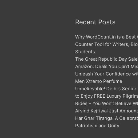
Recent Posts
Why WordCount.in is a Best
Counter Tool for Writers, Bl
Students
The Great Republic Day Sale
Amazon: Deals You Can’t Mis
Unleash Your Confidence w
Men Xtremo Perfume
Unbelievable! Delhi’s Senior
to Enjoy FREE Luxury Pilgri
Rides – You Won’t Believe W
Arvind Kejriwal Just Announ
Har Ghar Tiranga: A Celebrat
Patriotism and Unity