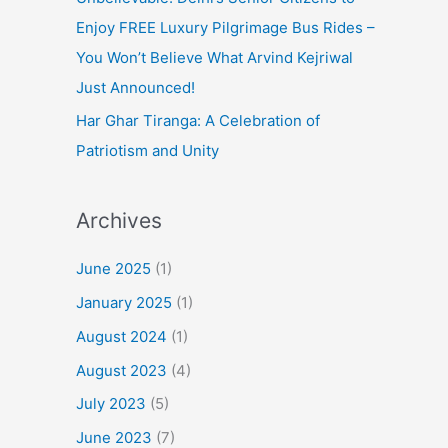
Enjoy FREE Luxury Pilgrimage Bus Rides –
You Won’t Believe What Arvind Kejriwal
Just Announced!
Har Ghar Tiranga: A Celebration of
Patriotism and Unity
Archives
June 2025
(1)
January 2025
(1)
August 2024
(1)
August 2023
(4)
July 2023
(5)
June 2023
(7)