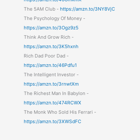
The 5AM Club -
https://amzn.to/3NY8VjC
The Psychology Of Money -
https://amzn.to/3Ogz9z5
Think And Grow Rich -
https://amzn.to/3K5hxnh
Rich Dad Poor Dad -
https://amzn.to/46Pdfu1
The Intelligent Investor -
https://amzn.to/3rnwtXm
The Richest Man In Babylon -
https://amzn.to/474RCWX
The Monk Who Sold His Ferrari -
https://amzn.to/3XWSdFC