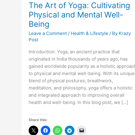
The Art of Yoga: Cultivating
Physical and Mental Well-
Being
Leave a Comment
/
Health & Lifestyle
/ By
Krazy
Post
Introduction: Yoga, an ancient practice that
originated in India thousands of years ago, has
gained worldwide popularity as a holistic approac
to physical and mental well-being. With its unique
blend of physical postures, breathwork,
meditation, and philosophy, yoga offers a holistic
and integrated approach to improving overall
health and well-being. In this blog post, we […]
Share this: