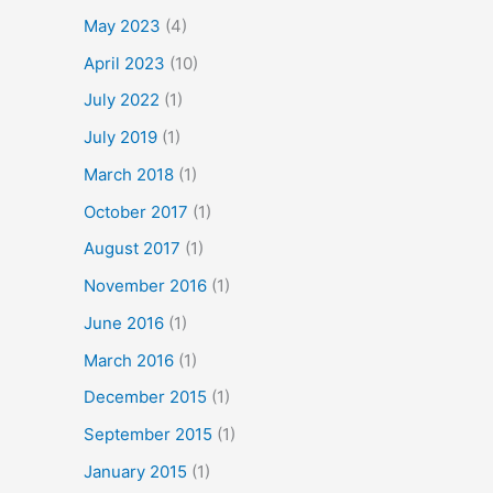
May 2023
(4)
April 2023
(10)
July 2022
(1)
July 2019
(1)
March 2018
(1)
October 2017
(1)
August 2017
(1)
November 2016
(1)
June 2016
(1)
March 2016
(1)
December 2015
(1)
September 2015
(1)
January 2015
(1)