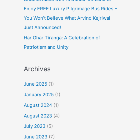
Enjoy FREE Luxury Pilgrimage Bus Rides –
You Won’t Believe What Arvind Kejriwal
Just Announced!
Har Ghar Tiranga: A Celebration of
Patriotism and Unity
Archives
June 2025
(1)
January 2025
(1)
August 2024
(1)
August 2023
(4)
July 2023
(5)
June 2023
(7)