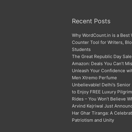
Recent Posts
Why WordCount.in is a Best
Counter Tool for Writers, Bl
Students
The Great Republic Day Sale
Amazon: Deals You Can’t Mis
Unleash Your Confidence w
Men Xtremo Perfume
Unbelievable! Delhi’s Senior
to Enjoy FREE Luxury Pilgri
Rides – You Won’t Believe W
Arvind Kejriwal Just Announ
Har Ghar Tiranga: A Celebrat
Patriotism and Unity