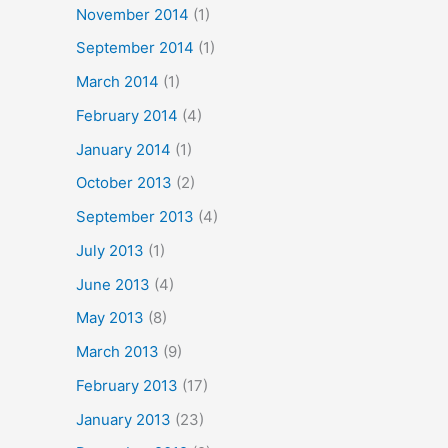
November 2014
(1)
September 2014
(1)
March 2014
(1)
February 2014
(4)
January 2014
(1)
October 2013
(2)
September 2013
(4)
July 2013
(1)
June 2013
(4)
May 2013
(8)
March 2013
(9)
February 2013
(17)
January 2013
(23)