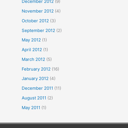
December 2012
(9)
November 2012
(4)
October 2012
(3)
September 2012
(2)
May 2012
(1)
April 2012
(1)
March 2012
(5)
February 2012
(16)
January 2012
(4)
December 2011
(11)
August 2011
(2)
May 2011
(1)