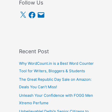
Follow Us
X
F
E
a
m
c
a
e
i
b
l
o
o
k
Recent Post
Why WordCount.in is a Best Word Counter
Tool for Writers, Bloggers & Students
The Great Republic Day Sale on Amazon:
Deals You Can’t Miss!
Unleash Your Confidence with FOGG Men
Xtremo Perfume
Unbelievable! Delhi’s Senior Citizens to