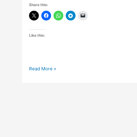
Share this:
Like this:
[Giveaway]3
Read More »
Unlimited
Web
Hosting
Accounts
from
Zyma