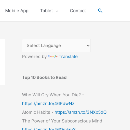
Search
Mobile App
Tablet
Contact
Powered by
Translate
Top 10 Books to Read
Who Will Cry When You Die? -
https://amzn.to/46PdwNz
Atomic Habits -
https://amzn.to/3NXx5dQ
The Power of Your Subconscious Mind -
https://amzn.to/46OmkmX