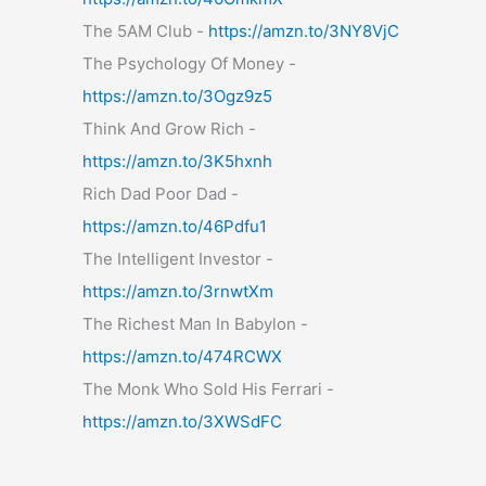
The 5AM Club -
https://amzn.to/3NY8VjC
The Psychology Of Money -
https://amzn.to/3Ogz9z5
Think And Grow Rich -
https://amzn.to/3K5hxnh
Rich Dad Poor Dad -
https://amzn.to/46Pdfu1
The Intelligent Investor -
https://amzn.to/3rnwtXm
The Richest Man In Babylon -
https://amzn.to/474RCWX
The Monk Who Sold His Ferrari -
https://amzn.to/3XWSdFC