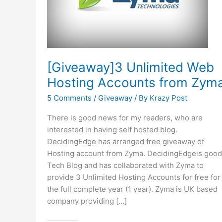
[Giveaway]3 Unlimited Web
Hosting Accounts from Zym
5 Comments
/
Giveaway
/ By
Krazy Post
There is good news for my readers, who are
interested in having self hosted blog.
DecidingEdge has arranged free giveaway of
Hosting account from Zyma. DecidingEdgeis good
Tech Blog and has collaborated with Zyma to
provide 3 Unlimited Hosting Accounts for free for
the full complete year (1 year). Zyma is UK based
company providing […]