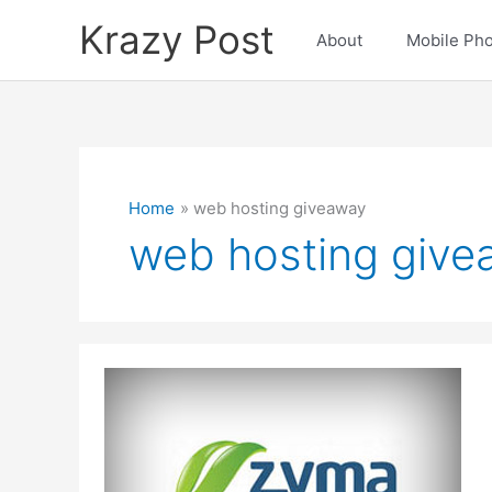
Skip
Krazy Post
to
About
Mobile Ph
content
Home
web hosting giveaway
web hosting give