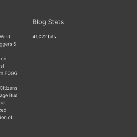
Blog Stats
 Word
41,022 hits
oggers &
 on
s!
ith FOGG
 Citizens
mage Bus
hat
ced!
ion of