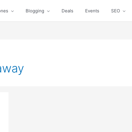
ones
Blogging
Deals
Events
SEO
away