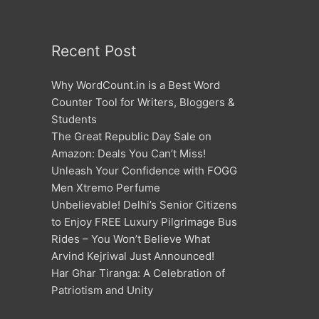
Recent Post
Why WordCount.in is a Best Word
Counter Tool for Writers, Bloggers &
Students
The Great Republic Day Sale on
Amazon: Deals You Can’t Miss!
Unleash Your Confidence with FOGG
Men Xtremo Perfume
Unbelievable! Delhi’s Senior Citizens
to Enjoy FREE Luxury Pilgrimage Bus
Rides – You Won’t Believe What
Arvind Kejriwal Just Announced!
Har Ghar Tiranga: A Celebration of
Patriotism and Unity