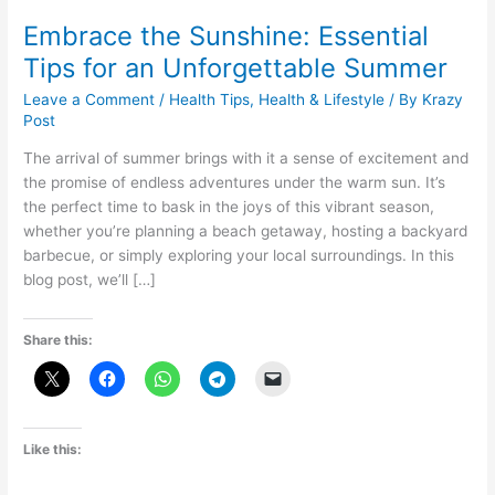
Embrace the Sunshine: Essential
Tips for an Unforgettable Summer
Leave a Comment
/
Health Tips
,
Health & Lifestyle
/ By
Krazy
Post
The arrival of summer brings with it a sense of excitement and
the promise of endless adventures under the warm sun. It’s
the perfect time to bask in the joys of this vibrant season,
whether you’re planning a beach getaway, hosting a backyard
barbecue, or simply exploring your local surroundings. In this
blog post, we’ll […]
Share this:
Like this: