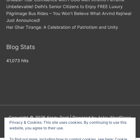
Unbelievable! Delhi’s Senior Citizens to Enjoy FREE Luxury
Pilgrimage Bus Rides – You Won’t Believe What Arvind Kejriwal
Just Announced!
Har Ghar Tiranga: A Celebration of Patriotism and Unity
Blog Stats
41,073 hits
Copyright © 2026
Krazy Post
| Powered by
Astra WordPress
Privacy & Cookies: This site uses cookies. By continuing to use this
Theme
website, you agree to their use.
To find out more, including how to control cookies, see here:
Cookie