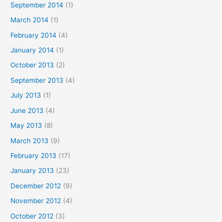
September 2014
(1)
March 2014
(1)
February 2014
(4)
January 2014
(1)
October 2013
(2)
September 2013
(4)
July 2013
(1)
June 2013
(4)
May 2013
(8)
March 2013
(9)
February 2013
(17)
January 2013
(23)
December 2012
(9)
November 2012
(4)
October 2012
(3)