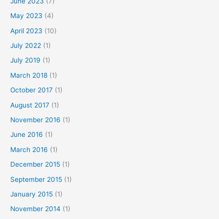
June 2023
(7)
May 2023
(4)
April 2023
(10)
July 2022
(1)
July 2019
(1)
March 2018
(1)
October 2017
(1)
August 2017
(1)
November 2016
(1)
June 2016
(1)
March 2016
(1)
December 2015
(1)
September 2015
(1)
January 2015
(1)
November 2014
(1)