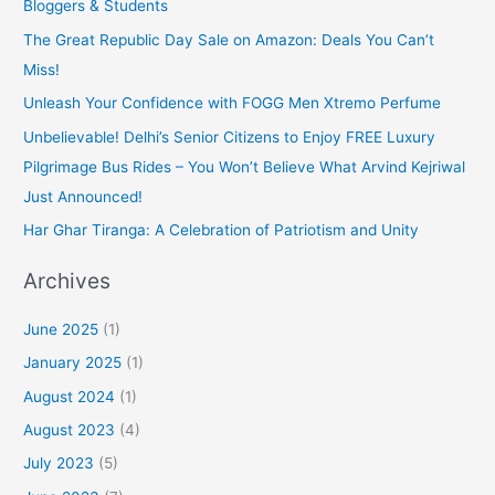
Bloggers & Students
The Great Republic Day Sale on Amazon: Deals You Can’t
Miss!
Unleash Your Confidence with FOGG Men Xtremo Perfume
Unbelievable! Delhi’s Senior Citizens to Enjoy FREE Luxury
Pilgrimage Bus Rides – You Won’t Believe What Arvind Kejriwal
Just Announced!
Har Ghar Tiranga: A Celebration of Patriotism and Unity
Archives
June 2025
(1)
January 2025
(1)
August 2024
(1)
August 2023
(4)
July 2023
(5)