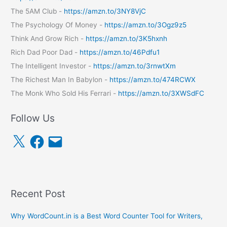
The 5AM Club -
https://amzn.to/3NY8VjC
The Psychology Of Money -
https://amzn.to/3Ogz9z5
Think And Grow Rich -
https://amzn.to/3K5hxnh
Rich Dad Poor Dad -
https://amzn.to/46Pdfu1
The Intelligent Investor -
https://amzn.to/3rnwtXm
The Richest Man In Babylon -
https://amzn.to/474RCWX
The Monk Who Sold His Ferrari -
https://amzn.to/3XWSdFC
Follow Us
X
F
E
a
m
c
a
e
i
b
l
o
o
k
Recent Post
Why WordCount.in is a Best Word Counter Tool for Writers,