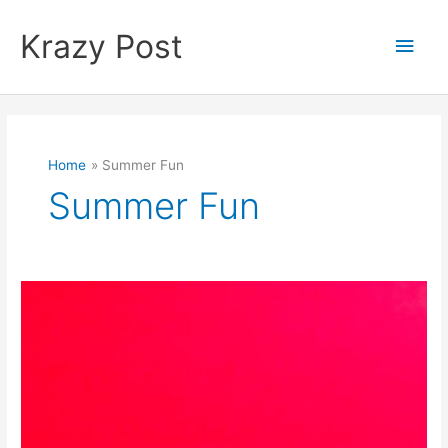
Skip
to
Krazy Post
Main
content
Men
Home
Summer Fun
Summer Fun