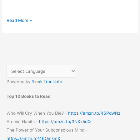
Embrace
Read More »
the
Sunshine:
Essential
Tips
for
an
Unforgettable
Summer
Powered by
Translate
Top 10 Books to Read
Who Will Cry When You Die? -
https://amzn.to/46PdwNz
Atomic Habits -
https://amzn.to/3NXx5dQ
The Power of Your Subconscious Mind -
https://amzn.to/46OmkmX