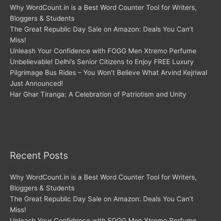
Why WordCount.in is a Best Word Counter Tool for Writers,
Bloggers & Students
The Great Republic Day Sale on Amazon: Deals You Can’t
Miss!
Unleash Your Confidence with FOGG Men Xtremo Perfume
Unbelievable! Delhi’s Senior Citizens to Enjoy FREE Luxury
Pilgrimage Bus Rides – You Won’t Believe What Arvind Kejriwal
Just Announced!
Har Ghar Tiranga: A Celebration of Patriotism and Unity
Recent Posts
Why WordCount.in is a Best Word Counter Tool for Writers,
Bloggers & Students
The Great Republic Day Sale on Amazon: Deals You Can’t
Miss!
Unleash Your Confidence with FOGG Men Xtremo Perfume