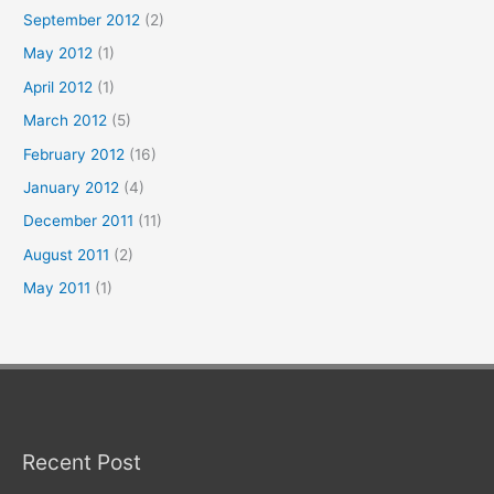
September 2012
(2)
May 2012
(1)
April 2012
(1)
March 2012
(5)
February 2012
(16)
January 2012
(4)
December 2011
(11)
August 2011
(2)
May 2011
(1)
Recent Post