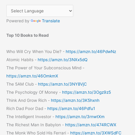
for
your
blog/website?
Powered by
Translate
Top 10 Books to Read
Who Will Cry When You Die? -
https://amzn.to/46PdwNz
Atomic Habits -
https://amzn.to/3NXx5dQ
The Power of Your Subconscious Mind -
https://amzn.to/46OmkmX
The 5AM Club -
https://amzn.to/3NY8VjC
The Psychology Of Money -
https://amzn.to/3Ogz9z5
Think And Grow Rich -
https://amzn.to/3K5hxnh
Rich Dad Poor Dad -
https://amzn.to/46Pdfu1
The Intelligent Investor -
https://amzn.to/3rnwtXm
The Richest Man In Babylon -
https://amzn.to/474RCWX
The Monk Who Sold His Ferrari -
https://amzn.to/3XWSdFC