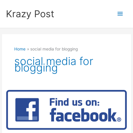
Skip
to
Krazy Post
Main
content
Men
Home
social media for blogging
social media for
blogging