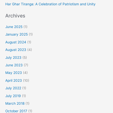
Har Ghar Tiranga: A Celebration of Patriotism and Unity
Archives
June 2025
(1)
January 2025
(1)
August 2024
(1)
August 2023
(4)
July 2023
(5)
June 2023
(7)
May 2023
(4)
April 2023
(10)
July 2022
(1)
July 2019
(1)
March 2018
(1)
October 2017
(1)