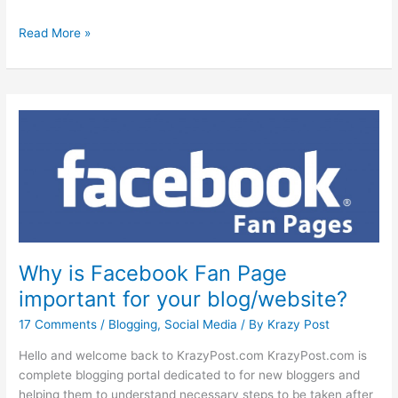
How
Read More »
to
create
Facebook
fan
page
for
your
blog?
Why is Facebook Fan Page
important for your blog/website?
17 Comments
/
Blogging
,
Social Media
/ By
Krazy Post
Hello and welcome back to KrazyPost.com KrazyPost.com is
complete blogging portal dedicated to for new bloggers and
helping them to understand necessary steps to be taken after