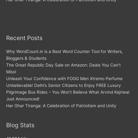
Recent Posts
Why WordCount.in is a Best Word Counter Tool for Writers,
Bloggers & Students
The Great Republic Day Sale on Amazon: Deals You Can’t
Miss!
Unleash Your Confidence with FOGG Men Xtremo Perfume
Unbelievable! Delhi’s Senior Citizens to Enjoy FREE Luxury
Pilgrimage Bus Rides – You Won’t Believe What Arvind Kejriwal
Just Announced!
Har Ghar Tiranga: A Celebration of Patriotism and Unity
Blog Stats