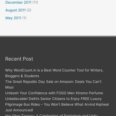
December 2011
(11)
August 2011
(2)
May 2011
(1)
Recent Post
Why WordCount.in is a Best Word Counter Tool for Writers,
Bloggers & Students
The Great Republic Day Sale on Amazon: Deals You Can’t
Miss!
Unleash Your Confidence with FOGG Men Xtremo Perfume
Unbelievable! Delhi’s Senior Citizens to Enjoy FREE Luxury
Pilgrimage Bus Rides – You Won’t Believe What Arvind Kejriwal
Just Announced!
Har Ghar Tiranga: A Celebration of Patriotism and Unity