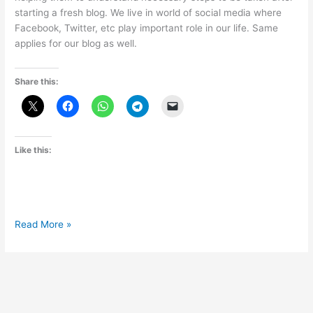
starting a fresh blog. We live in world of social media where
Facebook, Twitter, etc play important role in our life. Same
applies for our blog as well.
Share this:
Like this:
Why
Read More »
is
Facebook
Fan
Page
important