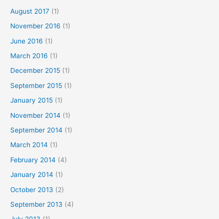
August 2017
(1)
November 2016
(1)
June 2016
(1)
March 2016
(1)
December 2015
(1)
September 2015
(1)
January 2015
(1)
November 2014
(1)
September 2014
(1)
March 2014
(1)
February 2014
(4)
January 2014
(1)
October 2013
(2)
September 2013
(4)