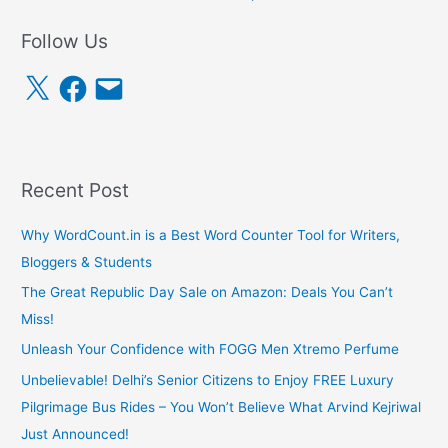
Follow Us
X
F
E
a
m
c
a
e
i
b
l
o
o
k
Recent Post
Why WordCount.in is a Best Word Counter Tool for Writers,
Bloggers & Students
The Great Republic Day Sale on Amazon: Deals You Can’t
Miss!
Unleash Your Confidence with FOGG Men Xtremo Perfume
Unbelievable! Delhi’s Senior Citizens to Enjoy FREE Luxury
Pilgrimage Bus Rides – You Won’t Believe What Arvind Kejriwal
Just Announced!