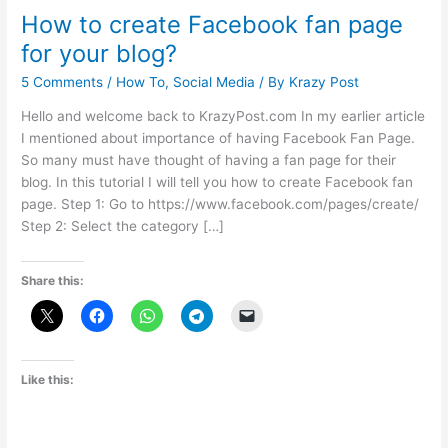
How to create Facebook fan page
for your blog?
5 Comments
/
How To
,
Social Media
/ By
Krazy Post
Hello and welcome back to KrazyPost.com In my earlier article
I mentioned about importance of having Facebook Fan Page.
So many must have thought of having a fan page for their
blog. In this tutorial I will tell you how to create Facebook fan
page. Step 1: Go to https://www.facebook.com/pages/create/
Step 2: Select the category […]
Share this:
Like this: