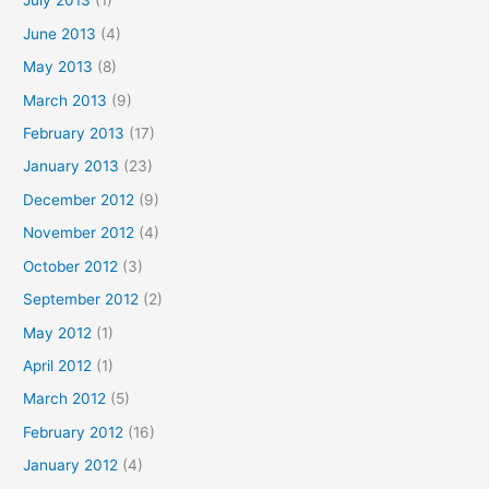
July 2013
(1)
June 2013
(4)
May 2013
(8)
March 2013
(9)
February 2013
(17)
January 2013
(23)
December 2012
(9)
November 2012
(4)
October 2012
(3)
September 2012
(2)
May 2012
(1)
April 2012
(1)
March 2012
(5)
February 2012
(16)
January 2012
(4)