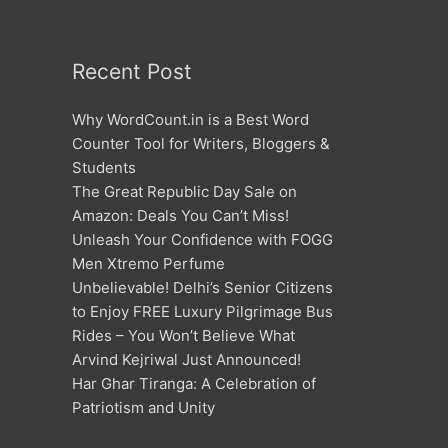
Recent Post
Why WordCount.in is a Best Word
Counter Tool for Writers, Bloggers &
Students
The Great Republic Day Sale on
Amazon: Deals You Can’t Miss!
Unleash Your Confidence with FOGG
Men Xtremo Perfume
Unbelievable! Delhi’s Senior Citizens
to Enjoy FREE Luxury Pilgrimage Bus
Rides – You Won’t Believe What
Arvind Kejriwal Just Announced!
Har Ghar Tiranga: A Celebration of
Patriotism and Unity