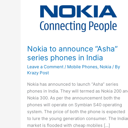
Nokia to announce “Asha”
series phones in India
Leave a Comment
/
Mobile Phones
,
Nokia
/ By
Krazy Post
Nokia has announced to launch “Asha” series
phones in India. They will termed as Nokia 200 an
Nokia 300. As per the announcement both the
phones will operate on Symbian S40 operating
system. The price of both the phone is expected
to lure the young generation consumer. The India
market is flooded with cheap mobiles […]