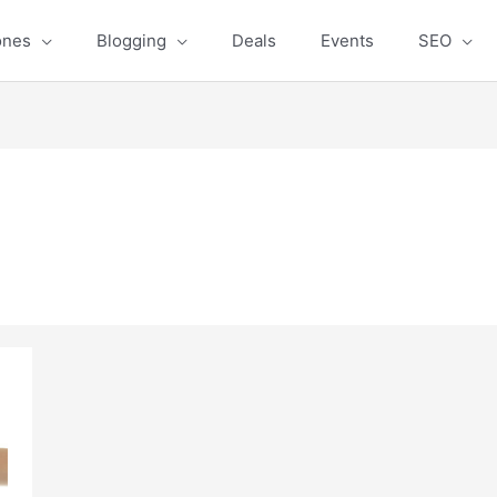
ones
Blogging
Deals
Events
SEO