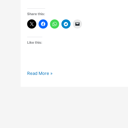
Share this:
Like this:
Nokia
Read More »
to
announce
“Asha”
series
phones
in
India