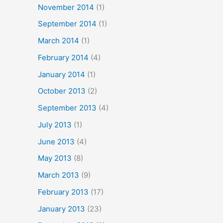
November 2014
(1)
September 2014
(1)
March 2014
(1)
February 2014
(4)
January 2014
(1)
October 2013
(2)
September 2013
(4)
July 2013
(1)
June 2013
(4)
May 2013
(8)
March 2013
(9)
February 2013
(17)
January 2013
(23)