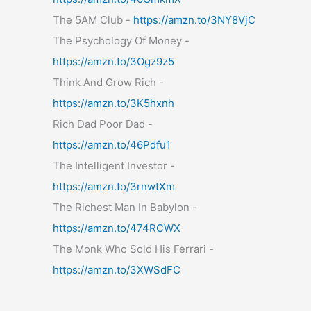
The 5AM Club -
https://amzn.to/3NY8VjC
The Psychology Of Money -
https://amzn.to/3Ogz9z5
Think And Grow Rich -
https://amzn.to/3K5hxnh
Rich Dad Poor Dad -
https://amzn.to/46Pdfu1
The Intelligent Investor -
https://amzn.to/3rnwtXm
The Richest Man In Babylon -
https://amzn.to/474RCWX
The Monk Who Sold His Ferrari -
https://amzn.to/3XWSdFC