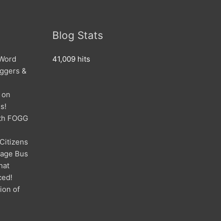
Blog Stats
 Word
41,009 hits
oggers &
 on
s!
ith FOGG
 Citizens
mage Bus
hat
ced!
ion of