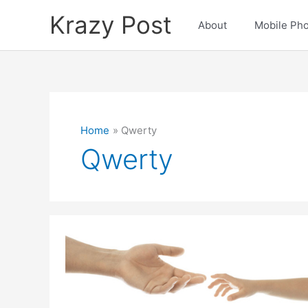
Skip
Krazy Post
to
About
Mobile Ph
content
Home
Qwerty
Qwerty