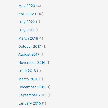
May 2023
(4)
April 2023
(10)
July 2022
(1)
July 2019
(1)
March 2018
(1)
October 2017
(1)
August 2017
(1)
November 2016
(1)
June 2016
(1)
March 2016
(1)
December 2015
(1)
September 2015
(1)
January 2015
(1)