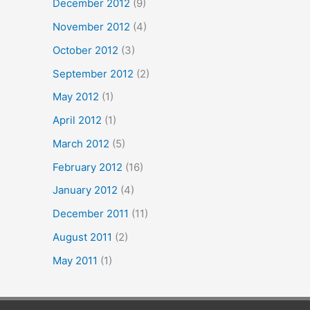
December 2012
(9)
November 2012
(4)
October 2012
(3)
September 2012
(2)
May 2012
(1)
April 2012
(1)
March 2012
(5)
February 2012
(16)
January 2012
(4)
December 2011
(11)
August 2011
(2)
May 2011
(1)