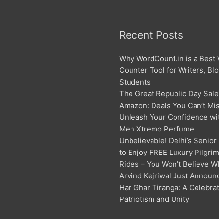
Recent Posts
Why WordCount.in is a Best
Counter Tool for Writers, Bl
Students
The Great Republic Day Sale
Amazon: Deals You Can’t Mis
Unleash Your Confidence w
Men Xtremo Perfume
Unbelievable! Delhi’s Senior
to Enjoy FREE Luxury Pilgri
Rides – You Won’t Believe W
Arvind Kejriwal Just Announ
Har Ghar Tiranga: A Celebrat
Patriotism and Unity