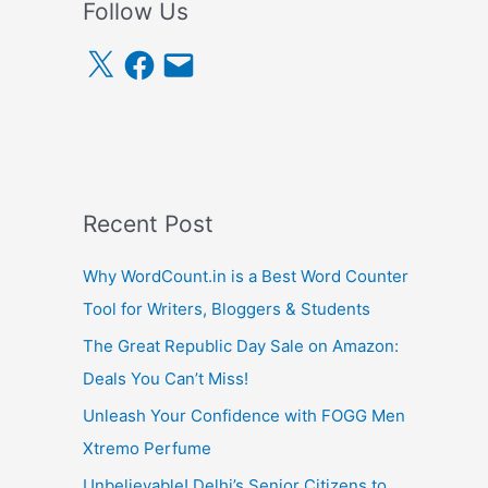
Follow Us
X
F
E
a
m
c
a
e
i
b
l
o
o
k
Recent Post
Why WordCount.in is a Best Word Counter
Tool for Writers, Bloggers & Students
The Great Republic Day Sale on Amazon:
Deals You Can’t Miss!
Unleash Your Confidence with FOGG Men
Xtremo Perfume
Unbelievable! Delhi’s Senior Citizens to