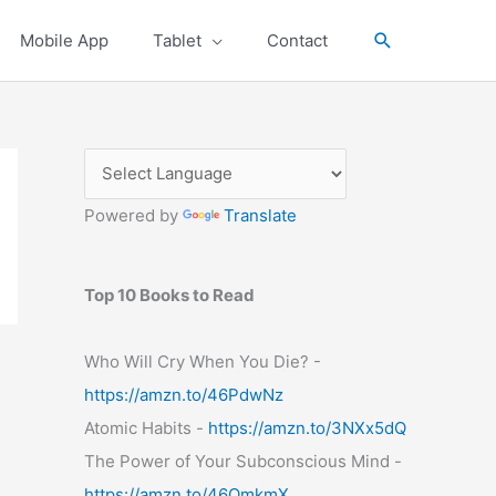
Search
Mobile App
Tablet
Contact
Powered by
Translate
Top 10 Books to Read
Who Will Cry When You Die? -
https://amzn.to/46PdwNz
Atomic Habits -
https://amzn.to/3NXx5dQ
The Power of Your Subconscious Mind -
https://amzn.to/46OmkmX