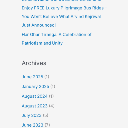
Enjoy FREE Luxury Pilgrimage Bus Rides –
You Won’t Believe What Arvind Kejriwal
Just Announced!
Har Ghar Tiranga: A Celebration of
Patriotism and Unity
Archives
June 2025
(1)
January 2025
(1)
August 2024
(1)
August 2023
(4)
July 2023
(5)
June 2023
(7)