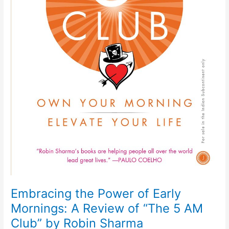
Embracing the Power of Early
Mornings: A Review of “The 5 AM
Club” by Robin Sharma