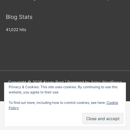
Blog Stats
41,022 hits
Copyright © 2026
Krazy Post
| Powered by
Astra WordPress
Privacy & Cookies: This site uses cookies. By continuing to use this
Theme
website, you agree to their use.
To find out more, including how to control cookies, see here:
Cookie
Policy