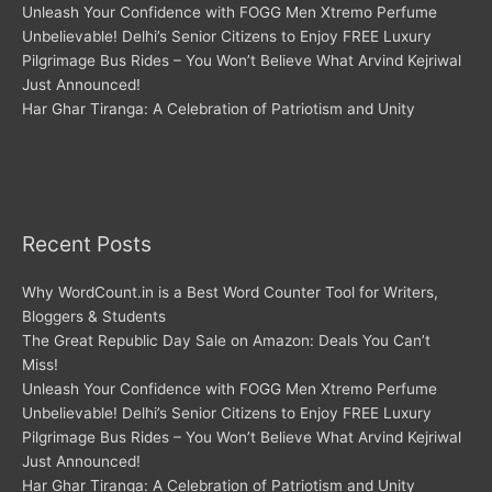
Unleash Your Confidence with FOGG Men Xtremo Perfume
Unbelievable! Delhi’s Senior Citizens to Enjoy FREE Luxury
Pilgrimage Bus Rides – You Won’t Believe What Arvind Kejriwal
Just Announced!
Har Ghar Tiranga: A Celebration of Patriotism and Unity
Recent Posts
Why WordCount.in is a Best Word Counter Tool for Writers,
Bloggers & Students
The Great Republic Day Sale on Amazon: Deals You Can’t
Miss!
Unleash Your Confidence with FOGG Men Xtremo Perfume
Unbelievable! Delhi’s Senior Citizens to Enjoy FREE Luxury
Pilgrimage Bus Rides – You Won’t Believe What Arvind Kejriwal
Just Announced!
Har Ghar Tiranga: A Celebration of Patriotism and Unity