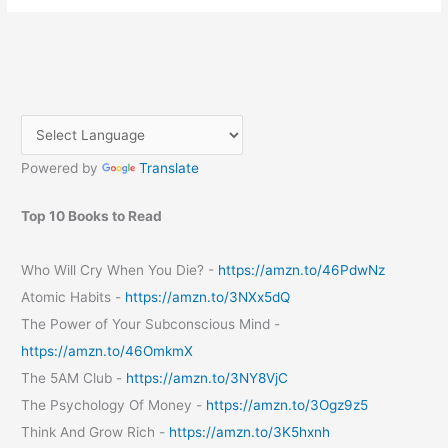
Power
of
Early
Mornings:
A
Review
of
Powered by
Translate
“The
5
AM
Top 10 Books to Read
Club”
by
Who Will Cry When You Die? -
https://amzn.to/46PdwNz
Robin
Atomic Habits -
https://amzn.to/3NXx5dQ
Sharma
The Power of Your Subconscious Mind -
https://amzn.to/46OmkmX
The 5AM Club -
https://amzn.to/3NY8VjC
The Psychology Of Money -
https://amzn.to/3Ogz9z5
Think And Grow Rich -
https://amzn.to/3K5hxnh