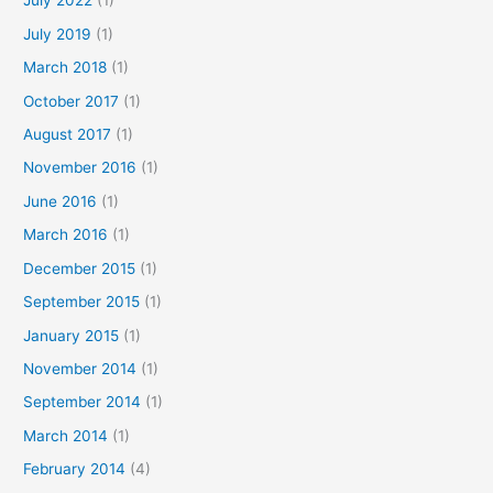
July 2022
(1)
July 2019
(1)
March 2018
(1)
October 2017
(1)
August 2017
(1)
November 2016
(1)
June 2016
(1)
March 2016
(1)
December 2015
(1)
September 2015
(1)
January 2015
(1)
November 2014
(1)
September 2014
(1)
March 2014
(1)
February 2014
(4)