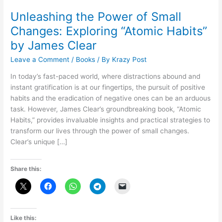
Unleashing the Power of Small
Changes: Exploring “Atomic Habits”
by James Clear
Leave a Comment
/
Books
/ By
Krazy Post
In today’s fast-paced world, where distractions abound and
instant gratification is at our fingertips, the pursuit of positive
habits and the eradication of negative ones can be an arduous
task. However, James Clear’s groundbreaking book, “Atomic
Habits,” provides invaluable insights and practical strategies to
transform our lives through the power of small changes.
Clear’s unique […]
Share this:
Like this: