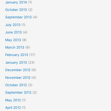
January 2014
(1)
October 2013
(2)
September 2013
(4)
July 2013
(1)
June 2013
(4)
May 2013
(8)
March 2013
(9)
February 2013
(17)
January 2013
(23)
December 2012
(9)
November 2012
(4)
October 2012
(3)
September 2012
(2)
May 2012
(1)
April 2012
(1)