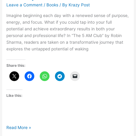
Leave a Comment
/
Books
/ By
Krazy Post
Imagine beginning each day with a renewed sense of purpose,
energy, and focus. What if you could tap into your full
potential and achieve extraordinary results in both your
personal and professional life? In “The 5 AM Club” by Robin
Sharma, readers are taken on a transformative journey that
explores the untapped potential of waking
Share this:
Like this:
Embracing
Read More »
the