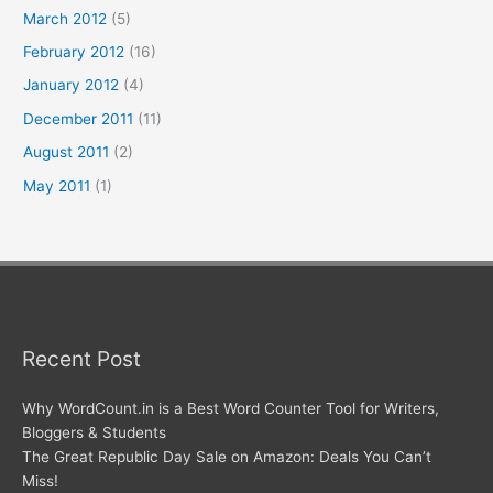
March 2012
(5)
February 2012
(16)
January 2012
(4)
December 2011
(11)
August 2011
(2)
May 2011
(1)
Recent Post
Why WordCount.in is a Best Word Counter Tool for Writers,
Bloggers & Students
The Great Republic Day Sale on Amazon: Deals You Can’t
Miss!