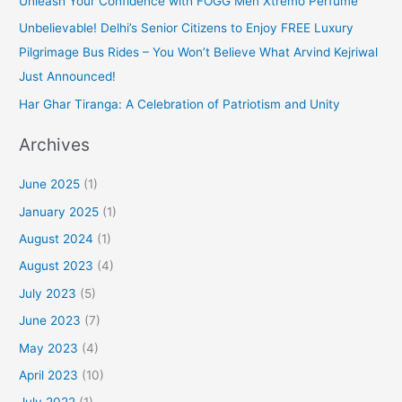
Unleash Your Confidence with FOGG Men Xtremo Perfume
Unbelievable! Delhi’s Senior Citizens to Enjoy FREE Luxury
Pilgrimage Bus Rides – You Won’t Believe What Arvind Kejriwal
Just Announced!
Har Ghar Tiranga: A Celebration of Patriotism and Unity
Archives
June 2025
(1)
January 2025
(1)
August 2024
(1)
August 2023
(4)
July 2023
(5)
June 2023
(7)
May 2023
(4)
April 2023
(10)