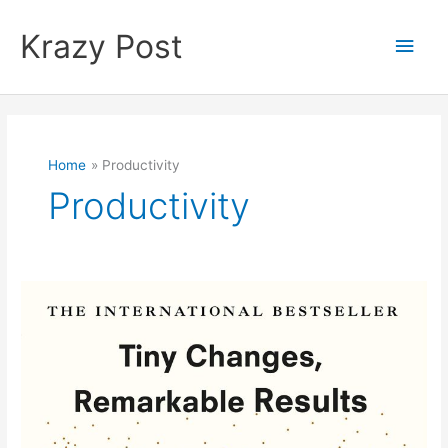
Skip
to
Krazy Post
Main
content
Men
Home
Productivity
Productivity