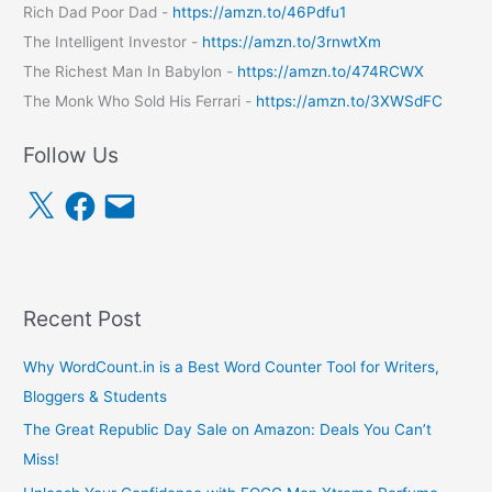
Rich Dad Poor Dad -
https://amzn.to/46Pdfu1
The Intelligent Investor -
https://amzn.to/3rnwtXm
The Richest Man In Babylon -
https://amzn.to/474RCWX
The Monk Who Sold His Ferrari -
https://amzn.to/3XWSdFC
Follow Us
X
F
E
a
m
c
a
e
i
b
l
o
o
k
Recent Post
Why WordCount.in is a Best Word Counter Tool for Writers,
Bloggers & Students
The Great Republic Day Sale on Amazon: Deals You Can’t
Miss!