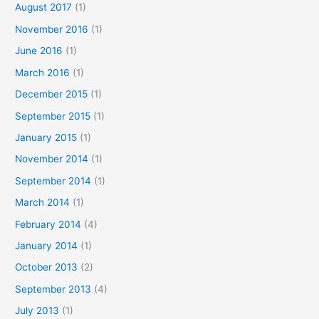
August 2017
(1)
November 2016
(1)
June 2016
(1)
March 2016
(1)
December 2015
(1)
September 2015
(1)
January 2015
(1)
November 2014
(1)
September 2014
(1)
March 2014
(1)
February 2014
(4)
January 2014
(1)
October 2013
(2)
September 2013
(4)
July 2013
(1)