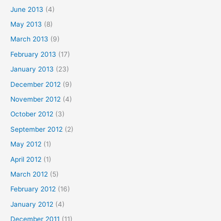
June 2013
(4)
May 2013
(8)
March 2013
(9)
February 2013
(17)
January 2013
(23)
December 2012
(9)
November 2012
(4)
October 2012
(3)
September 2012
(2)
May 2012
(1)
April 2012
(1)
March 2012
(5)
February 2012
(16)
January 2012
(4)
December 2011
(11)