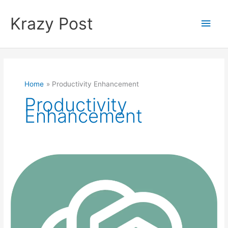
Skip
to
Krazy Post
Main
content
Men
Home
Productivity Enhancement
Productivity
Enhancement