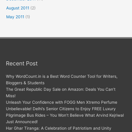
August 2011
(2)
May 2011
(1)
Recent Post
Why WordCount.in is a Best Word Counter Tool for Writers,
Bloggers & Students
The Great Republic Day Sale on Amazon: Deals You Can’t
Miss!
Unleash Your Confidence with FOGG Men Xtremo Perfume
Unbelievable! Delhi’s Senior Citizens to Enjoy FREE Luxury
Pilgrimage Bus Rides – You Won’t Believe What Arvind Kejriwal
Just Announced!
Har Ghar Tiranga: A Celebration of Patriotism and Unity