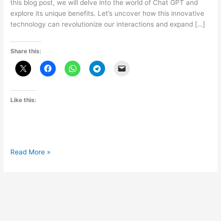
this blog post, we will delve into the world of Chat GPT and
explore its unique benefits. Let’s uncover how this innovative
technology can revolutionize our interactions and expand […]
Share this:
Like this:
The
Read More »
Advantages
of
Chat
GPT:
Exploring
its