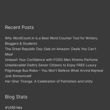
Recent Posts
Why WordCount.in is a Best Word Counter Tool for Writers,
Bloggers & Students
The Great Republic Day Sale on Amazon: Deals You Can’t
Miss!
Unleash Your Confidence with FOGG Men Xtremo Perfume
Unbelievable! Delhi’s Senior Citizens to Enjoy FREE Luxury
Pilgrimage Bus Rides – You Won’t Believe What Arvind Kejriwal
Just Announced!
Har Ghar Tiranga: A Celebration of Patriotism and Unity
Blog Stats
41,055 hits