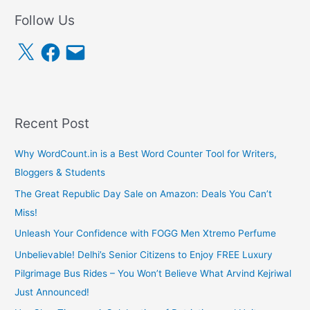
Follow Us
X
F
E
a
m
c
a
e
i
b
l
o
o
k
Recent Post
Why WordCount.in is a Best Word Counter Tool for Writers,
Bloggers & Students
The Great Republic Day Sale on Amazon: Deals You Can’t
Miss!
Unleash Your Confidence with FOGG Men Xtremo Perfume
Unbelievable! Delhi’s Senior Citizens to Enjoy FREE Luxury
Pilgrimage Bus Rides – You Won’t Believe What Arvind Kejriwal
Just Announced!