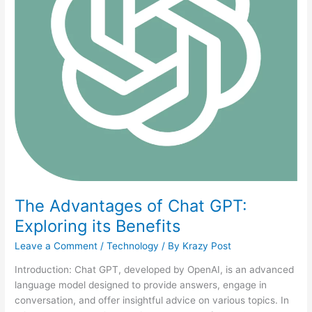
The Advantages of Chat GPT:
Exploring its Benefits
Leave a Comment
/
Technology
/ By
Krazy Post
Introduction: Chat GPT, developed by OpenAI, is an advanced
language model designed to provide answers, engage in
conversation, and offer insightful advice on various topics. In