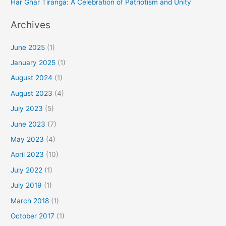
Har Ghar Tiranga: A Celebration of Patriotism and Unity
Archives
June 2025
(1)
January 2025
(1)
August 2024
(1)
August 2023
(4)
July 2023
(5)
June 2023
(7)
May 2023
(4)
April 2023
(10)
July 2022
(1)
July 2019
(1)
March 2018
(1)
October 2017
(1)