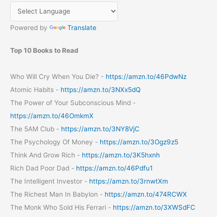
Benefits
Powered by
Translate
Top 10 Books to Read
Who Will Cry When You Die? -
https://amzn.to/46PdwNz
Atomic Habits -
https://amzn.to/3NXx5dQ
The Power of Your Subconscious Mind -
https://amzn.to/46OmkmX
The 5AM Club -
https://amzn.to/3NY8VjC
The Psychology Of Money -
https://amzn.to/3Ogz9z5
Think And Grow Rich -
https://amzn.to/3K5hxnh
Rich Dad Poor Dad -
https://amzn.to/46Pdfu1
The Intelligent Investor -
https://amzn.to/3rnwtXm
The Richest Man In Babylon -
https://amzn.to/474RCWX
The Monk Who Sold His Ferrari -
https://amzn.to/3XWSdFC