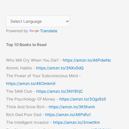
Operators
on
Publication
of
Powered by
Translate
Tariff
Plans
Top 10 Books to Read
Who Will Cry When You Die? -
https://amzn.to/46PdwNz
Atomic Habits -
https://amzn.to/3NXx5dQ
The Power of Your Subconscious Mind -
https://amzn.to/46OmkmX
The 5AM Club -
https://amzn.to/3NY8VjC
The Psychology Of Money -
https://amzn.to/3Ogz9z5
Think And Grow Rich -
https://amzn.to/3K5hxnh
Rich Dad Poor Dad -
https://amzn.to/46Pdfu1
The Intelligent Investor -
https://amzn.to/3rnwtXm