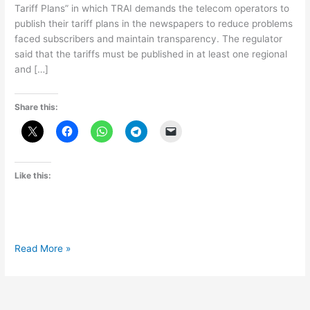
Tariff Plans” in which TRAI demands the telecom operators to
publish their tariff plans in the newspapers to reduce problems
faced subscribers and maintain transparency. The regulator
said that the tariffs must be published in at least one regional
and […]
Share this:
Like this:
TRAI
Read More »
issues
direction
to
Telecom