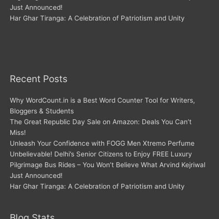
Just Announced!
Har Ghar Tiranga: A Celebration of Patriotism and Unity
Recent Posts
Why WordCount.in is a Best Word Counter Tool for Writers,
Bloggers & Students
The Great Republic Day Sale on Amazon: Deals You Can’t
Miss!
Unleash Your Confidence with FOGG Men Xtremo Perfume
Unbelievable! Delhi’s Senior Citizens to Enjoy FREE Luxury
Pilgrimage Bus Rides – You Won’t Believe What Arvind Kejriwal
Just Announced!
Har Ghar Tiranga: A Celebration of Patriotism and Unity
Blog Stats