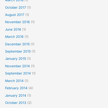
March 2018
(1)
October 2017
(1)
August 2017
(1)
November 2016
(1)
June 2016
(1)
March 2016
(1)
December 2015
(1)
September 2015
(1)
January 2015
(1)
November 2014
(1)
September 2014
(1)
March 2014
(1)
February 2014
(4)
January 2014
(1)
October 2013
(2)