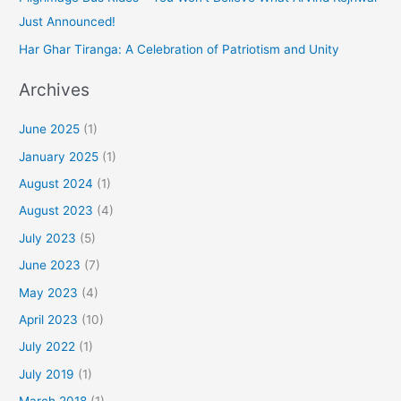
Just Announced!
Har Ghar Tiranga: A Celebration of Patriotism and Unity
Archives
June 2025
(1)
January 2025
(1)
August 2024
(1)
August 2023
(4)
July 2023
(5)
June 2023
(7)
May 2023
(4)
April 2023
(10)
July 2022
(1)
July 2019
(1)