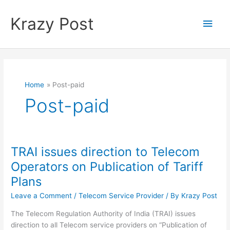
Skip
to
Krazy Post
Main
content
Men
Home
Post-paid
Post-paid
TRAI issues direction to Telecom
Operators on Publication of Tariff
Plans
Leave a Comment
/
Telecom Service Provider
/ By
Krazy Post
The Telecom Regulation Authority of India (TRAI) issues
direction to all Telecom service providers on “Publication of