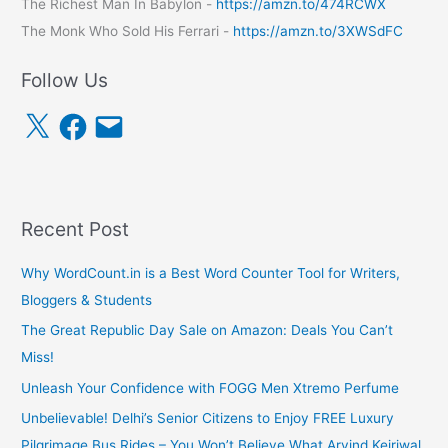
The Richest Man In Babylon -
https://amzn.to/474RCWX
The Monk Who Sold His Ferrari -
https://amzn.to/3XWSdFC
Follow Us
X
F
E
a
m
c
a
e
i
b
l
o
o
k
Recent Post
Why WordCount.in is a Best Word Counter Tool for Writers,
Bloggers & Students
The Great Republic Day Sale on Amazon: Deals You Can’t
Miss!
Unleash Your Confidence with FOGG Men Xtremo Perfume
Unbelievable! Delhi’s Senior Citizens to Enjoy FREE Luxury
Pilgrimage Bus Rides – You Won’t Believe What Arvind Kejriwal