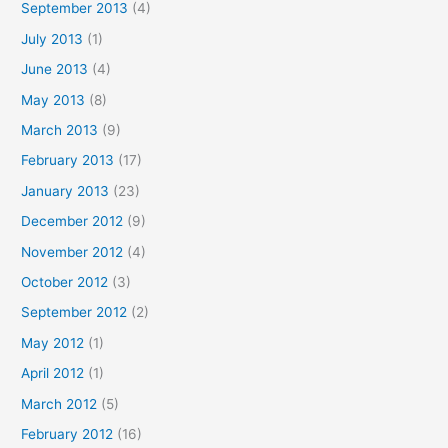
September 2013
(4)
July 2013
(1)
June 2013
(4)
May 2013
(8)
March 2013
(9)
February 2013
(17)
January 2013
(23)
December 2012
(9)
November 2012
(4)
October 2012
(3)
September 2012
(2)
May 2012
(1)
April 2012
(1)
March 2012
(5)
February 2012
(16)