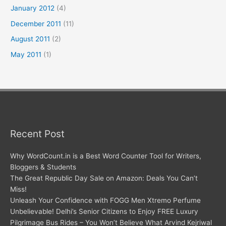
January 2012
(4)
December 2011
(11)
August 2011
(2)
May 2011
(1)
Recent Post
Why WordCount.in is a Best Word Counter Tool for Writers,
Bloggers & Students
The Great Republic Day Sale on Amazon: Deals You Can’t
Miss!
Unleash Your Confidence with FOGG Men Xtremo Perfume
Unbelievable! Delhi’s Senior Citizens to Enjoy FREE Luxury
Pilgrimage Bus Rides – You Won’t Believe What Arvind Kejriwal