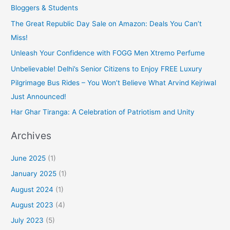
Bloggers & Students
The Great Republic Day Sale on Amazon: Deals You Can’t
Miss!
Unleash Your Confidence with FOGG Men Xtremo Perfume
Unbelievable! Delhi’s Senior Citizens to Enjoy FREE Luxury
Pilgrimage Bus Rides – You Won’t Believe What Arvind Kejriwal
Just Announced!
Har Ghar Tiranga: A Celebration of Patriotism and Unity
Archives
June 2025
(1)
January 2025
(1)
August 2024
(1)
August 2023
(4)
July 2023
(5)