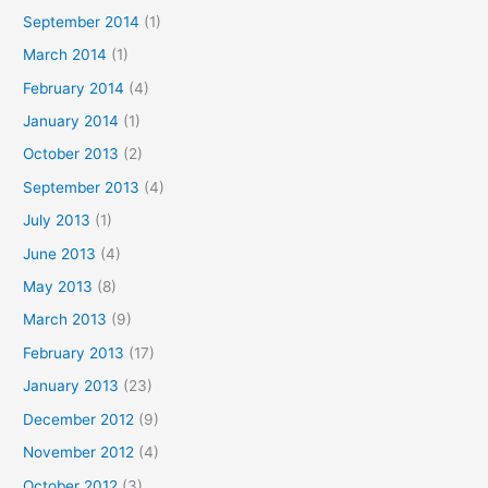
September 2014
(1)
March 2014
(1)
February 2014
(4)
January 2014
(1)
October 2013
(2)
September 2013
(4)
July 2013
(1)
June 2013
(4)
May 2013
(8)
March 2013
(9)
February 2013
(17)
January 2013
(23)
December 2012
(9)
November 2012
(4)
October 2012
(3)