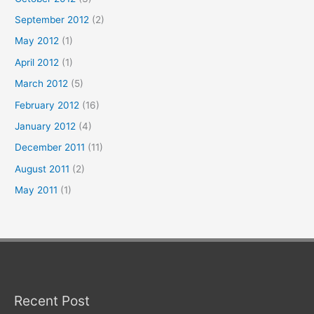
September 2012
(2)
May 2012
(1)
April 2012
(1)
March 2012
(5)
February 2012
(16)
January 2012
(4)
December 2011
(11)
August 2011
(2)
May 2011
(1)
Recent Post