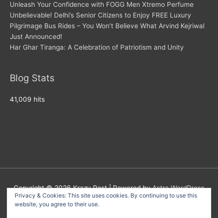
Unleash Your Confidence with FOGG Men Xtremo Perfume
Unbelievable! Delhi’s Senior Citizens to Enjoy FREE Luxury
Pilgrimage Bus Rides – You Won’t Believe What Arvind Kejriwal
Just Announced!
Har Ghar Tiranga: A Celebration of Patriotism and Unity
Blog Stats
41,009 hits
Copyright © 2026
Krazy Post
| Powered by
Astra WordPress
Privacy & Cookies: This site uses cookies. By continuing to use this
Theme
website, you agree to their use.