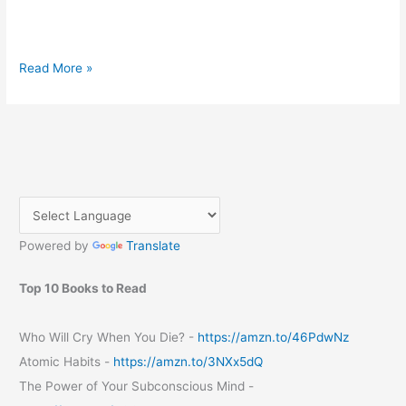
Mozilla
Read More »
10
launched
Powered by
Translate
Top 10 Books to Read
Who Will Cry When You Die? -
https://amzn.to/46PdwNz
Atomic Habits -
https://amzn.to/3NXx5dQ
The Power of Your Subconscious Mind -