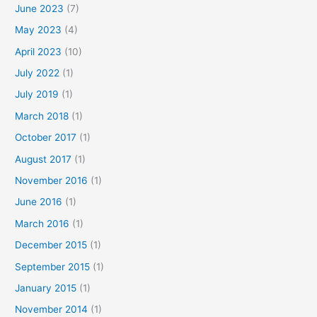
June 2023
(7)
May 2023
(4)
April 2023
(10)
July 2022
(1)
July 2019
(1)
March 2018
(1)
October 2017
(1)
August 2017
(1)
November 2016
(1)
June 2016
(1)
March 2016
(1)
December 2015
(1)
September 2015
(1)
January 2015
(1)
November 2014
(1)