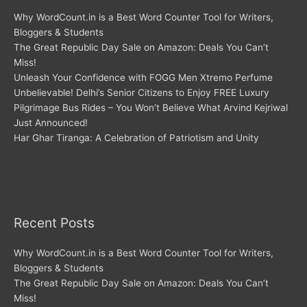
Why WordCount.in is a Best Word Counter Tool for Writers,
Bloggers & Students
The Great Republic Day Sale on Amazon: Deals You Can’t
Miss!
Unleash Your Confidence with FOGG Men Xtremo Perfume
Unbelievable! Delhi’s Senior Citizens to Enjoy FREE Luxury
Pilgrimage Bus Rides – You Won’t Believe What Arvind Kejriwal
Just Announced!
Har Ghar Tiranga: A Celebration of Patriotism and Unity
Recent Posts
Why WordCount.in is a Best Word Counter Tool for Writers,
Bloggers & Students
The Great Republic Day Sale on Amazon: Deals You Can’t
Miss!