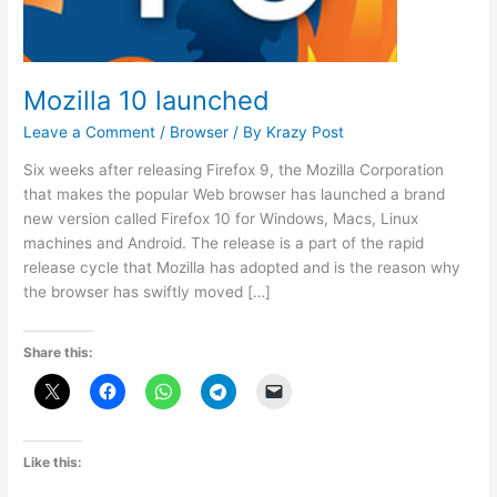
Mozilla 10 launched
Leave a Comment
/
Browser
/ By
Krazy Post
Six weeks after releasing Firefox 9, the Mozilla Corporation
that makes the popular Web browser has launched a brand
new version called Firefox 10 for Windows, Macs, Linux
machines and Android. The release is a part of the rapid
release cycle that Mozilla has adopted and is the reason why
the browser has swiftly moved […]
Share this:
Like this: