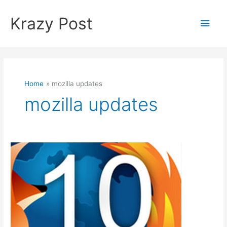
Skip
to
Krazy Post
Main
content
Men
Home
mozilla updates
mozilla updates