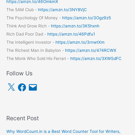
https://amzn.to/46OmkmX
The 5AM Club -
https://amzn.to/3NY8VjC
The Psychology Of Money -
https://amzn.to/3Ogz9z5
Think And Grow Rich -
https://amzn.to/3K5hxnh
Rich Dad Poor Dad -
https://amzn.to/46Pdfu1
The Intelligent Investor -
https://amzn.to/3rnwtXm
The Richest Man In Babylon -
https://amzn.to/474RCWX
The Monk Who Sold His Ferrari -
https://amzn.to/3XWSdFC
Follow Us
X
F
E
a
m
c
a
e
i
b
l
o
o
k
Recent Post
Why WordCount.in is a Best Word Counter Tool for Writers,