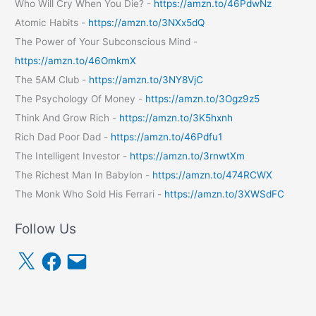
Who Will Cry When You Die? -
https://amzn.to/46PdwNz
Atomic Habits -
https://amzn.to/3NXx5dQ
The Power of Your Subconscious Mind -
https://amzn.to/46OmkmX
The 5AM Club -
https://amzn.to/3NY8VjC
The Psychology Of Money -
https://amzn.to/3Ogz9z5
Think And Grow Rich -
https://amzn.to/3K5hxnh
Rich Dad Poor Dad -
https://amzn.to/46Pdfu1
The Intelligent Investor -
https://amzn.to/3rnwtXm
The Richest Man In Babylon -
https://amzn.to/474RCWX
The Monk Who Sold His Ferrari -
https://amzn.to/3XWSdFC
Follow Us
X
F
E
a
m
c
a
e
i
b
l
o
o