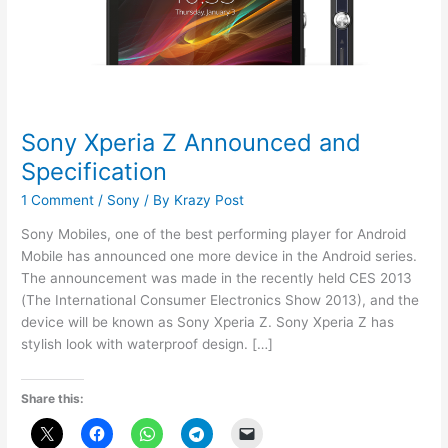
Sony Xperia Z Announced and
Specification
1 Comment
/
Sony
/ By
Krazy Post
Sony Mobiles, one of the best performing player for Android
Mobile has announced one more device in the Android series.
The announcement was made in the recently held CES 2013
(The International Consumer Electronics Show 2013), and the
device will be known as Sony Xperia Z. Sony Xperia Z has
stylish look with waterproof design. […]
Share this: