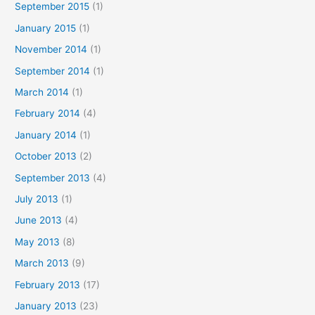
September 2015
(1)
January 2015
(1)
November 2014
(1)
September 2014
(1)
March 2014
(1)
February 2014
(4)
January 2014
(1)
October 2013
(2)
September 2013
(4)
July 2013
(1)
June 2013
(4)
May 2013
(8)
March 2013
(9)
February 2013
(17)
January 2013
(23)