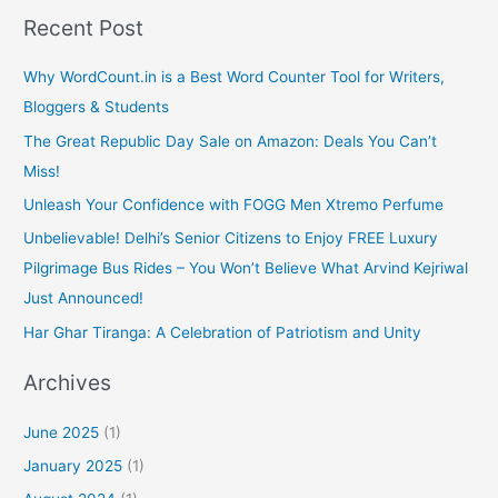
k
Recent Post
Why WordCount.in is a Best Word Counter Tool for Writers,
Bloggers & Students
The Great Republic Day Sale on Amazon: Deals You Can’t
Miss!
Unleash Your Confidence with FOGG Men Xtremo Perfume
Unbelievable! Delhi’s Senior Citizens to Enjoy FREE Luxury
Pilgrimage Bus Rides – You Won’t Believe What Arvind Kejriwal
Just Announced!
Har Ghar Tiranga: A Celebration of Patriotism and Unity
Archives
June 2025
(1)
January 2025
(1)