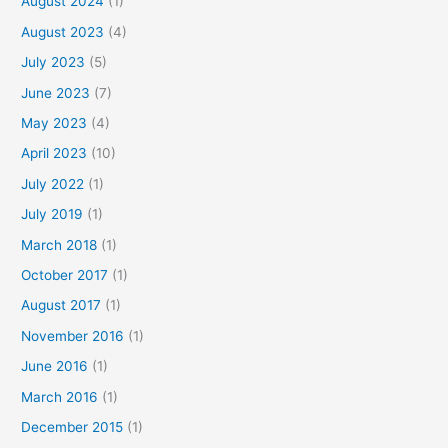
August 2024
(1)
August 2023
(4)
July 2023
(5)
June 2023
(7)
May 2023
(4)
April 2023
(10)
July 2022
(1)
July 2019
(1)
March 2018
(1)
October 2017
(1)
August 2017
(1)
November 2016
(1)
June 2016
(1)
March 2016
(1)
December 2015
(1)