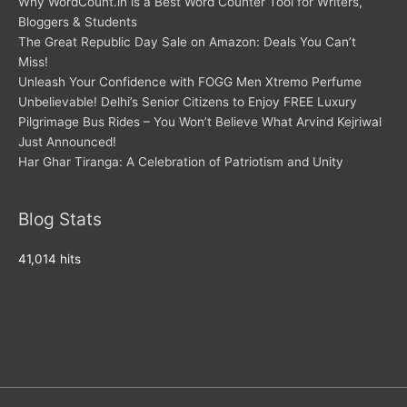
Why WordCount.in is a Best Word Counter Tool for Writers,
Bloggers & Students
The Great Republic Day Sale on Amazon: Deals You Can’t
Miss!
Unleash Your Confidence with FOGG Men Xtremo Perfume
Unbelievable! Delhi’s Senior Citizens to Enjoy FREE Luxury
Pilgrimage Bus Rides – You Won’t Believe What Arvind Kejriwal
Just Announced!
Har Ghar Tiranga: A Celebration of Patriotism and Unity
Blog Stats
41,014 hits