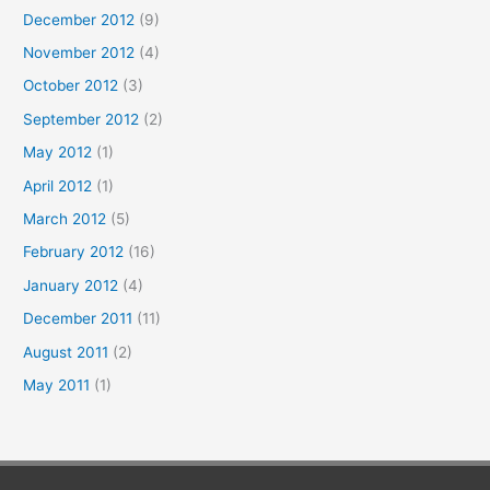
December 2012
(9)
November 2012
(4)
October 2012
(3)
September 2012
(2)
May 2012
(1)
April 2012
(1)
March 2012
(5)
February 2012
(16)
January 2012
(4)
December 2011
(11)
August 2011
(2)
May 2011
(1)