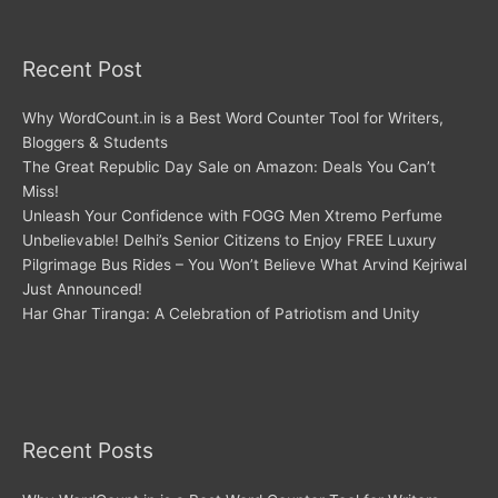
Recent Post
Why WordCount.in is a Best Word Counter Tool for Writers,
Bloggers & Students
The Great Republic Day Sale on Amazon: Deals You Can’t
Miss!
Unleash Your Confidence with FOGG Men Xtremo Perfume
Unbelievable! Delhi’s Senior Citizens to Enjoy FREE Luxury
Pilgrimage Bus Rides – You Won’t Believe What Arvind Kejriwal
Just Announced!
Har Ghar Tiranga: A Celebration of Patriotism and Unity
Recent Posts