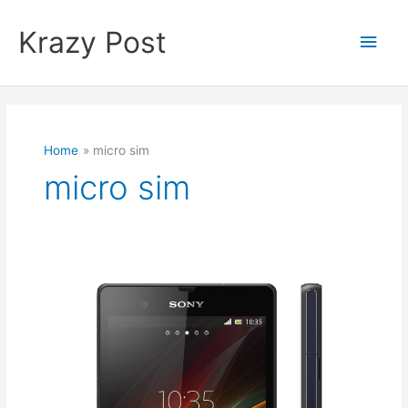
Skip
to
Krazy Post
Main
content
Men
Home
micro sim
micro sim