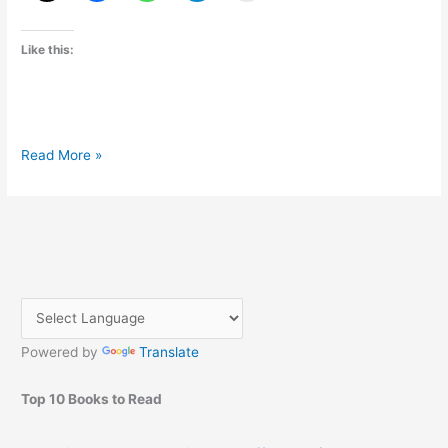
Like this:
Sony
Read More »
Xperia
Z
Announced
and
Specification
Powered by
Translate
Top 10 Books to Read