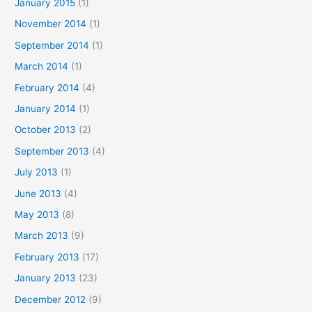
January 2015
(1)
November 2014
(1)
September 2014
(1)
March 2014
(1)
February 2014
(4)
January 2014
(1)
October 2013
(2)
September 2013
(4)
July 2013
(1)
June 2013
(4)
May 2013
(8)
March 2013
(9)
February 2013
(17)
January 2013
(23)
December 2012
(9)