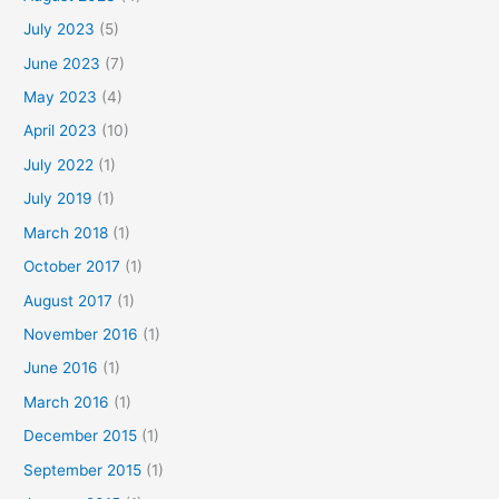
July 2023
(5)
June 2023
(7)
May 2023
(4)
April 2023
(10)
July 2022
(1)
July 2019
(1)
March 2018
(1)
October 2017
(1)
August 2017
(1)
November 2016
(1)
June 2016
(1)
March 2016
(1)
December 2015
(1)
September 2015
(1)