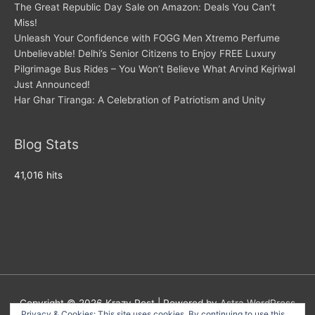
The Great Republic Day Sale on Amazon: Deals You Can’t
Miss!
Unleash Your Confidence with FOGG Men Xtremo Perfume
Unbelievable! Delhi’s Senior Citizens to Enjoy FREE Luxury
Pilgrimage Bus Rides – You Won’t Believe What Arvind Kejriwal
Just Announced!
Har Ghar Tiranga: A Celebration of Patriotism and Unity
Blog Stats
41,016 hits
Copyright © 2026
Krazy Post
| Powered by
Astra WordPress
Privacy & Cookies: This site uses cookies. By continuing to use this