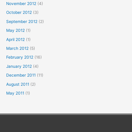
November 2012
(4)
October 2012
(3)
September 2012
(2)
May 2012
(1)
April 2012
(1)
March 2012
(5)
February 2012
(16)
January 2012
(4)
December 2011
(11)
August 2011
(2)
May 2011
(1)