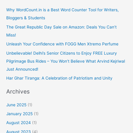
Why WordCount.in is a Best Word Counter Tool for Writers,
Bloggers & Students
The Great Republic Day Sale on Amazon: Deals You Can’t
Miss!
Unleash Your Confidence with FOGG Men Xtremo Perfume
Unbelievable! Delhi’s Senior Citizens to Enjoy FREE Luxury
Pilgrimage Bus Rides – You Won’t Believe What Arvind Kejriwal
Just Announced!
Har Ghar Tiranga: A Celebration of Patriotism and Unity
Archives
June 2025
(1)
January 2025
(1)
August 2024
(1)
August 2023
(4)