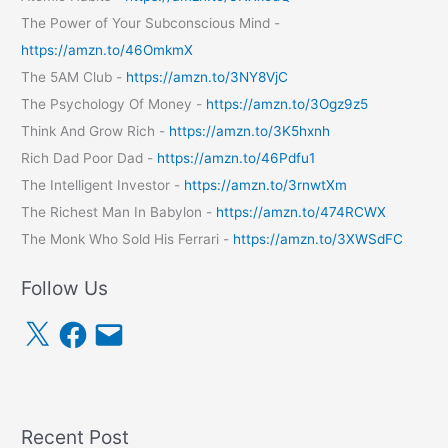
The Power of Your Subconscious Mind -
https://amzn.to/46OmkmX
The 5AM Club -
https://amzn.to/3NY8VjC
The Psychology Of Money -
https://amzn.to/3Ogz9z5
Think And Grow Rich -
https://amzn.to/3K5hxnh
Rich Dad Poor Dad -
https://amzn.to/46Pdfu1
The Intelligent Investor -
https://amzn.to/3rnwtXm
The Richest Man In Babylon -
https://amzn.to/474RCWX
The Monk Who Sold His Ferrari -
https://amzn.to/3XWSdFC
Follow Us
X
F
E
a
m
c
a
e
i
b
l
o
o
k
Recent Post