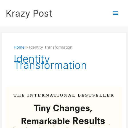
Skip
to
Krazy Post
Main
content
Men
Home
Identity Transformation
Identity
Transformation