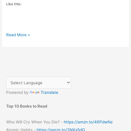
Like this:
Unleashing
Read More »
the
Power
of
Small
Changes:
Exploring
“Atomic
Habits”
Powered by
Translate
by
James
Clear
Top 10 Books to Read
Who Will Cry When You Die? -
https://amzn.to/46PdwNz
Atomic Habits -
https://amzn.to/3NXx5dQ