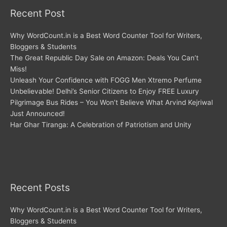
Recent Post
Why WordCount.in is a Best Word Counter Tool for Writers,
Bloggers & Students
The Great Republic Day Sale on Amazon: Deals You Can’t
Miss!
Unleash Your Confidence with FOGG Men Xtremo Perfume
Unbelievable! Delhi’s Senior Citizens to Enjoy FREE Luxury
Pilgrimage Bus Rides – You Won’t Believe What Arvind Kejriwal
Just Announced!
Har Ghar Tiranga: A Celebration of Patriotism and Unity
Recent Posts
Why WordCount.in is a Best Word Counter Tool for Writers,
Bloggers & Students