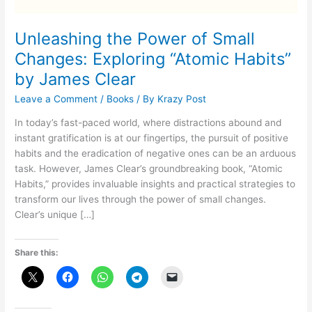
Unleashing the Power of Small
Changes: Exploring “Atomic Habits”
by James Clear
Leave a Comment
/
Books
/ By
Krazy Post
In today’s fast-paced world, where distractions abound and
instant gratification is at our fingertips, the pursuit of positive
habits and the eradication of negative ones can be an arduous
task. However, James Clear’s groundbreaking book, “Atomic
Habits,” provides invaluable insights and practical strategies to
transform our lives through the power of small changes.
Clear’s unique […]
Share this: