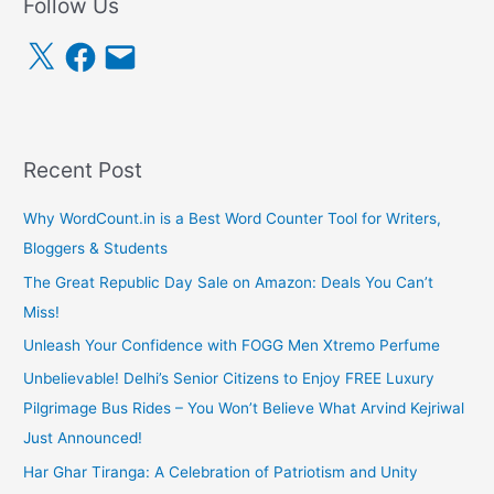
Follow Us
X
F
E
a
m
c
a
e
i
b
l
o
o
k
Recent Post
Why WordCount.in is a Best Word Counter Tool for Writers,
Bloggers & Students
The Great Republic Day Sale on Amazon: Deals You Can’t
Miss!
Unleash Your Confidence with FOGG Men Xtremo Perfume
Unbelievable! Delhi’s Senior Citizens to Enjoy FREE Luxury
Pilgrimage Bus Rides – You Won’t Believe What Arvind Kejriwal
Just Announced!
Har Ghar Tiranga: A Celebration of Patriotism and Unity