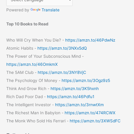
Powered by
Translate
Top 10 Books to Read
Who Will Cry When You Die? -
https://amzn.to/46PdwNz
Atomic Habits -
https://amzn.to/3NXx5dQ
The Power of Your Subconscious Mind -
https://amzn.to/46OmkmX
The 5AM Club -
https://amzn.to/3NY8VjC
The Psychology Of Money -
https://amzn.to/3Ogz9z5
Think And Grow Rich -
https://amzn.to/3K5hxnh
Rich Dad Poor Dad -
https://amzn.to/46Pdfu1
The Intelligent Investor -
https://amzn.to/3rnwtXm
The Richest Man In Babylon -
https://amzn.to/474RCWX
The Monk Who Sold His Ferrari -
https://amzn.to/3XWSdFC