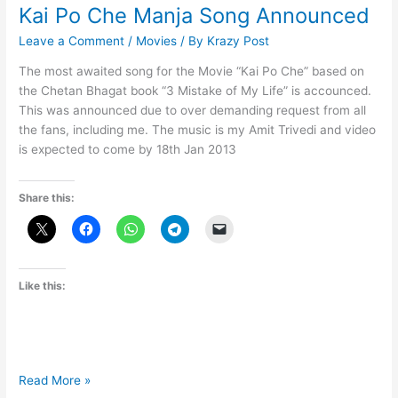
Kai Po Che Manja Song Announced
Leave a Comment
/
Movies
/ By
Krazy Post
The most awaited song for the Movie “Kai Po Che” based on
the Chetan Bhagat book “3 Mistake of My Life” is accounced.
This was announced due to over demanding request from all
the fans, including me. The music is my Amit Trivedi and video
is expected to come by 18th Jan 2013
Share this:
Like this:
Kai
Read More »