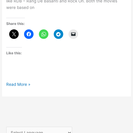
like RDB – Rang De Basanti and Rock On. Both the movies
were based on
Share this:
Like this:
Kai
Read More »
Po
Che
Official
trailer