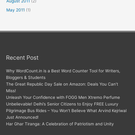
August 2011
(2)
May 2011
(1)
Recent Post
Why WordCount.in is a Best Word Counter Tool for Writers,
Bloggers & Students
The Great Republic Day Sale on Amazon: Deals You Can’t
Miss!
Unleash Your Confidence with FOGG Men Xtremo Perfume
Unbelievable! Delhi’s Senior Citizens to Enjoy FREE Luxury
Pilgrimage Bus Rides – You Won’t Believe What Arvind Kejriwal
Just Announced!
Har Ghar Tiranga: A Celebration of Patriotism and Unity