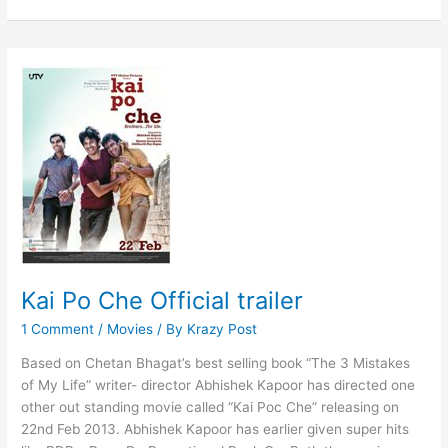
Po
Che
Manja
Song
Announced
Kai Po Che Official trailer
1 Comment
/
Movies
/ By
Krazy Post
Based on Chetan Bhagat’s best selling book “The 3 Mistakes
of My Life” writer- director Abhishek Kapoor has directed one
other out standing movie called “Kai Poc Che” releasing on
22nd Feb 2013. Abhishek Kapoor has earlier given super hits