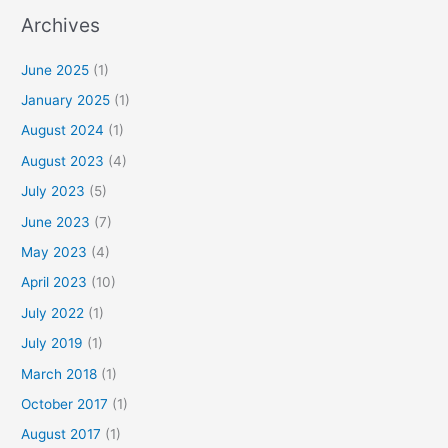
Archives
June 2025
(1)
January 2025
(1)
August 2024
(1)
August 2023
(4)
July 2023
(5)
June 2023
(7)
May 2023
(4)
April 2023
(10)
July 2022
(1)
July 2019
(1)
March 2018
(1)
October 2017
(1)
August 2017
(1)