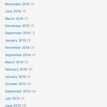
November 2016
(1)
June 2016
(1)
March 2016
(1)
December 2015
(1)
September 2015
(1)
January 2015
(1)
November 2014
(1)
September 2014
(1)
March 2014
(1)
February 2014
(4)
January 2014
(1)
October 2013
(2)
September 2013
(4)
July 2013
(1)
June 2013
(4)