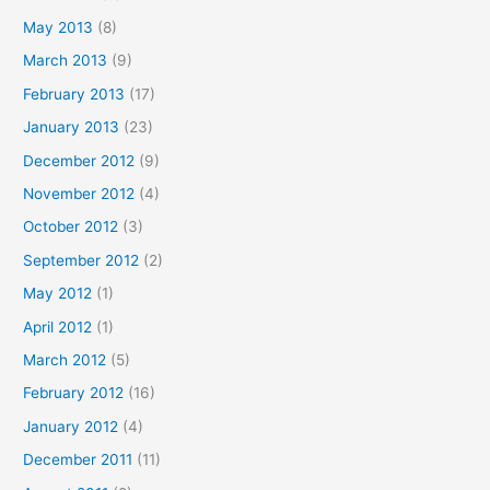
May 2013
(8)
March 2013
(9)
February 2013
(17)
January 2013
(23)
December 2012
(9)
November 2012
(4)
October 2012
(3)
September 2012
(2)
May 2012
(1)
April 2012
(1)
March 2012
(5)
February 2012
(16)
January 2012
(4)
December 2011
(11)