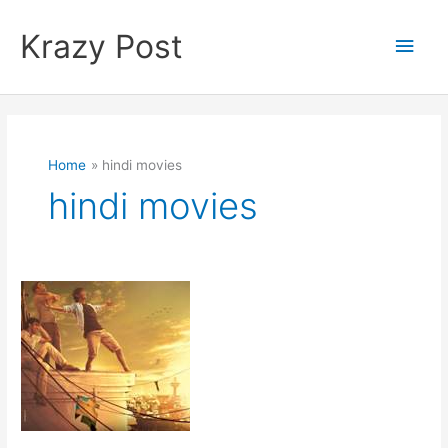
Skip
to
Krazy Post
Main
content
Men
Home
hindi movies
hindi movies