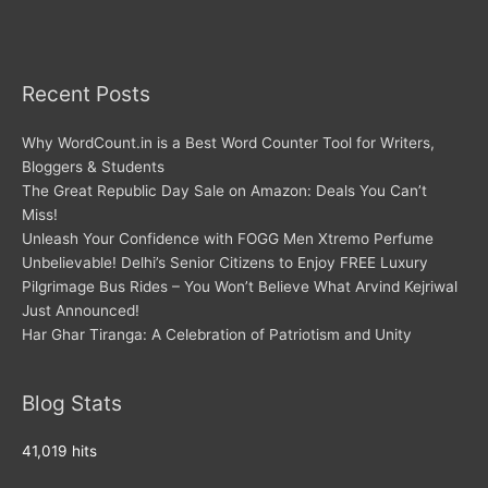
Recent Posts
Why WordCount.in is a Best Word Counter Tool for Writers,
Bloggers & Students
The Great Republic Day Sale on Amazon: Deals You Can’t
Miss!
Unleash Your Confidence with FOGG Men Xtremo Perfume
Unbelievable! Delhi’s Senior Citizens to Enjoy FREE Luxury
Pilgrimage Bus Rides – You Won’t Believe What Arvind Kejriwal
Just Announced!
Har Ghar Tiranga: A Celebration of Patriotism and Unity
Blog Stats
41,019 hits