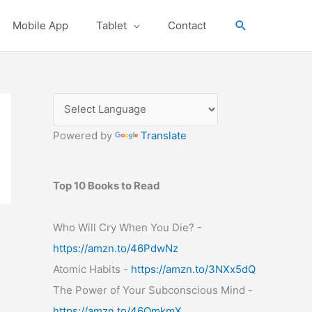
Search
Mobile App
Tablet
Contact
Powered by
Translate
Top 10 Books to Read
Who Will Cry When You Die? -
https://amzn.to/46PdwNz
Atomic Habits -
https://amzn.to/3NXx5dQ
The Power of Your Subconscious Mind -
https://amzn.to/46OmkmX