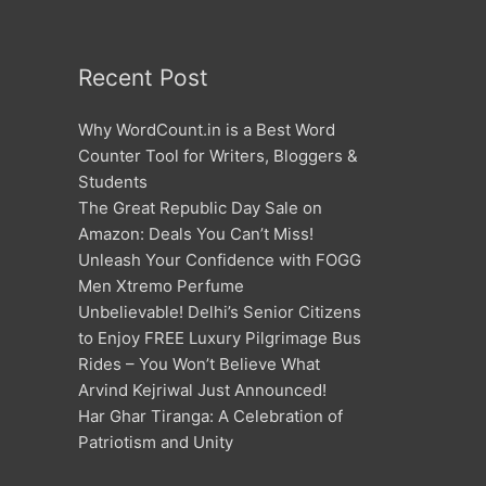
Recent Post
Why WordCount.in is a Best Word
Counter Tool for Writers, Bloggers &
Students
The Great Republic Day Sale on
Amazon: Deals You Can’t Miss!
Unleash Your Confidence with FOGG
Men Xtremo Perfume
Unbelievable! Delhi’s Senior Citizens
to Enjoy FREE Luxury Pilgrimage Bus
Rides – You Won’t Believe What
Arvind Kejriwal Just Announced!
Har Ghar Tiranga: A Celebration of
Patriotism and Unity