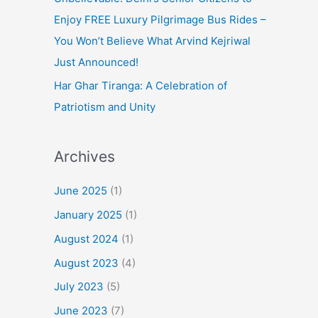
Enjoy FREE Luxury Pilgrimage Bus Rides –
You Won’t Believe What Arvind Kejriwal
Just Announced!
Har Ghar Tiranga: A Celebration of
Patriotism and Unity
Archives
June 2025
(1)
January 2025
(1)
August 2024
(1)
August 2023
(4)
July 2023
(5)
June 2023
(7)