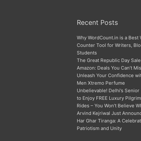
Recent Posts
Why WordCount.in is a Best
Counter Tool for Writers, Bl
Students
The Great Republic Day Sale
Amazon: Deals You Can’t Mis
Unleash Your Confidence w
Men Xtremo Perfume
Unbelievable! Delhi’s Senior
to Enjoy FREE Luxury Pilgri
Rides – You Won’t Believe W
Arvind Kejriwal Just Announ
Har Ghar Tiranga: A Celebrat
Patriotism and Unity