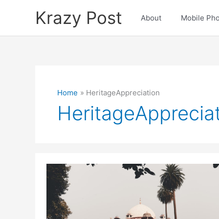
Skip
Krazy Post
to
About
Mobile Ph
content
Home
HeritageAppreciation
HeritageApprecia