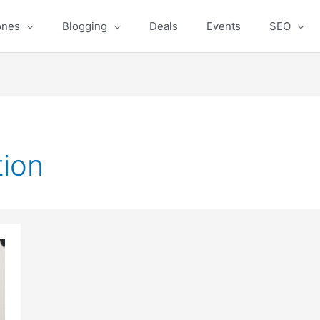
ones
Blogging
Deals
Events
SEO
tion