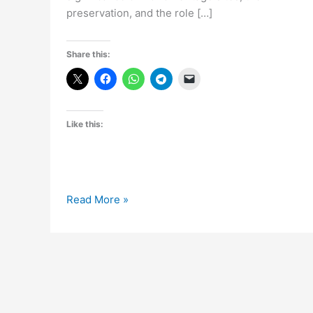
preservation, and the role […]
Share this:
Like this:
Celebrating
Read More »
World
Heritage
Day:
Honoring
Our
Cultural