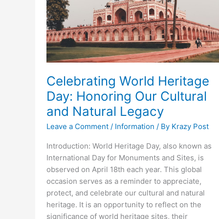
Celebrating World Heritage
Day: Honoring Our Cultural
and Natural Legacy
Leave a Comment
/
Information
/ By
Krazy Post
Introduction: World Heritage Day, also known as
International Day for Monuments and Sites, is
observed on April 18th each year. This global
occasion serves as a reminder to appreciate,
protect, and celebrate our cultural and natural
heritage. It is an opportunity to reflect on the
significance of world heritage sites, their