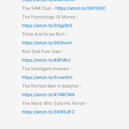
The 5AM Club -
https://amzn.to/3NY8VjC
The Psychology Of Money -
https://amzn.to/3Ogz9z5
Think And Grow Rich -
https://amzn.to/3K5hxnh
Rich Dad Poor Dad -
https://amzn.to/46Pdfu1
The Intelligent Investor -
https://amzn.to/3rnwtXm
The Richest Man In Babylon -
https://amzn.to/474RCWX
The Monk Who Sold His Ferrari -
https://amzn.to/3XWSdFC