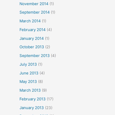
November 2014
(1)
September 2014
(1)
March 2014
(1)
February 2014
(4)
January 2014
(1)
October 2013
(2)
September 2013
(4)
July 2013
(1)
June 2013
(4)
May 2013
(8)
March 2013
(9)
February 2013
(17)
January 2013
(23)