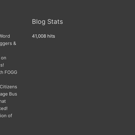
Blog Stats
 Word
41,008 hits
oggers &
 on
s!
ith FOGG
 Citizens
mage Bus
hat
ced!
ion of