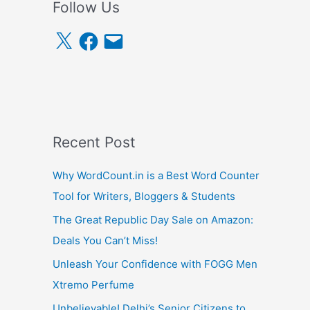
Follow Us
X
F
E
a
m
c
a
e
i
b
l
o
o
k
Recent Post
Why WordCount.in is a Best Word Counter
Tool for Writers, Bloggers & Students
The Great Republic Day Sale on Amazon:
Deals You Can’t Miss!
Unleash Your Confidence with FOGG Men
Xtremo Perfume
Unbelievable! Delhi’s Senior Citizens to