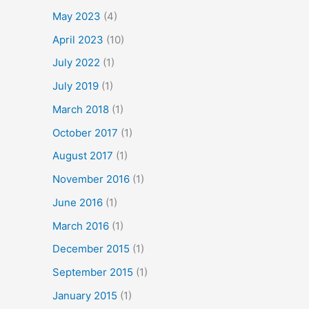
May 2023
(4)
April 2023
(10)
July 2022
(1)
July 2019
(1)
March 2018
(1)
October 2017
(1)
August 2017
(1)
November 2016
(1)
June 2016
(1)
March 2016
(1)
December 2015
(1)
September 2015
(1)
January 2015
(1)