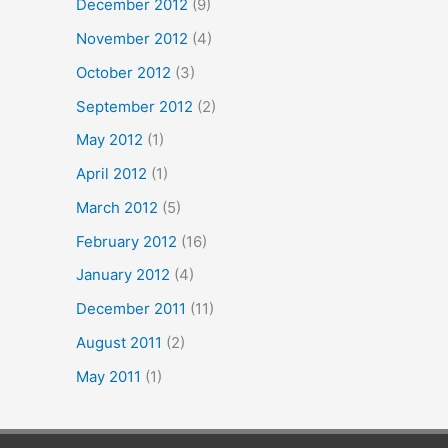
December 2012
(9)
November 2012
(4)
October 2012
(3)
September 2012
(2)
May 2012
(1)
April 2012
(1)
March 2012
(5)
February 2012
(16)
January 2012
(4)
December 2011
(11)
August 2011
(2)
May 2011
(1)