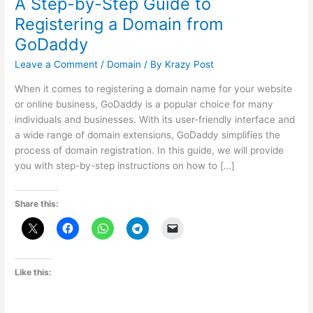
A Step-by-Step Guide to
Registering a Domain from
GoDaddy
Leave a Comment
/
Domain
/ By
Krazy Post
When it comes to registering a domain name for your website
or online business, GoDaddy is a popular choice for many
individuals and businesses. With its user-friendly interface and
a wide range of domain extensions, GoDaddy simplifies the
process of domain registration. In this guide, we will provide
you with step-by-step instructions on how to […]
Share this:
Like this: