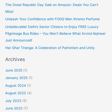
The Great Republic Day Sale on Amazon: Deals You Can’t
Miss!
Unleash Your Confidence with FOGG Men Xtremo Perfume
Unbelievable! Delhi’s Senior Citizens to Enjoy FREE Luxury
Pilgrimage Bus Rides – You Won’t Believe What Arvind Kejriwal
Just Announced!
Har Ghar Tiranga: A Celebration of Patriotism and Unity
Archives
June 2025
(1)
January 2025
(1)
August 2024
(1)
August 2023
(4)
July 2023
(5)
June 2023
(7)