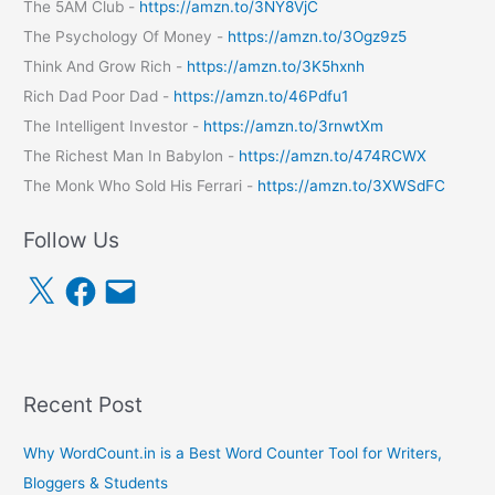
The 5AM Club -
https://amzn.to/3NY8VjC
The Psychology Of Money -
https://amzn.to/3Ogz9z5
Think And Grow Rich -
https://amzn.to/3K5hxnh
Rich Dad Poor Dad -
https://amzn.to/46Pdfu1
The Intelligent Investor -
https://amzn.to/3rnwtXm
The Richest Man In Babylon -
https://amzn.to/474RCWX
The Monk Who Sold His Ferrari -
https://amzn.to/3XWSdFC
Follow Us
X
F
E
a
m
c
a
e
i
b
l
o
o
k
Recent Post
Why WordCount.in is a Best Word Counter Tool for Writers,
Bloggers & Students