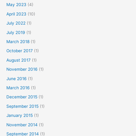
May 2023
(4)
April 2023
(10)
July 2022
(1)
July 2019
(1)
March 2018
(1)
October 2017
(1)
August 2017
(1)
November 2016
(1)
June 2016
(1)
March 2016
(1)
December 2015
(1)
September 2015
(1)
January 2015
(1)
November 2014
(1)
September 2014
(1)