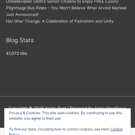
Unbelievable! Delhi’s Senior Citizens to Enjoy FREE Luxury
Pilgrimage Bus Rides – You Won’t Believe What Arvind Kejriwal
Just Announced!
Har Ghar Tiranga: A Celebration of Patriotism and Unity
Blog Stats
41,072 hits
Copyright © 2026
Krazy Post
| Powered by
Astra WordPress
Privacy & Cookies: This site uses cookies. By continuing to use this
Theme
website, you agree to their use.
To find out more, including how to control cookies, see here:
Cookie
Policy