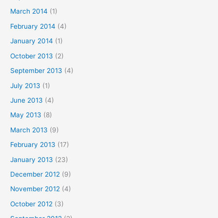
March 2014
(1)
February 2014
(4)
January 2014
(1)
October 2013
(2)
September 2013
(4)
July 2013
(1)
June 2013
(4)
May 2013
(8)
March 2013
(9)
February 2013
(17)
January 2013
(23)
December 2012
(9)
November 2012
(4)
October 2012
(3)