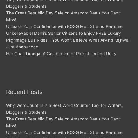
Bloggers & Students
The Great Republic Day Sale on Amazon: Deals You Can’t
Miss!
Unleash Your Confidence with FOGG Men Xtremo Perfume
Unbelievable! Delhi’s Senior Citizens to Enjoy FREE Luxury
Pilgrimage Bus Rides – You Won’t Believe What Arvind Kejriwal
Just Announced!
Har Ghar Tiranga: A Celebration of Patriotism and Unity
Recent Posts
Why WordCount.in is a Best Word Counter Tool for Writers,
Bloggers & Students
The Great Republic Day Sale on Amazon: Deals You Can’t
Miss!
Unleash Your Confidence with FOGG Men Xtremo Perfume