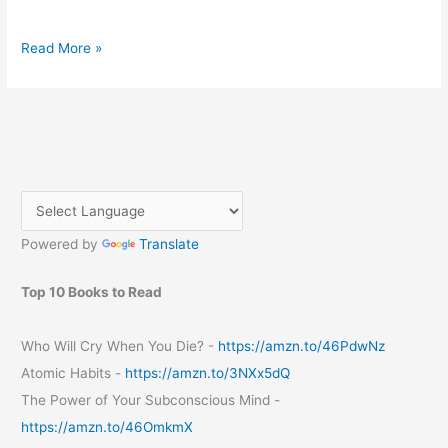
A
Read More »
Step-
by-
Step
Guide
to
Registering
a
Domain
Powered by
Translate
from
GoDaddy
Top 10 Books to Read
Who Will Cry When You Die? -
https://amzn.to/46PdwNz
Atomic Habits -
https://amzn.to/3NXx5dQ
The Power of Your Subconscious Mind -
https://amzn.to/46OmkmX