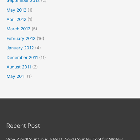
September 2012
(2)
May 2012
(1)
April 2012
(1)
March 2012
(5)
February 2012
(16)
January 2012
(4)
December 2011
(11)
August 2011
(2)
May 2011
(1)
Recent Post
Why WordCount.in is a Best Word Counter Tool for Writers,