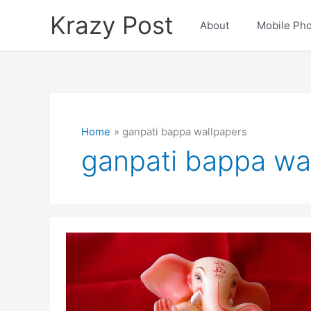
Skip
Krazy Post
to
About
Mobile Ph
content
Home
ganpati bappa wallpapers
ganpati bappa wa