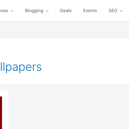
ones
Blogging
Deals
Events
SEO
llpapers