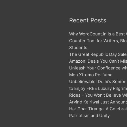
Recent Posts
Why WordCount.in is a Best
Counter Tool for Writers, Bl
Students
The Great Republic Day Sale
Amazon: Deals You Can’t Mis
Unleash Your Confidence w
Men Xtremo Perfume
Unbelievable! Delhi’s Senior
to Enjoy FREE Luxury Pilgri
Rides – You Won’t Believe W
Arvind Kejriwal Just Announ
Har Ghar Tiranga: A Celebrat
Patriotism and Unity