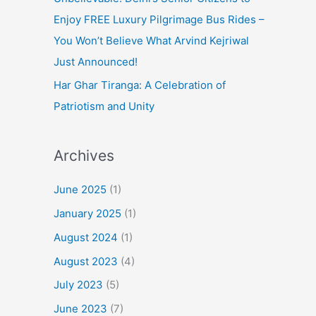
Enjoy FREE Luxury Pilgrimage Bus Rides –
You Won’t Believe What Arvind Kejriwal
Just Announced!
Har Ghar Tiranga: A Celebration of
Patriotism and Unity
Archives
June 2025
(1)
January 2025
(1)
August 2024
(1)
August 2023
(4)
July 2023
(5)
June 2023
(7)