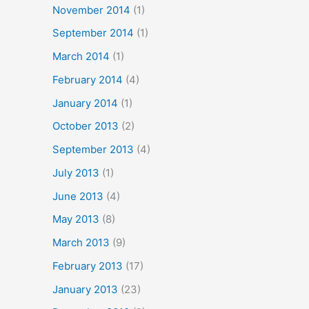
November 2014
(1)
September 2014
(1)
March 2014
(1)
February 2014
(4)
January 2014
(1)
October 2013
(2)
September 2013
(4)
July 2013
(1)
June 2013
(4)
May 2013
(8)
March 2013
(9)
February 2013
(17)
January 2013
(23)