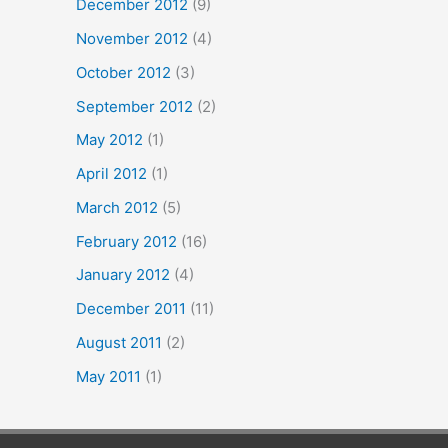
December 2012
(9)
November 2012
(4)
October 2012
(3)
September 2012
(2)
May 2012
(1)
April 2012
(1)
March 2012
(5)
February 2012
(16)
January 2012
(4)
December 2011
(11)
August 2011
(2)
May 2011
(1)