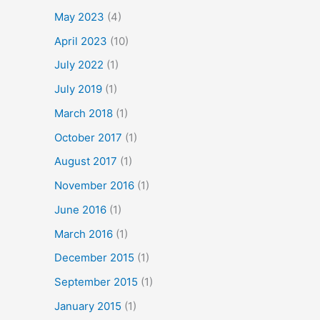
May 2023
(4)
April 2023
(10)
July 2022
(1)
July 2019
(1)
March 2018
(1)
October 2017
(1)
August 2017
(1)
November 2016
(1)
June 2016
(1)
March 2016
(1)
December 2015
(1)
September 2015
(1)
January 2015
(1)