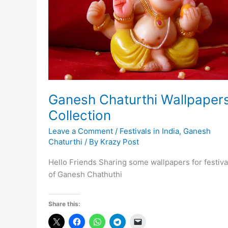
Ganesh Chaturthi Wallpaper
Collection
Leave a Comment
/
Festivals in India
,
Ganesh
Chaturthi
/ By
Krazy Post
Hello Friends Sharing some wallpapers for festiva
of Ganesh Chathuthi
Share this: