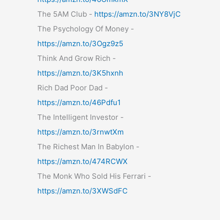
The 5AM Club -
https://amzn.to/3NY8VjC
The Psychology Of Money -
https://amzn.to/3Ogz9z5
Think And Grow Rich -
https://amzn.to/3K5hxnh
Rich Dad Poor Dad -
https://amzn.to/46Pdfu1
The Intelligent Investor -
https://amzn.to/3rnwtXm
The Richest Man In Babylon -
https://amzn.to/474RCWX
The Monk Who Sold His Ferrari -
https://amzn.to/3XWSdFC