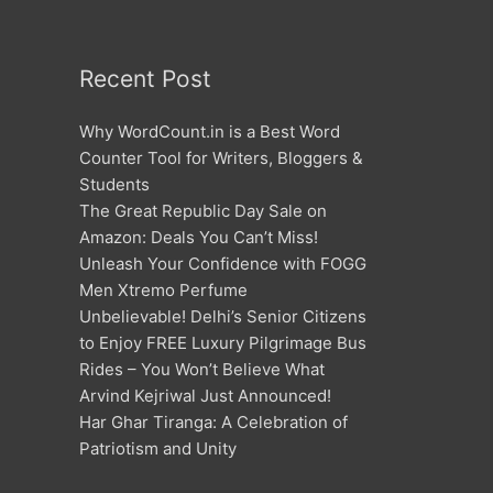
Recent Post
Why WordCount.in is a Best Word
Counter Tool for Writers, Bloggers &
Students
The Great Republic Day Sale on
Amazon: Deals You Can’t Miss!
Unleash Your Confidence with FOGG
Men Xtremo Perfume
Unbelievable! Delhi’s Senior Citizens
to Enjoy FREE Luxury Pilgrimage Bus
Rides – You Won’t Believe What
Arvind Kejriwal Just Announced!
Har Ghar Tiranga: A Celebration of
Patriotism and Unity