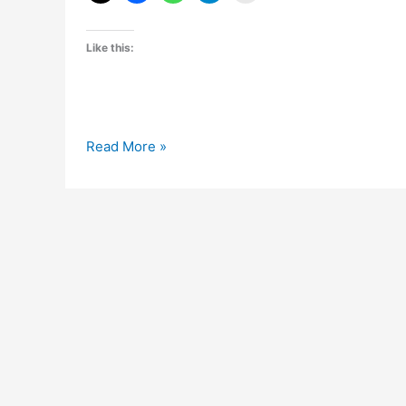
Like this:
Ganesh
Read More »
Chaturthi
Wallpapers
Collection