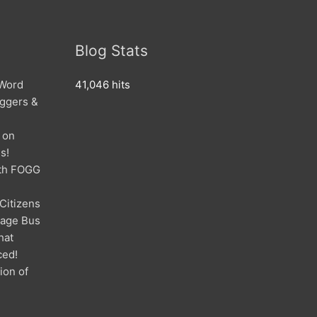
Blog Stats
 Word
41,046 hits
oggers &
 on
s!
ith FOGG
 Citizens
mage Bus
hat
ced!
ion of