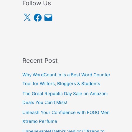
Follow Us
X
F
E
a
m
c
a
e
i
b
l
o
o
k
Recent Post
Why WordCount.in is a Best Word Counter
Tool for Writers, Bloggers & Students
The Great Republic Day Sale on Amazon:
Deals You Can’t Miss!
Unleash Your Confidence with FOGG Men
Xtremo Perfume
Unbelievable! Delhi’s Senior Citizens to