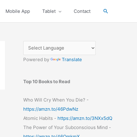
Search
Mobile App
Tablet
Contact
Powered by
Translate
Top 10 Books to Read
Who Will Cry When You Die? -
https://amzn.to/46PdwNz
Atomic Habits -
https://amzn.to/3NXx5dQ
The Power of Your Subconscious Mind -
https://amzn.to/46OmkmX