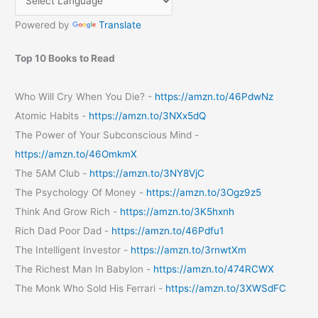
Massagers
Powered by
Translate
Top 10 Books to Read
Who Will Cry When You Die? -
https://amzn.to/46PdwNz
Atomic Habits -
https://amzn.to/3NXx5dQ
The Power of Your Subconscious Mind -
https://amzn.to/46OmkmX
The 5AM Club -
https://amzn.to/3NY8VjC
The Psychology Of Money -
https://amzn.to/3Ogz9z5
Think And Grow Rich -
https://amzn.to/3K5hxnh
Rich Dad Poor Dad -
https://amzn.to/46Pdfu1
The Intelligent Investor -
https://amzn.to/3rnwtXm
The Richest Man In Babylon -
https://amzn.to/474RCWX
The Monk Who Sold His Ferrari -
https://amzn.to/3XWSdFC