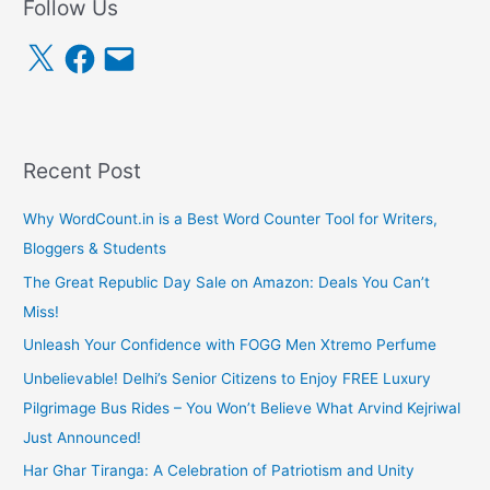
Follow Us
X
F
E
a
m
c
a
e
i
b
l
o
o
k
Recent Post
Why WordCount.in is a Best Word Counter Tool for Writers,
Bloggers & Students
The Great Republic Day Sale on Amazon: Deals You Can’t
Miss!
Unleash Your Confidence with FOGG Men Xtremo Perfume
Unbelievable! Delhi’s Senior Citizens to Enjoy FREE Luxury
Pilgrimage Bus Rides – You Won’t Believe What Arvind Kejriwal
Just Announced!
Har Ghar Tiranga: A Celebration of Patriotism and Unity