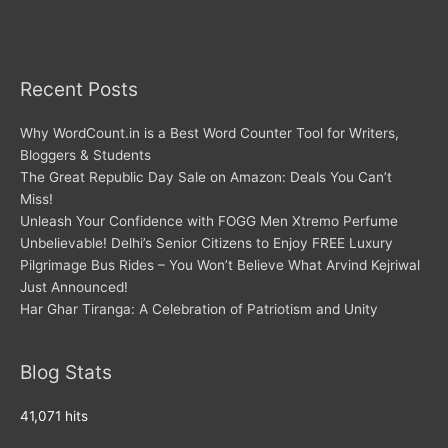
Recent Posts
Why WordCount.in is a Best Word Counter Tool for Writers,
Bloggers & Students
The Great Republic Day Sale on Amazon: Deals You Can’t
Miss!
Unleash Your Confidence with FOGG Men Xtremo Perfume
Unbelievable! Delhi’s Senior Citizens to Enjoy FREE Luxury
Pilgrimage Bus Rides – You Won’t Believe What Arvind Kejriwal
Just Announced!
Har Ghar Tiranga: A Celebration of Patriotism and Unity
Blog Stats
41,071 hits