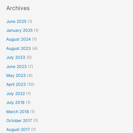
Archives
June 2025
(1)
January 2025
(1)
August 2024
(1)
August 2023
(4)
July 2023
(5)
June 2023
(7)
May 2023
(4)
April 2023
(10)
July 2022
(1)
July 2019
(1)
March 2018
(1)
October 2017
(1)
August 2017
(1)