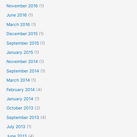
November 2016
(1)
June 2016
(1)
March 2016
(1)
December 2015
(1)
September 2015
(1)
January 2015
(1)
November 2014
(1)
September 2014
(1)
March 2014
(1)
February 2014
(4)
January 2014
(1)
October 2013
(2)
September 2013
(4)
July 2013
(1)
June 2013
(4)