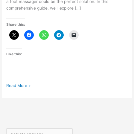
a foot massager could be the perfect solution. In this
comprehensive guide, we’ll explore […]
Share this:
Like this:
Pamper
Read More »
Your
Feet:
The
Ultimate
Guide
to
Foot