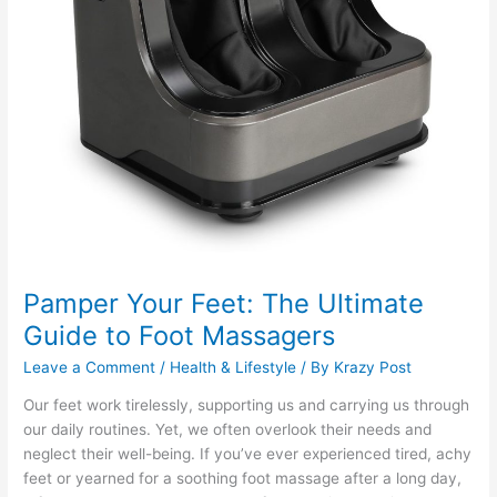
Pamper Your Feet: The Ultimate
Guide to Foot Massagers
Leave a Comment
/
Health & Lifestyle
/ By
Krazy Post
Our feet work tirelessly, supporting us and carrying us through
our daily routines. Yet, we often overlook their needs and
neglect their well-being. If you’ve ever experienced tired, achy
feet or yearned for a soothing foot massage after a long day,