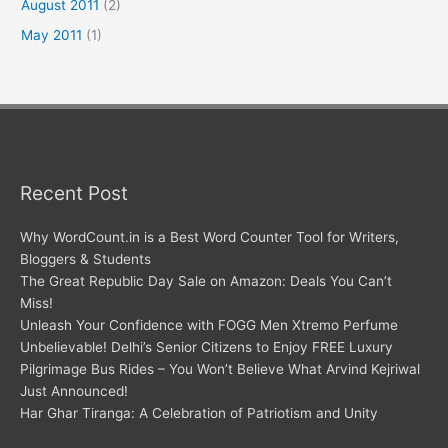
August 2011
(2)
May 2011
(1)
Recent Post
Why WordCount.in is a Best Word Counter Tool for Writers,
Bloggers & Students
The Great Republic Day Sale on Amazon: Deals You Can’t
Miss!
Unleash Your Confidence with FOGG Men Xtremo Perfume
Unbelievable! Delhi’s Senior Citizens to Enjoy FREE Luxury
Pilgrimage Bus Rides – You Won’t Believe What Arvind Kejriwal
Just Announced!
Har Ghar Tiranga: A Celebration of Patriotism and Unity