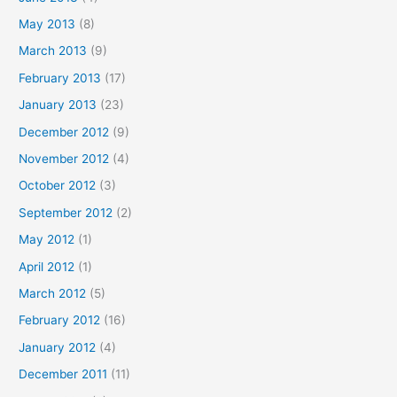
May 2013
(8)
March 2013
(9)
February 2013
(17)
January 2013
(23)
December 2012
(9)
November 2012
(4)
October 2012
(3)
September 2012
(2)
May 2012
(1)
April 2012
(1)
March 2012
(5)
February 2012
(16)
January 2012
(4)
December 2011
(11)