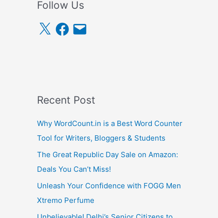
Follow Us
X
F
E
a
m
c
a
e
i
b
l
o
o
k
Recent Post
Why WordCount.in is a Best Word Counter
Tool for Writers, Bloggers & Students
The Great Republic Day Sale on Amazon:
Deals You Can’t Miss!
Unleash Your Confidence with FOGG Men
Xtremo Perfume
Unbelievable! Delhi’s Senior Citizens to