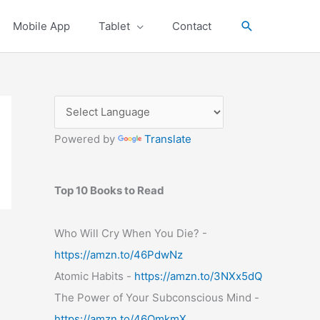
Search
Mobile App
Tablet
Contact
Powered by
Translate
Top 10 Books to Read
Who Will Cry When You Die? -
https://amzn.to/46PdwNz
Atomic Habits -
https://amzn.to/3NXx5dQ
The Power of Your Subconscious Mind -
https://amzn.to/46OmkmX