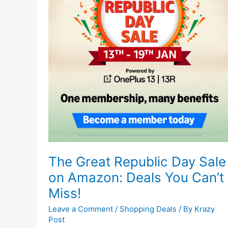
The Great Republic Day Sale
on Amazon: Deals You Can’t
Miss!
Leave a Comment
/
Shopping Deals
/ By
Krazy
Post