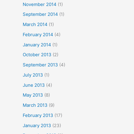
November 2014
(1)
September 2014
(1)
March 2014
(1)
February 2014
(4)
January 2014
(1)
October 2013
(2)
September 2013
(4)
July 2013
(1)
June 2013
(4)
May 2013
(8)
March 2013
(9)
February 2013
(17)
January 2013
(23)