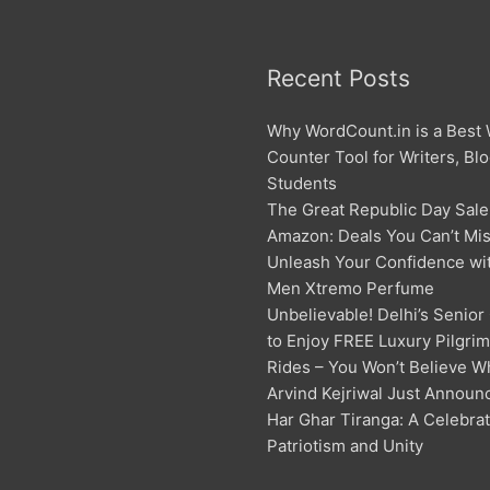
Recent Posts
Why WordCount.in is a Best
Counter Tool for Writers, Bl
Students
The Great Republic Day Sale
Amazon: Deals You Can’t Mis
Unleash Your Confidence w
Men Xtremo Perfume
Unbelievable! Delhi’s Senior
to Enjoy FREE Luxury Pilgri
Rides – You Won’t Believe W
Arvind Kejriwal Just Announ
Har Ghar Tiranga: A Celebrat
Patriotism and Unity