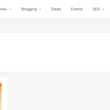
ones
Blogging
Deals
Events
SEO