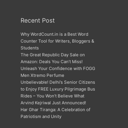
Recent Post
Why WordCount.in is a Best Word
Counter Tool for Writers, Bloggers &
Students
The Great Republic Day Sale on
Amazon: Deals You Can’t Miss!
Unleash Your Confidence with FOGG
Men Xtremo Perfume
Unbelievable! Delhi’s Senior Citizens
to Enjoy FREE Luxury Pilgrimage Bus
Rides – You Won’t Believe What
Arvind Kejriwal Just Announced!
Har Ghar Tiranga: A Celebration of
Patriotism and Unity