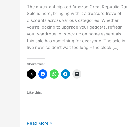
The much-anticipated Amazon Great Republic Da
Sale is here, bringing with it a treasure trove of
discounts across various categories. Whether
you’re looking to upgrade your gadgets, refresh
your wardrobe, or stock up on home essentials,
this sale has something for everyone. The sale is
live now, so don’t wait too long – the clock […]
Share this:
Like this:
The
Read More »