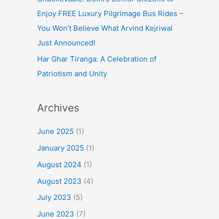
Enjoy FREE Luxury Pilgrimage Bus Rides –
You Won’t Believe What Arvind Kejriwal
Just Announced!
Har Ghar Tiranga: A Celebration of
Patriotism and Unity
Archives
June 2025
(1)
January 2025
(1)
August 2024
(1)
August 2023
(4)
July 2023
(5)
June 2023
(7)