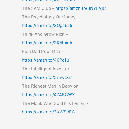
The 5AM Club -
https://amzn.to/3NY8VjC
The Psychology Of Money -
https://amzn.to/3Ogz9z5
Think And Grow Rich -
https://amzn.to/3K5hxnh
Rich Dad Poor Dad -
https://amzn.to/46Pdfu1
The Intelligent Investor -
https://amzn.to/3rnwtXm
The Richest Man In Babylon -
https://amzn.to/474RCWX
The Monk Who Sold His Ferrari -
https://amzn.to/3XWSdFC