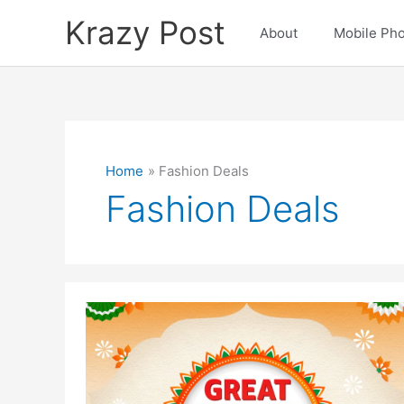
Skip
Krazy Post
to
About
Mobile Ph
content
Home
Fashion Deals
Fashion Deals