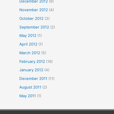
December 2012
(9)
November 2012
(4)
October 2012
(3)
September 2012
(2)
May 2012
(1)
April 2012
(1)
March 2012
(5)
February 2012
(16)
January 2012
(4)
December 2011
(11)
August 2011
(2)
May 2011
(1)