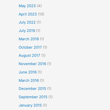
May 2023
(4)
April 2023
(10)
July 2022
(1)
July 2019
(1)
March 2018
(1)
October 2017
(1)
August 2017
(1)
November 2016
(1)
June 2016
(1)
March 2016
(1)
December 2015
(1)
September 2015
(1)
January 2015
(1)