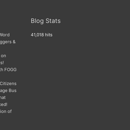
Blog Stats
 Word
41,018 hits
oggers &
 on
s!
ith FOGG
 Citizens
mage Bus
hat
ced!
ion of