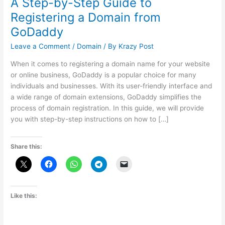
A Step-by-Step Guide to
Registering a Domain from
GoDaddy
Leave a Comment
/
Domain
/ By
Krazy Post
When it comes to registering a domain name for your website
or online business, GoDaddy is a popular choice for many
individuals and businesses. With its user-friendly interface and
a wide range of domain extensions, GoDaddy simplifies the
process of domain registration. In this guide, we will provide
you with step-by-step instructions on how to […]
Share this:
Like this: