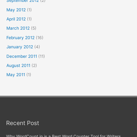
September 2012
(2)
May 2012
(1)
April 2012
(1)
March 2012
(5)
February 2012
(16)
January 2012
(4)
December 2011
(11)
August 2011
(2)
May 2011
(1)
Recent Post
Why WordCount.in is a Best Word Counter Tool for Writers,