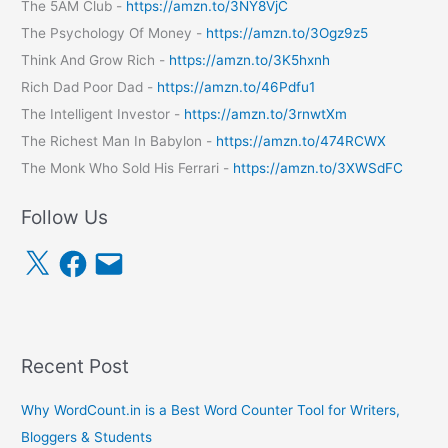
The 5AM Club -
https://amzn.to/3NY8VjC
The Psychology Of Money -
https://amzn.to/3Ogz9z5
Think And Grow Rich -
https://amzn.to/3K5hxnh
Rich Dad Poor Dad -
https://amzn.to/46Pdfu1
The Intelligent Investor -
https://amzn.to/3rnwtXm
The Richest Man In Babylon -
https://amzn.to/474RCWX
The Monk Who Sold His Ferrari -
https://amzn.to/3XWSdFC
Follow Us
X
F
E
a
m
c
a
e
i
b
l
o
o
k
Recent Post
Why WordCount.in is a Best Word Counter Tool for Writers,
Bloggers & Students