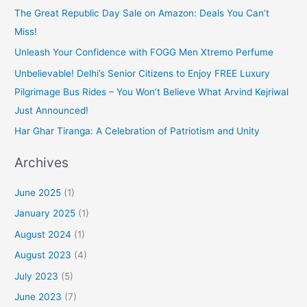
The Great Republic Day Sale on Amazon: Deals You Can’t
Miss!
Unleash Your Confidence with FOGG Men Xtremo Perfume
Unbelievable! Delhi’s Senior Citizens to Enjoy FREE Luxury
Pilgrimage Bus Rides – You Won’t Believe What Arvind Kejriwal
Just Announced!
Har Ghar Tiranga: A Celebration of Patriotism and Unity
Archives
June 2025
(1)
January 2025
(1)
August 2024
(1)
August 2023
(4)
July 2023
(5)
June 2023
(7)