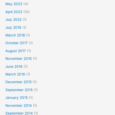
May 2023
(4)
April 2023
(10)
July 2022
(1)
July 2019
(1)
March 2018
(1)
October 2017
(1)
August 2017
(1)
November 2016
(1)
June 2016
(1)
March 2016
(1)
December 2015
(1)
September 2015
(1)
January 2015
(1)
November 2014
(1)
September 2014
(1)