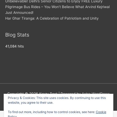
Unbelievable! Delhi’s Senior Citizens to Enjoy FREE Luxury
Pilgrimage Bus Rides – You Won’t Believe What Arvind Kejriwal
Just Announced!
Har Ghar Tiranga: A Celebration of Patriotism and Unity
Blog Stats
41,084 hits
Copyright © 2026
Krazy Post
| Powered by
Astra WordPress
Privacy & Cookies: This site uses cookies. By continuing to use this
Theme
website, you agree to their use.
To find out more, including how to control cookies, see here:
Cookie
Policy