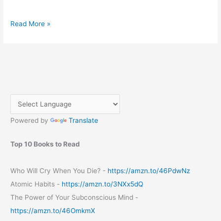
A
Read More »
Step-
by-
Step
Guide
to
Registering
a
Domain
Powered by
Translate
from
GoDaddy
Top 10 Books to Read
Who Will Cry When You Die? -
https://amzn.to/46PdwNz
Atomic Habits -
https://amzn.to/3NXx5dQ
The Power of Your Subconscious Mind -
https://amzn.to/46OmkmX