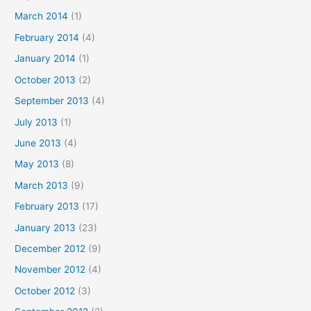
March 2014
(1)
February 2014
(4)
January 2014
(1)
October 2013
(2)
September 2013
(4)
July 2013
(1)
June 2013
(4)
May 2013
(8)
March 2013
(9)
February 2013
(17)
January 2013
(23)
December 2012
(9)
November 2012
(4)
October 2012
(3)