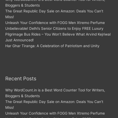
Bloggers & Students
The Great Republic Day Sale on Amazon: Deals You Can’t
Miss!
Unleash Your Confidence with FOGG Men Xtremo Perfume
Unbelievable! Delhi’s Senior Citizens to Enjoy FREE Luxury
Pilgrimage Bus Rides – You Won’t Believe What Arvind Kejriwal
Just Announced!
Har Ghar Tiranga: A Celebration of Patriotism and Unity
Recent Posts
Why WordCount.in is a Best Word Counter Tool for Writers,
Bloggers & Students
The Great Republic Day Sale on Amazon: Deals You Can’t
Miss!
Unleash Your Confidence with FOGG Men Xtremo Perfume