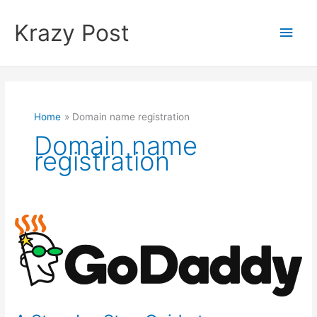
Skip
to
Krazy Post
Main
content
Men
Home
Domain name registration
Domain name
registration