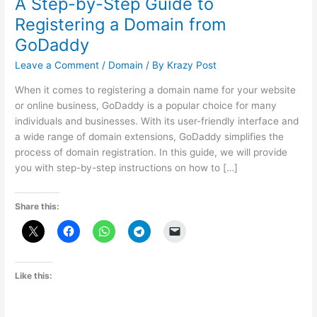
A Step-by-Step Guide to
Registering a Domain from
GoDaddy
Leave a Comment
/
Domain
/ By
Krazy Post
When it comes to registering a domain name for your website
or online business, GoDaddy is a popular choice for many
individuals and businesses. With its user-friendly interface and
a wide range of domain extensions, GoDaddy simplifies the
process of domain registration. In this guide, we will provide
you with step-by-step instructions on how to […]
Share this:
Like this: