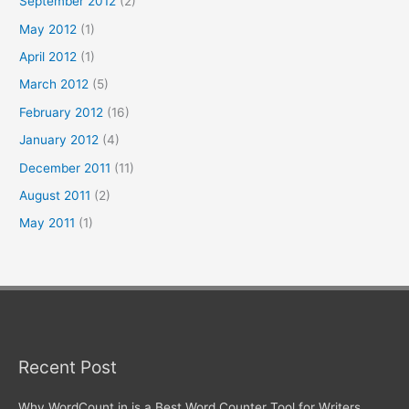
September 2012
(2)
May 2012
(1)
April 2012
(1)
March 2012
(5)
February 2012
(16)
January 2012
(4)
December 2011
(11)
August 2011
(2)
May 2011
(1)
Recent Post
Why WordCount.in is a Best Word Counter Tool for Writers,