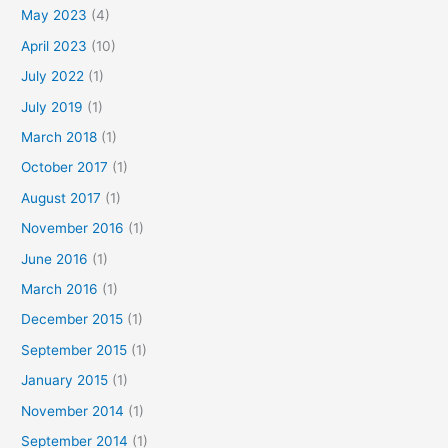
May 2023
(4)
April 2023
(10)
July 2022
(1)
July 2019
(1)
March 2018
(1)
October 2017
(1)
August 2017
(1)
November 2016
(1)
June 2016
(1)
March 2016
(1)
December 2015
(1)
September 2015
(1)
January 2015
(1)
November 2014
(1)
September 2014
(1)