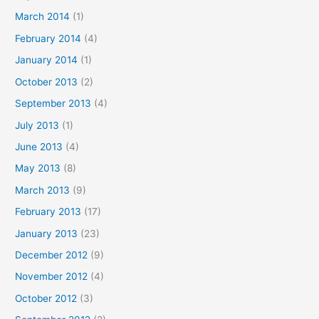
March 2014
(1)
February 2014
(4)
January 2014
(1)
October 2013
(2)
September 2013
(4)
July 2013
(1)
June 2013
(4)
May 2013
(8)
March 2013
(9)
February 2013
(17)
January 2013
(23)
December 2012
(9)
November 2012
(4)
October 2012
(3)