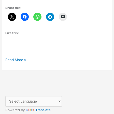
Share this:
Like this:
Chat
Read More »
GPT
क्या
है
(kya
hai)
in
Hindi
Powered by
Translate