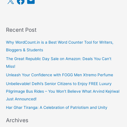
a
m
c
a
e
i
b
l
o
o
k
Recent Post
Why WordCount.in is a Best Word Counter Tool for Writers,
Bloggers & Students
The Great Republic Day Sale on Amazon: Deals You Can’t
Miss!
Unleash Your Confidence with FOGG Men Xtremo Perfume
Unbelievable! Delhi’s Senior Citizens to Enjoy FREE Luxury
Pilgrimage Bus Rides – You Won’t Believe What Arvind Kejriwal
Just Announced!
Har Ghar Tiranga: A Celebration of Patriotism and Unity
Archives