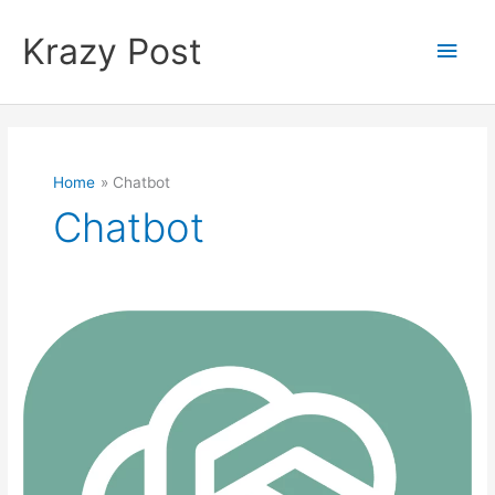
Skip
to
Krazy Post
Main
content
Men
Home
Chatbot
Chatbot