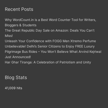
Recent Posts
Why WordCount.in is a Best Word Counter Tool for Writers,
Bloggers & Students
The Great Republic Day Sale on Amazon: Deals You Can’t
Miss!
Unleash Your Confidence with FOGG Men Xtremo Perfume
Unbelievable! Delhi’s Senior Citizens to Enjoy FREE Luxury
Pilgrimage Bus Rides – You Won’t Believe What Arvind Kejriwal
Just Announced!
Har Ghar Tiranga: A Celebration of Patriotism and Unity
Blog Stats
41,009 hits