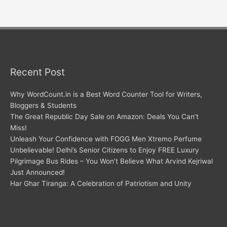
Recent Post
Why WordCount.in is a Best Word Counter Tool for Writers,
Bloggers & Students
The Great Republic Day Sale on Amazon: Deals You Can’t
Miss!
Unleash Your Confidence with FOGG Men Xtremo Perfume
Unbelievable! Delhi’s Senior Citizens to Enjoy FREE Luxury
Pilgrimage Bus Rides – You Won’t Believe What Arvind Kejriwal
Just Announced!
Har Ghar Tiranga: A Celebration of Patriotism and Unity