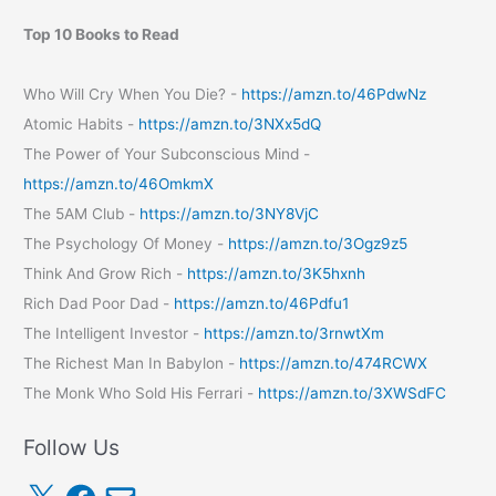
Top 10 Books to Read
Who Will Cry When You Die? -
https://amzn.to/46PdwNz
Atomic Habits -
https://amzn.to/3NXx5dQ
The Power of Your Subconscious Mind -
https://amzn.to/46OmkmX
The 5AM Club -
https://amzn.to/3NY8VjC
The Psychology Of Money -
https://amzn.to/3Ogz9z5
Think And Grow Rich -
https://amzn.to/3K5hxnh
Rich Dad Poor Dad -
https://amzn.to/46Pdfu1
The Intelligent Investor -
https://amzn.to/3rnwtXm
The Richest Man In Babylon -
https://amzn.to/474RCWX
The Monk Who Sold His Ferrari -
https://amzn.to/3XWSdFC
Follow Us
X
F
E