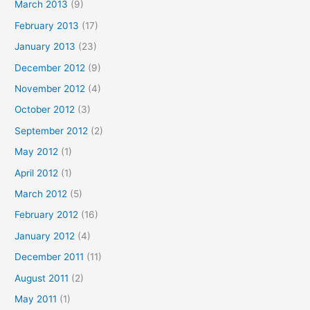
March 2013
(9)
February 2013
(17)
January 2013
(23)
December 2012
(9)
November 2012
(4)
October 2012
(3)
September 2012
(2)
May 2012
(1)
April 2012
(1)
March 2012
(5)
February 2012
(16)
January 2012
(4)
December 2011
(11)
August 2011
(2)
May 2011
(1)