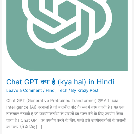
Chat GPT क्या है (kya hai) in Hindi
Leave a Comment
/
Hindi
,
Tech
/ By
Krazy Post
Chat GPT (Generative Pretrained Transformer) एक Artificial
Intelligence (AI) प्रणाली है जो बातचीत बॉट के रूप में काम करती है। यह एक
ताकतवर नेटवर्क है जो उपयोगकर्ताओं के सवालों का उत्तर देने के लिए उपयोग किया
जाता है। Chat GPT का उपयोग करने के लिए, पहले इसे उपयोगकर्ताओं के सवालों
का उत्तर देने के लिए […]