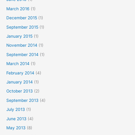
March 2016
(1)
December 2015
(1)
September 2015
(1)
January 2015
(1)
November 2014
(1)
September 2014
(1)
March 2014
(1)
February 2014
(4)
January 2014
(1)
October 2013
(2)
September 2013
(4)
July 2013
(1)
June 2013
(4)
May 2013
(8)