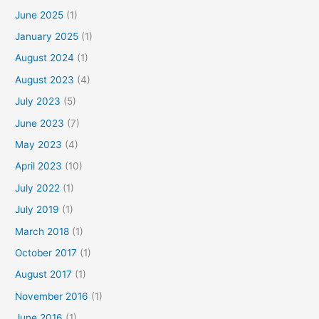
June 2025
(1)
January 2025
(1)
August 2024
(1)
August 2023
(4)
July 2023
(5)
June 2023
(7)
May 2023
(4)
April 2023
(10)
July 2022
(1)
July 2019
(1)
March 2018
(1)
October 2017
(1)
August 2017
(1)
November 2016
(1)
June 2016
(1)