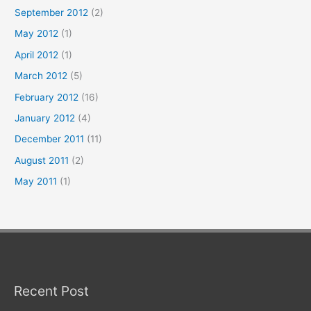
September 2012
(2)
May 2012
(1)
April 2012
(1)
March 2012
(5)
February 2012
(16)
January 2012
(4)
December 2011
(11)
August 2011
(2)
May 2011
(1)
Recent Post