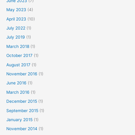
June 2023
(7)
May 2023
(4)
April 2023
(10)
July 2022
(1)
July 2019
(1)
March 2018
(1)
October 2017
(1)
August 2017
(1)
November 2016
(1)
June 2016
(1)
March 2016
(1)
December 2015
(1)
September 2015
(1)
January 2015
(1)
November 2014
(1)