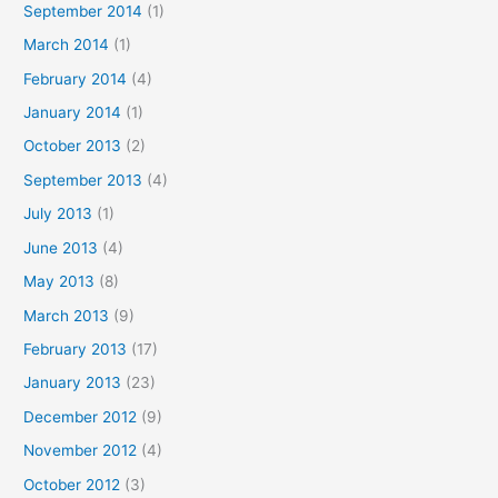
September 2014
(1)
March 2014
(1)
February 2014
(4)
January 2014
(1)
October 2013
(2)
September 2013
(4)
July 2013
(1)
June 2013
(4)
May 2013
(8)
March 2013
(9)
February 2013
(17)
January 2013
(23)
December 2012
(9)
November 2012
(4)
October 2012
(3)