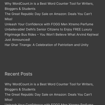
Why WordCount.in is a Best Word Counter Tool for Writers,
Bloggers & Students
The Great Republic Day Sale on Amazon: Deals You Can’t
Miss!
Unleash Your Confidence with FOGG Men Xtremo Perfume
Unbelievable! Delhi’s Senior Citizens to Enjoy FREE Luxury
Pilgrimage Bus Rides – You Won’t Believe What Arvind Kejriwal
Just Announced!
Har Ghar Tiranga: A Celebration of Patriotism and Unity
Recent Posts
Why WordCount.in is a Best Word Counter Tool for Writers,
Bloggers & Students
The Great Republic Day Sale on Amazon: Deals You Can’t
Miss!
Unleash Your Confidence with FOGG Men Xtremo Perfume