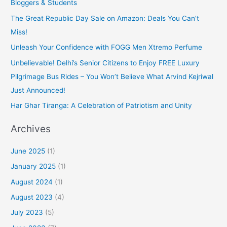
Bloggers & Students
The Great Republic Day Sale on Amazon: Deals You Can’t
Miss!
Unleash Your Confidence with FOGG Men Xtremo Perfume
Unbelievable! Delhi’s Senior Citizens to Enjoy FREE Luxury
Pilgrimage Bus Rides – You Won’t Believe What Arvind Kejriwal
Just Announced!
Har Ghar Tiranga: A Celebration of Patriotism and Unity
Archives
June 2025
(1)
January 2025
(1)
August 2024
(1)
August 2023
(4)
July 2023
(5)