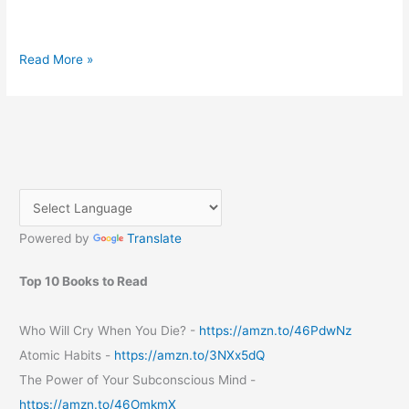
Embrace
Read More »
the
Sunshine:
Essential
Tips
for
an
Unforgettable
Summer
Powered by
Translate
Top 10 Books to Read
Who Will Cry When You Die? -
https://amzn.to/46PdwNz
Atomic Habits -
https://amzn.to/3NXx5dQ
The Power of Your Subconscious Mind -
https://amzn.to/46OmkmX