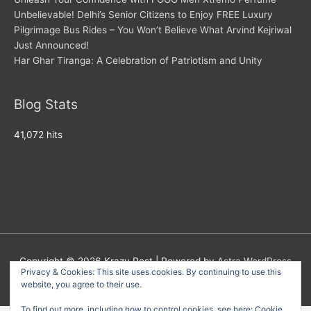
Unbelievable! Delhi’s Senior Citizens to Enjoy FREE Luxury
Pilgrimage Bus Rides – You Won’t Believe What Arvind Kejriwal
Just Announced!
Har Ghar Tiranga: A Celebration of Patriotism and Unity
Blog Stats
41,072 hits
Copyright © 2026
Krazy Post
| Powered by
Astra WordPress
Privacy & Cookies: This site uses cookies. By continuing to use this
Theme
website, you agree to their use.
To find out more, including how to control cookies, see here:
Cookie