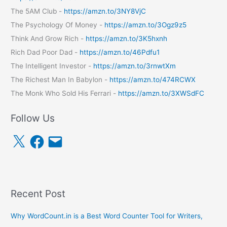
The 5AM Club -
https://amzn.to/3NY8VjC
The Psychology Of Money -
https://amzn.to/3Ogz9z5
Think And Grow Rich -
https://amzn.to/3K5hxnh
Rich Dad Poor Dad -
https://amzn.to/46Pdfu1
The Intelligent Investor -
https://amzn.to/3rnwtXm
The Richest Man In Babylon -
https://amzn.to/474RCWX
The Monk Who Sold His Ferrari -
https://amzn.to/3XWSdFC
Follow Us
X
F
E
a
m
c
a
e
i
b
l
o
o
k
Recent Post
Why WordCount.in is a Best Word Counter Tool for Writers,