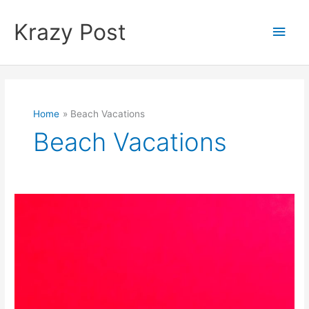
Skip
to
Krazy Post
Main
content
Men
Home
Beach Vacations
Beach Vacations