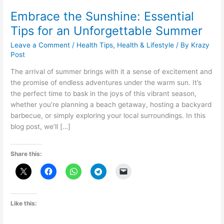
Embrace the Sunshine: Essential
Tips for an Unforgettable Summer
Leave a Comment
/
Health Tips
,
Health & Lifestyle
/ By
Krazy
Post
The arrival of summer brings with it a sense of excitement and
the promise of endless adventures under the warm sun. It’s
the perfect time to bask in the joys of this vibrant season,
whether you’re planning a beach getaway, hosting a backyard
barbecue, or simply exploring your local surroundings. In this
blog post, we’ll […]
Share this:
Like this: